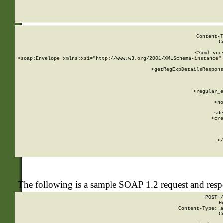
     
  
Content-T
C
<?xml ver
<soap:Envelope xmlns:xsi="http://www.w3.org/2001/XMLSchema-instance" 
    <getRegExpDetailsRespons
     
     
       
        <regular_e
       
        <no
      
        <de
        <cre
       
    
      
    </
The following is a sample SOAP 1.2 request and res
POST /
H
Content-Type: a
C