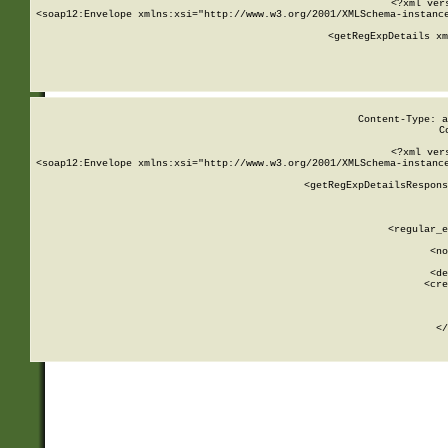
<?xml ver
<soap12:Envelope xmlns:xsi="http://www.w3.org/2001/XMLSchema-instance
    <getRegExpDetails xm
     
  
Content-Type: a
C
<?xml ver
<soap12:Envelope xmlns:xsi="http://www.w3.org/2001/XMLSchema-instance
    <getRegExpDetailsRespons
     
     
       
        <regular_e
       
        <no
      
        <de
        <cre
       
    
      
    </