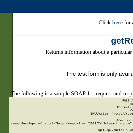
Click
here
for 
getR
Returns information about a particular
The test form is only avail
The following is a sample SOAP 1.1 request and res
POST /
H
Content-T
C
SOAPAction: "http://rege
<?xml ver
<soap:Envelope xmlns:xsi="http://www.w3.org/2001/XMLSchema-instance" 
    <getRegExpDetails xm