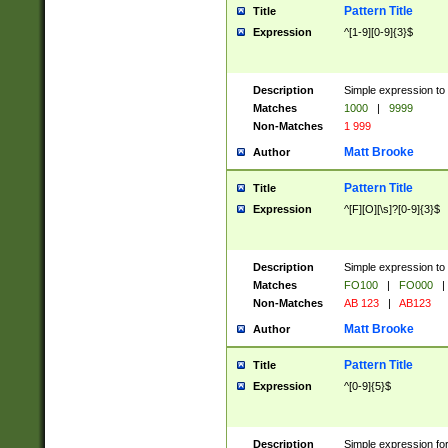
Pattern Title
Title
Expression
^[1-9][0-9]{3}$
Description
Simple expression to 
Matches
1000
|
9999
Non-Matches
1 999
Matt Brooke
Author
Pattern Title
Title
Expression
^[F][O][\s]?[0-9]{3}$
Description
Simple expression to 
Matches
FO100
|
FO000
|
Non-Matches
AB 123
|
AB123
Matt Brooke
Author
Pattern Title
Title
Expression
^[0-9]{5}$
Description
Simple expression fo