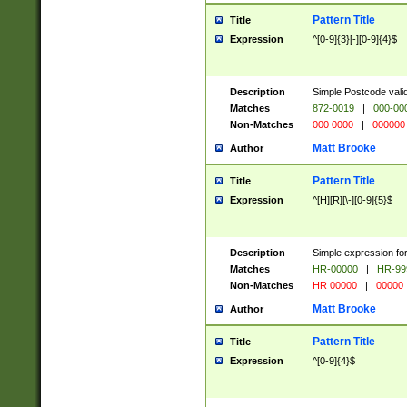
Pattern Title
Title
Expression
^[0-9]{3}[-][0-9]{4}$
Description
Simple Postcode valid
Matches
872-0019
|
000-00
Non-Matches
000 0000
|
000000
Matt Brooke
Author
Pattern Title
Title
Expression
^[H][R][\-][0-9]{5}$
Description
Simple expression for
Matches
HR-00000
|
HR-99
Non-Matches
HR 00000
|
00000
Matt Brooke
Author
Pattern Title
Title
Expression
^[0-9]{4}$