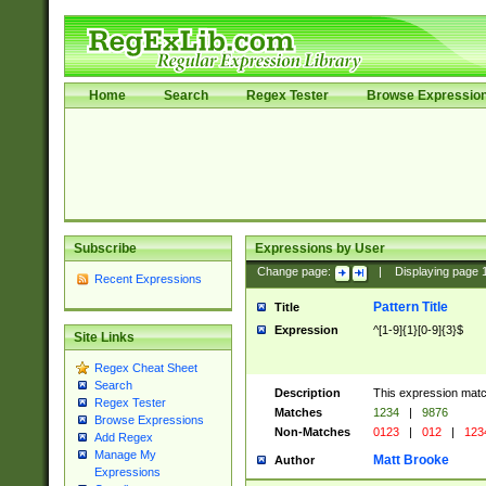
Home
Search
Regex Tester
Browse Expressio
Subscribe
Expressions by User
Change page:
|
Displaying page
Recent Expressions
Pattern Title
Title
Expression
^[1-9]{1}[0-9]{3}$
Site Links
Regex Cheat Sheet
Search
Description
This expression mat
Regex Tester
Matches
1234
|
9876
Browse Expressions
Non-Matches
0123
|
012
|
123
Add Regex
Manage My
Matt Brooke
Author
Expressions