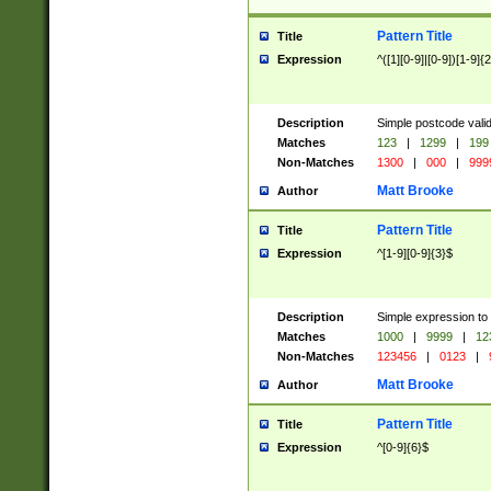
Pattern Title
Title
Expression
^([1][0-9]|[0-9])[1-9]{
Description
Simple postcode valid
Matches
123
|
1299
|
199
Non-Matches
1300
|
000
|
999
Matt Brooke
Author
Pattern Title
Title
Expression
^[1-9][0-9]{3}$
Description
Simple expression to
Matches
1000
|
9999
|
12
Non-Matches
123456
|
0123
|
Matt Brooke
Author
Pattern Title
Title
Expression
^[0-9]{6}$