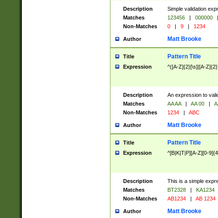
Description
Simple validation exp
Matches
123456
|
000000
Non-Matches
0
|
9
|
1234
Matt Brooke
Author
Pattern Title
Title
Expression
^([A-Z]{2}[\s]|[A-Z]{2}
Description
An expression to val
Matches
AA AA
|
AA 00
|
A
Non-Matches
1234
|
ABC
Matt Brooke
Author
Pattern Title
Title
Expression
^[B|K|T|P][A-Z][0-9]{4
Description
This is a simple expr
Matches
BT2328
|
KA1234
Non-Matches
AB1234
|
AB 1234
Matt Brooke
Author