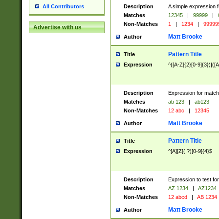
Description
A simple expression f
All Contributors
Matches
12345
|
99999
|
Non-Matches
1
|
1234
|
99999
Advertise with us
Matt Brooke
Author
Pattern Title
Title
Expression
^([A-Z]{2}[0-9]{3})|([A
Description
Expression for match
Matches
ab 123
|
ab123
Non-Matches
12 abc
|
12345
Matt Brooke
Author
Pattern Title
Title
Expression
^[A][Z](.?)[0-9]{4}$
Description
Expression to test fo
Matches
AZ 1234
|
AZ1234
Non-Matches
12 abcd
|
AB 1234
Matt Brooke
Author