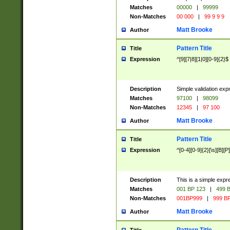
Matches
00000
|
99999
Non-Matches
00 000
|
99 9 9 9
Matt Brooke
Author
Pattern Title
Title
Expression
^[9][7|8][1|0][0-9]{2}$
Description
Simple validation exp
Matches
97100
|
98099
Non-Matches
12345
|
97 100
Matt Brooke
Author
Pattern Title
Title
Expression
^[0-4][0-9]{2}[\s][B][P]
Description
This is a simple expr
Matches
001 BP 123
|
499 B
Non-Matches
001BP999
|
999 BP
Matt Brooke
Author