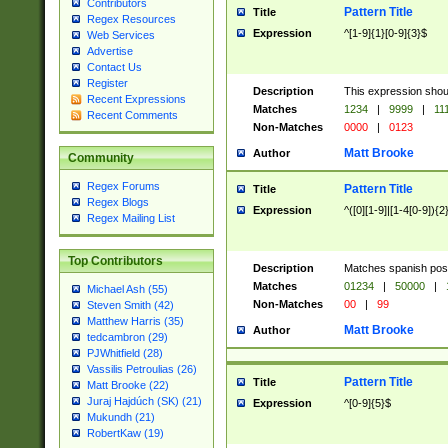
Contributors
Pattern Title
Title
Regex Resources
Expression
^[1-9]{1}[0-9]{3}$
Web Services
Advertise
Contact Us
Register
Description
This expression shou
Recent Expressions
Matches
1234
|
9999
|
11
Recent Comments
Non-Matches
0000
|
0123
Matt Brooke
Author
Community
Regex Forums
Pattern Title
Title
Regex Blogs
Expression
^([0][1-9]|[1-4[0-9]){2
Regex Mailing List
Top Contributors
Description
Matches spanish pos
Matches
01234
|
50000
|
Michael Ash (55)
Non-Matches
00
|
99
Steven Smith (42)
Matthew Harris (35)
Matt Brooke
Author
tedcambron (29)
PJWhitfield (28)
Vassilis Petroulias (26)
Pattern Title
Title
Matt Brooke (22)
Juraj Hajdúch (SK) (21)
Expression
^[0-9]{5}$
Mukundh (21)
RobertKaw (19)