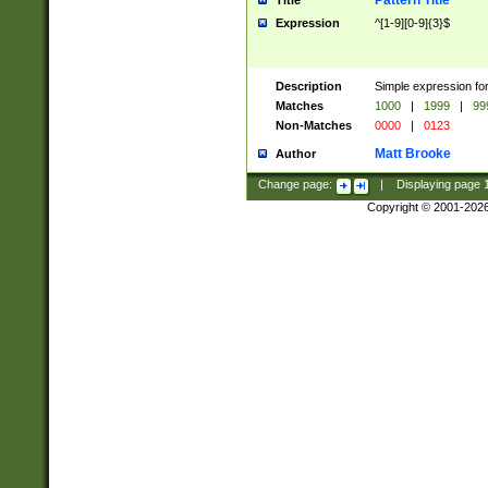
Pattern Title
Title
Expression
^[1-9][0-9]{3}$
Description
Simple expression for
Matches
1000
|
1999
|
99
Non-Matches
0000
|
0123
Matt Brooke
Author
Change page:
|
Displaying page
Copyright © 2001-202