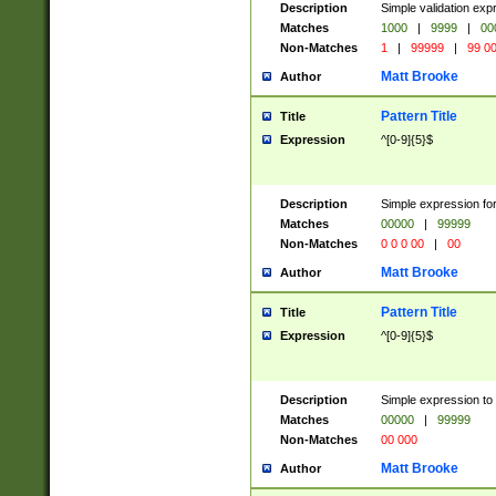
Description
Simple validation ex
Matches
1000
|
9999
|
00
Non-Matches
1
|
99999
|
99 0
Matt Brooke
Author
Pattern Title
Title
Expression
^[0-9]{5}$
Description
Simple expression for
Matches
00000
|
99999
Non-Matches
0 0 0 00
|
00
Matt Brooke
Author
Pattern Title
Title
Expression
^[0-9]{5}$
Description
Simple expression to
Matches
00000
|
99999
Non-Matches
00 000
Matt Brooke
Author