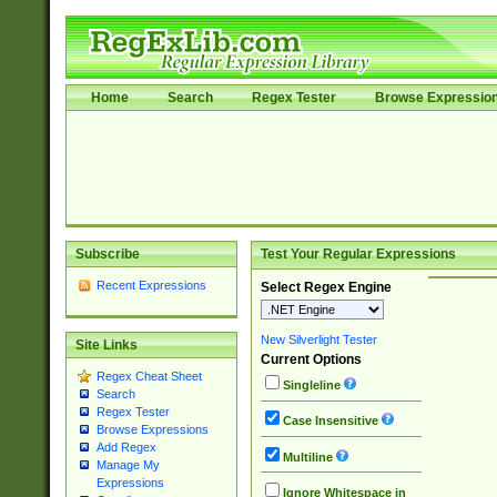
Home
Search
Regex Tester
Browse Expressio
Subscribe
Test Your Regular Expressions
Recent Expressions
Select Regex Engine
New Silverlight Tester
Site Links
Current Options
Regex Cheat Sheet
Singleline
Search
Regex Tester
Case Insensitive
Browse Expressions
Add Regex
Multiline
Manage My
Expressions
Ignore Whitespace in