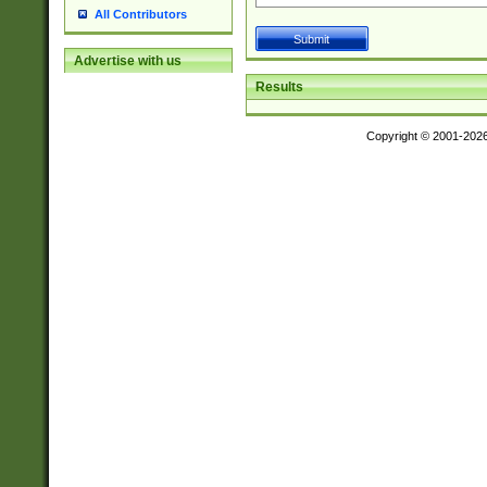
All Contributors
Advertise with us
Results
Copyright © 2001-202