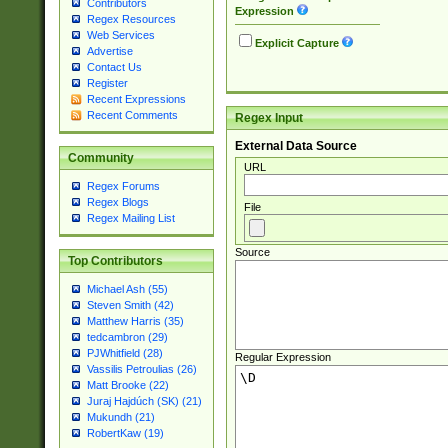
Contributors
Expression
Regex Resources
Web Services
Explicit Capture
Advertise
Contact Us
Register
Recent Expressions
Recent Comments
Regex Input
External Data Source
Community
URL
Regex Forums
Regex Blogs
File
Regex Mailing List
Source
Top Contributors
Michael Ash (55)
Steven Smith (42)
Matthew Harris (35)
tedcambron (29)
PJWhitfield (28)
Regular Expression
Vassilis Petroulias (26)
Matt Brooke (22)
Juraj Hajdúch (SK) (21)
Mukundh (21)
RobertKaw (19)