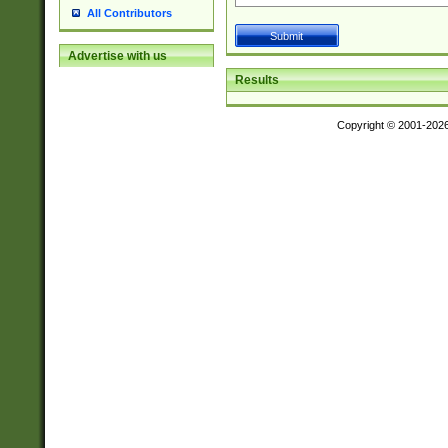
All Contributors
Advertise with us
Results
Copyright © 2001-202