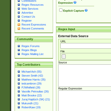
Contributors
Expression
Regex Resources
Web Services
Explicit Capture
Advertise
Contact Us
Register
Recent Expressions
Recent Comments
Regex Input
External Data Source
Community
URL
Regex Forums
Regex Blogs
File
Regex Mailing List
Source
Top Contributors
Michael Ash (55)
Steven Smith (42)
Matthew Harris (35)
tedcambron (29)
PJWhitfield (28)
Regular Expression
Vassilis Petroulias (26)
Matt Brooke (22)
Juraj Hajdúch (SK) (21)
Mukundh (21)
RobertKaw (19)