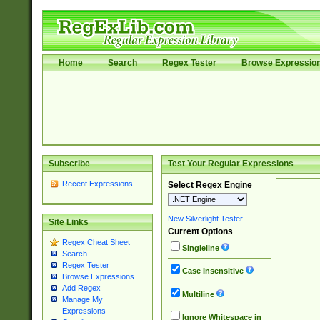
Home
Search
Regex Tester
Browse Expressio
Subscribe
Test Your Regular Expressions
Recent Expressions
Select Regex Engine
New Silverlight Tester
Site Links
Current Options
Regex Cheat Sheet
Singleline
Search
Regex Tester
Case Insensitive
Browse Expressions
Add Regex
Multiline
Manage My
Expressions
Ignore Whitespace in