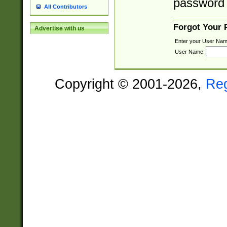
password 
All Contributors
Forgot Your
Advertise with us
Enter your User Nam
User Name:
Copyright © 2001-2026,
Re