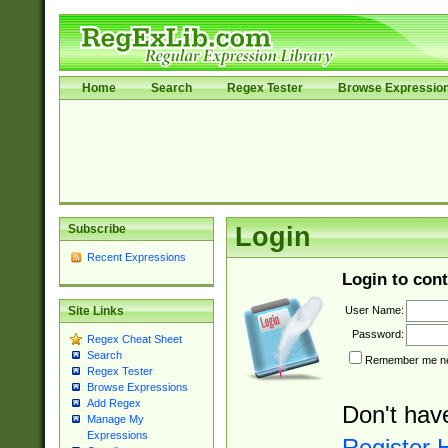
Home
Search
Regex Tester
Browse Expressio
Subscribe
Login
Recent Expressions
Login to cont
User Name:
Site Links
Password:
Regex Cheat Sheet
Search
Remember me nex
Regex Tester
Browse Expressions
Add Regex
Don't hav
Manage My
Expressions
Register 