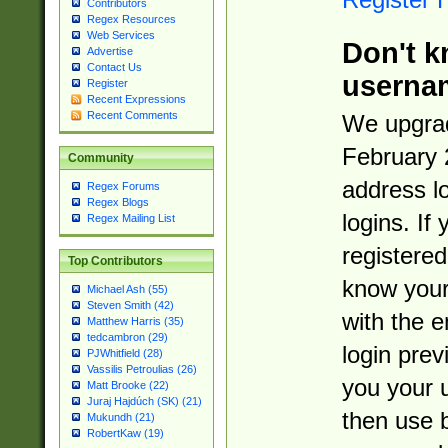
Contributors
Regex Resources
Web Services
Don't k
Advertise
Contact Us
userna
Register
Recent Expressions
Recent Comments
We upgrad
February 
Community
address l
Regex Forums
Regex Blogs
logins. If
Regex Mailing List
registered
Top Contributors
know you
Michael Ash (55)
Steven Smith (42)
with the 
Matthew Harris (35)
tedcambron (29)
login prev
PJWhitfield (28)
Vassilis Petroulias (26)
you your 
Matt Brooke (22)
Juraj Hajdúch (SK) (21)
then use 
Mukundh (21)
RobertKaw (19)