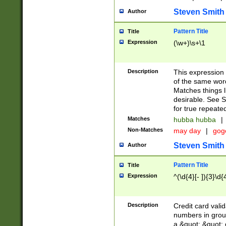
Steven Smith
Author
Pattern Title
Title
Expression
(\w+)\s+\1
Description
This expression
of the same word
Matches things l
desirable. See S
for true repeate
Matches
hubba hubba
|
Non-Matches
may day
|
gog
Steven Smith
Author
Pattern Title
Title
Expression
^(\d{4}[- ]){3}\d{
Description
Credit card valid
numbers in group
a &quot; &quot; o