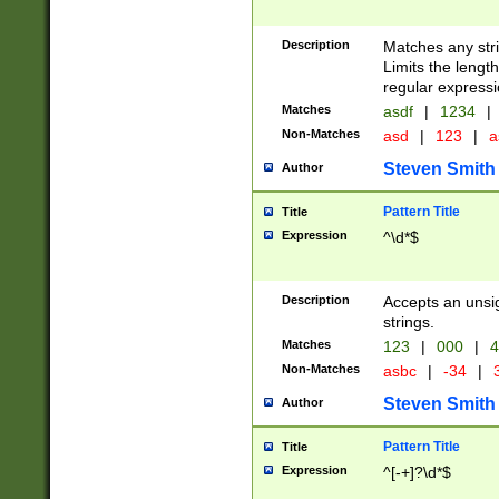
Description
Matches any stri
Limits the length
regular expressi
Matches
asdf
|
1234
|
Non-Matches
asd
|
123
|
a
Steven Smith
Author
Pattern Title
Title
Expression
^\d*$
Description
Accepts an unsi
strings.
Matches
123
|
000
|
4
Non-Matches
asbc
|
-34
|
3
Steven Smith
Author
Pattern Title
Title
Expression
^[-+]?\d*$