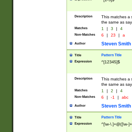
Description
This matches a s
the same as say
Matches
1
|
3
|
4
Non-Matches
6
|
23
|
a
Steven Smith
Author
Pattern Title
Title
Expression
^[12345]$
Description
This matches a s
the same as sayi
Matches
1
|
2
|
4
Non-Matches
6
|
-1
|
abc
Steven Smith
Author
Pattern Title
Title
Expression
^[\w-\.]+@([\w-]+