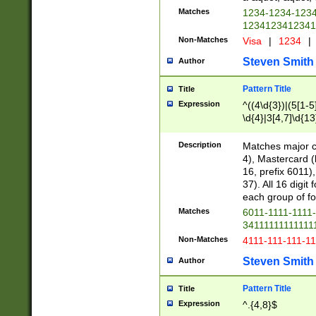
Matches
1234-1234-123
1234123412341
Non-Matches
Visa
|
1234
|
Steven Smith
Author
Pattern Title
Title
Expression
^((4\d{3})|(5[1-5
\d{4}|3[4,7]\d{13
Description
Matches major cr
4), Mastercard (
16, prefix 6011)
37). All 16 digi
each group of fou
Matches
6011-1111-1111
34111111111111
Non-Matches
4111-111-111-1
Steven Smith
Author
Pattern Title
Title
Expression
^.{4,8}$