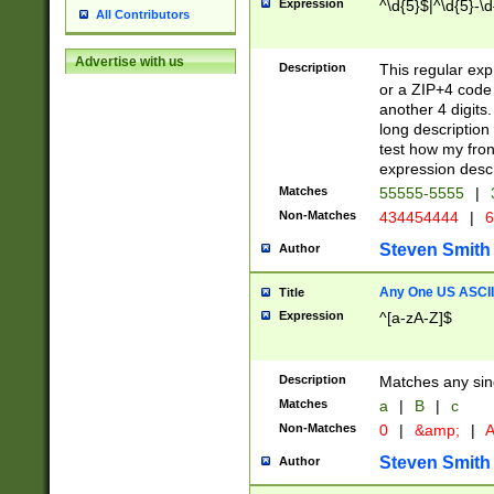
Expression
^\d{5}$|^\d{5}-\d
All Contributors
Advertise with us
Description
This regular exp
or a ZIP+4 code 
another 4 digits. 
long description 
test how my fron
expression descr
Matches
55555-5555
|
Non-Matches
434454444
|
6
Steven Smith
Author
Any One US ASCII 
Title
Expression
^[a-zA-Z]$
Description
Matches any sing
Matches
a
|
B
|
c
Non-Matches
0
|
&amp;
|
A
Steven Smith
Author