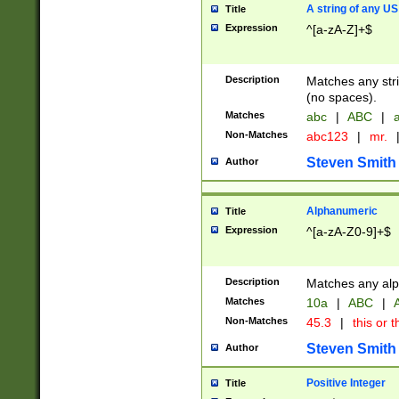
A string of any US
Title
Expression
^[a-zA-Z]+$
Description
Matches any stri
(no spaces).
Matches
abc
|
ABC
|
a
Non-Matches
abc123
|
mr.
Steven Smith
Author
Alphanumeric
Title
Expression
^[a-zA-Z0-9]+$
Description
Matches any alp
Matches
10a
|
ABC
|
A
Non-Matches
45.3
|
this or t
Steven Smith
Author
Positive Integer
Title