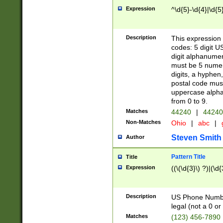
Expression
^\d{5}-\d{4}|\d{5
Description
This expression 
codes: 5 digit U
digit alphanumer
must be 5 numer
digits, a hyphen
postal code mus
uppercase alphab
from 0 to 9.
Matches
44240
|
44240
Non-Matches
Ohio
|
abc
|
Steven Smith
Author
Pattern Title
Title
Expression
((\(\d{3}\) ?)|(\d
Description
US Phone Number -
legal (not a 0 or 
Matches
(123) 456-7890