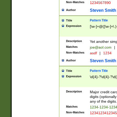
Non-Matches
1234567890
Steven Smith
Author
Pattern Title
Title
Expression
[\w-]+@([\w-]+\.)
Description
Yet another simp
Matches
joe@aol.com
|
Non-Matches
asdf
|
1234
Steven Smith
Author
Pattern Title
Title
Expression
\d{4}-?\d{4}-?\d{
Description
Major credit card
digits (optional
any of the digits.
Matches
1234-1234-123
Non-Matches
1234123412345