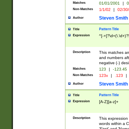
Matches
01/01/2001
|
0
Non-Matches
1/1/02
|
02/30
Steven Smith
Author
Pattern Title
Title
Expression
^[-+]?\d+(\.\d+)?
Description
This matches any
and numbers afte
negative (-) des
Matches
123
|
-123.45
Non-Matches
123x
|
.123
|
Steven Smith
Author
Pattern Title
Title
Expression
[A-Z][a-z]+
Description
This expression
words within a C
'First' and 'Name