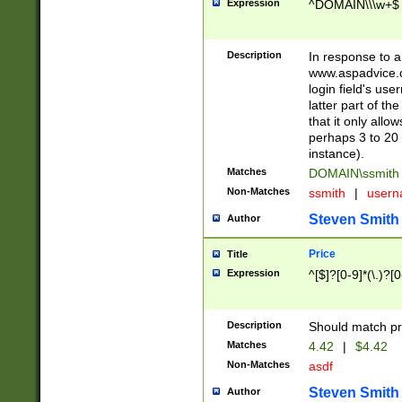
Expression
^DOMAIN\\\w+$
Description
In response to a 
www.aspadvice.c
login field's us
latter part of t
that it only all
perhaps 3 to 20 
instance).
Matches
DOMAIN\ssmit
Non-Matches
ssmith
|
user
Steven Smith
Author
Price
Title
Expression
^[$]?[0-9]*(\.)?[
Description
Should match pri
Matches
4.42
|
$4.42
Non-Matches
asdf
Steven Smith
Author