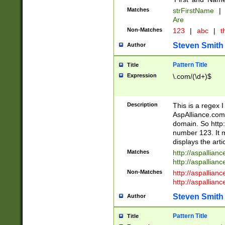
Matches
strFirstName
|
Are
Non-Matches
123
|
abc
|
th
Steven Smith
Author
Pattern Title
Title
Expression
\.com/(\d+)$
Description
This is a regex 
AspAlliance.com w
domain. So http:
number 123. It m
displays the arti
Matches
http://aspallia
http://aspallian
Non-Matches
http://aspallian
http://aspallian
Steven Smith
Author
Pattern Title
Title