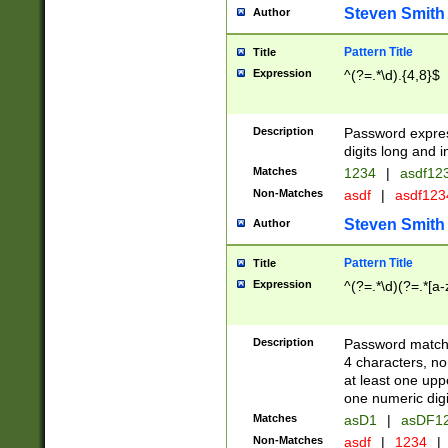
Steven Smith
Author
Pattern Title
Title
Expression
^(?=.*\d).{4,8}$
Description
Password expre
digits long and i
Matches
1234
|
asdf12
Non-Matches
asdf
|
asdf12
Steven Smith
Author
Pattern Title
Title
Expression
^(?=.*\d)(?=.*[a-
Description
Password matchi
4 characters, no
at least one uppe
one numeric digi
Matches
asD1
|
asDF1
Non-Matches
asdf
|
1234
|