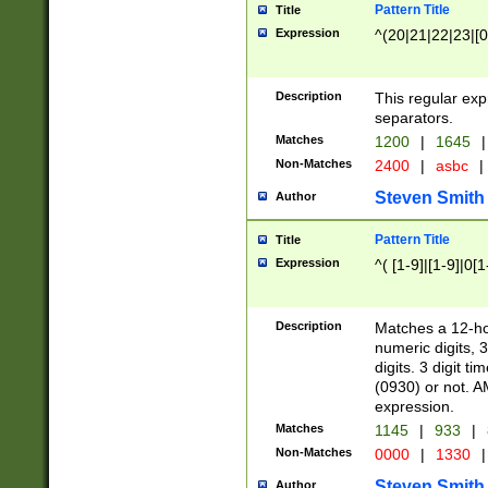
Pattern Title
Title
Expression
^(20|21|22|23|[0
Description
This regular exp
separators.
Matches
1200
|
1645
|
Non-Matches
2400
|
asbc
|
Steven Smith
Author
Pattern Title
Title
Expression
^( [1-9]|[1-9]|0[
Description
Matches a 12-ho
numeric digits, 
digits. 3 digit t
(0930) or not. A
expression.
Matches
1145
|
933
|
Non-Matches
0000
|
1330
|
Steven Smith
Author