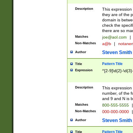
Description
This expression
they are of the p
domain is betwe
check the specifi
there are so ma
Matches
joe@aol.com
|
Non-Matches
a@b
|
notane
Steven Smith
Author
Pattern Title
Title
Expression
^[2-9]\d{2}-\d{3}
Description
This expressio
number, of the
and 9 and N is 
Matches
800-555-5555
|
Non-Matches
000-000-0000
|
Steven Smith
Author
Pattern Title
Title