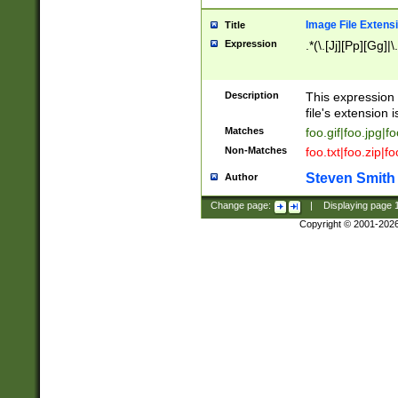
Image File Extens
Title
Expression
.*(\.[Jj][Pp][Gg]|
Description
This expression 
file's extension i
Matches
foo.gif|foo.jpg|f
Non-Matches
foo.txt|foo.zip|f
Steven Smith
Author
Change page:
|
Displaying page
Copyright © 2001-202