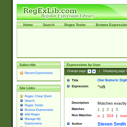
Home
Search
Regex Tester
Browse Expressio
Subscribe
Expressions by User
Change page:
|
Displaying page
Recent Expressions
One Numeric Digit
Title
Expression
^\d$
Site Links
Regex Cheat Sheet
Search
Description
Matches exactly 
Regex Tester
Matches
1
|
2
|
3
Browse Expressions
Add Regex
Non-Matches
a
|
324
|
nu
Manage My
Steven Smith
Expressions
Author