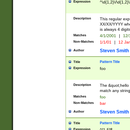
Expression
^\d{1,2}\/\d{1,2}\
Description
This regular exp
XX/XX/YYYY wher
is always 4 digit
Matches
4/1/2001
|
12/
Non-Matches
1/1/01
|
12 Ja
Steven Smith
Author
Pattern Title
Title
Expression
foo
Description
The &quot;hello 
match any string 
Matches
foo
Non-Matches
bar
Steven Smith
Author
Pattern Title
Title
Expression
^[1-5]$