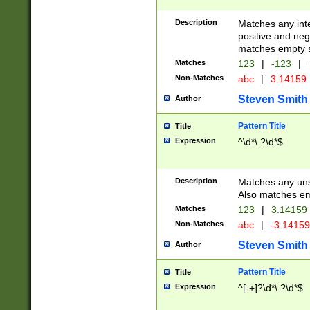
Description
Matches any inte
positive and nega
matches empty s
Matches
123
|
-123
|
Non-Matches
abc
|
3.14159
Steven Smith
Author
Pattern Title
Title
Expression
^\d*\.?\d*$
Description
Matches any uns
Also matches em
Matches
123
|
3.14159
Non-Matches
abc
|
-3.1415
Steven Smith
Author
Pattern Title
Title
Expression
^[-+]?\d*\.?\d*$