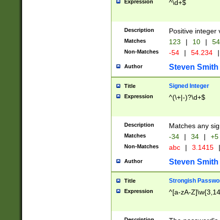
Expression
^\d+$
Description
Positive integer 
Matches
123
|
10
|
54
Non-Matches
-54
|
54.234
|
Steven Smith
Author
Signed Integer
Title
Expression
^(\+|-)?\d+$
Description
Matches any sig
Matches
-34
|
34
|
+5
Non-Matches
abc
|
3.1415
Steven Smith
Author
Strongish Passwo
Title
Expression
^[a-zA-Z]\w{3,1
Description