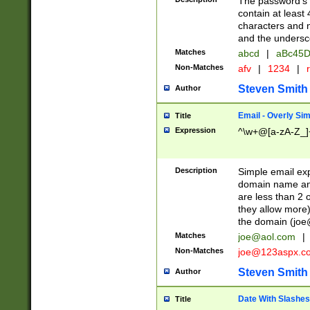
The password's fi
contain at least
characters and n
and the unders
Matches
abcd
|
aBc45D
Non-Matches
afv
|
1234
|
r
Steven Smith
Author
Email - Overly Si
Title
Expression
^\w+@[a-zA-Z_]+
Description
Simple email exp
domain name and 
are less than 2 o
they allow more)
the domain (
joe
Matches
joe@aol.com
|
Non-Matches
joe@123aspx.c
Steven Smith
Author
Date With Slashes
Title