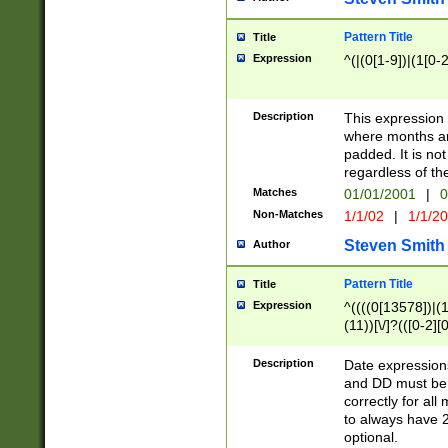
Pattern Title
Title
Expression
^(|(0[1-9])|(1[0-2
Description
This expressio
where months an
padded. It is not
regardless of th
Matches
01/01/2001
|
0
Non-Matches
1/1/02
|
1/1/2
Steven Smith
Author
Pattern Title
Title
Expression
^((((0[13578])|(1[
(11))[\/]?(([0-2][
Description
Date expressio
and DD must be 
correctly for al
to always have 2
optional.