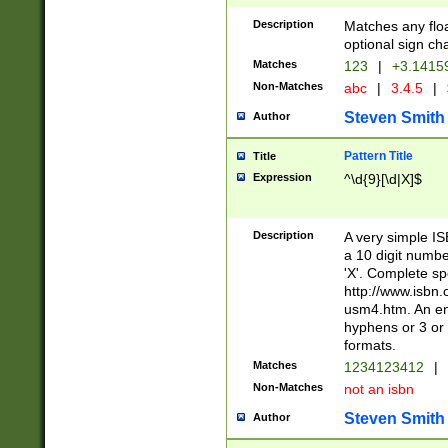
Description
Matches any floa
optional sign ch
Matches
123
|
+3.1415
Non-Matches
abc
|
3.4.5
|
Steven Smith
Author
Pattern Title
Title
Expression
^\d{9}[\d|X]$
Description
A very simple ISB
a 10 digit number
'X'. Complete sp
http://www.isbn.
usm4.htm. An en
hyphens or 3 or 
formats.
Matches
1234123412
|
Non-Matches
not an isbn
Steven Smith
Author