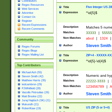
Contributors
Regex Resources
Five Integer US Z
Title
Web Services
Expression
^\d{5}$
Advertise
Contact Us
Register
Recent Expressions
Description
Matches 5 numeri
Recent Comments
Matches
33333
|
5555
Non-Matches
abcd
|
1324
|
Community
Steven Smith
Author
Regex Forums
Regex Blogs
Regex Mailing List
ZIP+4 - XXXXX-X
Title
Expression
^\d{5}-\d{4}$
Top Contributors
Michael Ash (55)
Description
Numeric and hyp
Steven Smith (42)
Matthew Harris (35)
Matches
22222-3333
|
tedcambron (29)
Non-Matches
123456789
|
A
PJWhitfield (28)
Vassilis Petroulias (26)
Steven Smith
Author
Matt Brooke (22)
Juraj Hajdúch (SK) (21)
Mukundh (21)
US ZIP (5 or 5+4)
Title
RobertKaw (19)