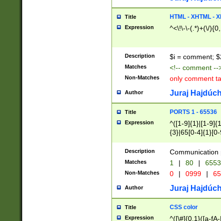
7(0|4|8)|8(0|1|3|
4|8)|4(2|3|6)|5(2
HTML - XHTML - X
Title
(2|3|4|5|6)|1(0|6
Expression
^<\!\-\-(.*)+(\/){0
0|4|8)|9(2|5|6|8)
6|8(2|7)|94))$
Description
$i = comment; $
Matches
<!-- comment --
Non-Matches
only comment t
Juraj Hajdúch
Author
PORTS 1 - 65536
Title
Expression
^([1-9]{1}|[1-9]{
{3}|65[0-4]{1}[0-
Description
Communication p
Matches
1
|
80
|
6553
Non-Matches
0
|
0999
|
65
Juraj Hajdúch
Author
CSS color
Title
Expression
^([\#]{0,1}([a-fA