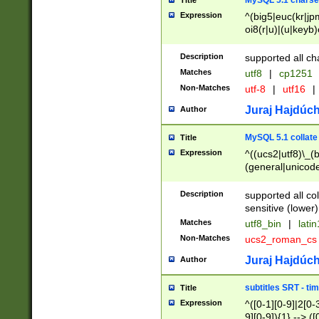
MySQL 5.1 charse
Title
Expression
^(big5|euc(kr|jp
oi8(r|u)|(u|keyb)
(dec|hp|utf|geos
|125(0|1|6|7))|la
Description
supported all ch
Matches
utf8
|
cp1251
Non-Matches
utf-8
|
utf16
|
Juraj Hajdúch
Author
MySQL 5.1 collate
Title
Expression
^((ucs2|utf8)\_(b
(general|unicode
(latv|pers)ian|(
(esto|lithua|roma
Description
supported all co
((mac(ce|roman)
sensitive (lower)
cii|keybcs2|gree
Matches
utf8_bin
|
lati
((dec8|swe7)\_(b
Non-Matches
ucs2_roman_c
((hp8|latin5)\_(b
((big5|gb(2312|k
Juraj Hajdúch
Author
(s|u)jis)\_(bin|j
(tis620\_(bin|thai
subtitles SRT - t
Title
(((dan|span|swed
Expression
^([0-1][0-9]|2[0-3
(cp1250\_(bin|cz
9][0-9]){1} --> ([