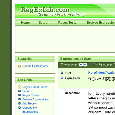
Home
Search
Regex Tester
Browse Expressio
Subscribe
Expressions by User
Change page:
|
Displaying page
Recent Expressions
No. of Identificat
Title
Expression
^(([a-zA-Z]{2})([
Site Links
Regex Cheat Sheet
Search
Description
[en] Every numbe
Regex Tester
letters (begin) 
Browse Expressions
without spaces. 
Add Regex
SR sa musí zací
Manage My
císlicami. Toto 
Expressions