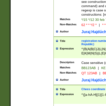
(jan|feb|mar|apr|
see construction
{1})|((\*\/){0,1}((
command) and da
(sun|mon|tue|wed
regexp is case 
constructions: 
Matches
*/15 */12 30 feb
Non-Matches
62 * * */2 *
|
* *
Juraj Hajdúch
Author
registration numbe
Title
Republic)
Expression
^(B(A|B|C|J|L|N|
E|K|M|N|S)|L(E|
|K|N|P|T|U|V)|R(
O|R|S|T|V)|V(K|T)
Description
Case sensitive (
{2})$
Matches
BB123AB
|
KE
Non-Matches
QT 123AB
|
BB
Juraj Hajdúch
Author
Chees coordinate
Title
Expression
^([a-hA-H]{1}[1-