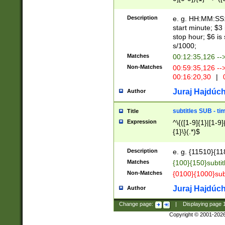
(latin2\_(bin|cz
{1},([0-9][0-9][0-
(cp1257\_(bin|(ge
Description
e. g. HH:MM:SS:t
(latin7\_(bin|gen
start minute; $3 
(general|bulgari
stop hour; $6 is
s/1000;
Matches
00:12:35,126 --
Non-Matches
00:59:35,126 --
00:16:20,30
|
0
Juraj Hajdúch
Author
subtitles SUB - t
Title
Expression
^\{([1-9]{1}|[1-9]
{1}\}(.*)$
Description
e. g. {11510}{118
Matches
{100}{150}subtit
Non-Matches
{0100}{1000}sub
Juraj Hajdúch
Author
Change page:
|
Displaying page
Copyright © 2001-202