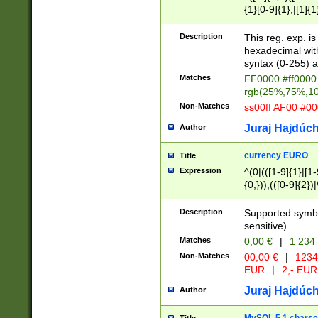
{1}[0-9]{1},|[1]{1
{2}([0-9]{1}|[1-9]
{1}|25[0-5]{1}){1
Description
This reg. exp. i
{1}%,|100%,){2}(
hexadecimal with 
syntax (0-255) a
Matches
FF0000 #ff0000 
rgb(25%,75%,1
Non-Matches
ss00ff AF00 #0
Juraj Hajdúch
Author
currency EURO
Title
Expression
^(0|(([1-9]{1}|[1-
{0,})),(([0-9]{2}
Description
Supported symbo
sensitive).
Matches
0,00 €
|
1 234
Non-Matches
00,00 €
|
1234
EUR
|
2,- EUR
Juraj Hajdúch
Author