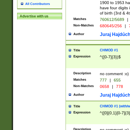
1900 to 1953 hav
All Contributors
have four digits 
of birth (3rd & 4
Advertise with us
Matches
760612/5689
|
Non-Matches
680645/256
|
7
Juraj Hajdúch
Author
CHMOD #1
Title
Expression
^([0-7]{3})$
Description
no comment :o)
Matches
777
|
655
Non-Matches
0658
|
778
Juraj Hajdúch
Author
CHMOD #1 (with/wi
Title
Expression
^([0]{0,1}[0-7]{3
Description
no comment :o)