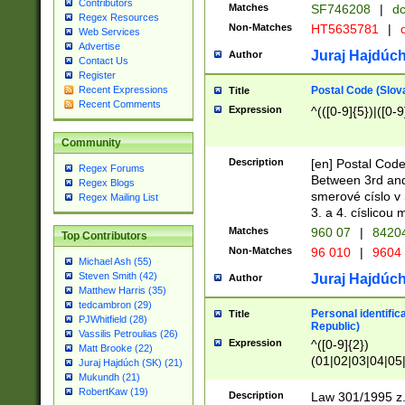
Contributors
Matches
SF746208
|
dc
Regex Resources
Non-Matches
HT5635781
|
d
Web Services
Advertise
Juraj Hajdúch
Author
Contact Us
Register
Postal Code (Slov
Recent Expressions
Title
Recent Comments
Expression
^(([0-9]{5})|([0-9
Community
Description
[en] Postal Code
Regex Forums
Between 3rd and
Regex Blogs
smerové císlo v 
Regex Mailing List
3. a 4. císlicou
Matches
960 07
|
8420
Top Contributors
Non-Matches
96 010
|
9604
Michael Ash (55)
Steven Smith (42)
Juraj Hajdúch
Author
Matthew Harris (35)
tedcambron (29)
Personal identific
Title
PJWhitfield (28)
Republic)
Vassilis Petroulias (26)
Expression
^([0-9]{2})
Matt Brooke (22)
(01|02|03|04|05
Juraj Hajdúch (SK) (21)
|58|59|60|61|62)(
Mukundh (21)
1]{1}))/([0-9]{3,4
RobertKaw (19)
Description
Law 301/1995 z.