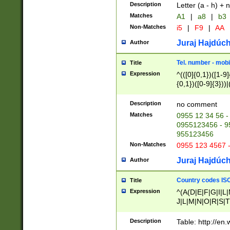
Description
Letter (a - h) + 
Matches
A1
|
a8
|
b3
Non-Matches
i5
|
F9
|
AA
Juraj Hajdúch
Author
Tel. number - mobi
Title
Expression
^(([0]{0,1})([1-9]{
{0,1})([0-9]{3}))|(
{2})))$
Description
no comment
Matches
0955 12 34 56 -
0955123456 - 95
955123456
Non-Matches
0955 123 4567 
Juraj Hajdúch
Author
Country codes ISO
Title
Expression
^(A(D|E|F|G|I|L
J|L|M|N|O|R|S|T
V|X|Y|Z)|D(E|J|
(A|B|D|E|F|G|H|
Description
Table: http://en
D|E|Q|L|M|N|O|R