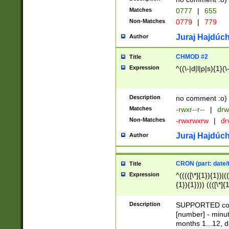
Matches
0777
|
655
Non-Matches
0779
|
779
Juraj Hajdúch
Author
CHMOD #2
Title
Expression
^((\-|d|l|p|s){1}(\
Description
no comment :o)
Matches
-rwxr--r--
|
drw
Non-Matches
-rwxrwxrw
|
dr
Juraj Hajdúch
Author
CRON (part: date/t
Title
Expression
^(((([\*]{1}){1})|(
{1}){1}))) ((([\*]{
9]{1}){1}){1}|([2]{
(([1-9]{1}){1}|(([
Description
SUPPORTED const
{1}){1}))) ((([\*]{
[number] - minut
([0-9]{1}){1}){1}|
months 1...12, da