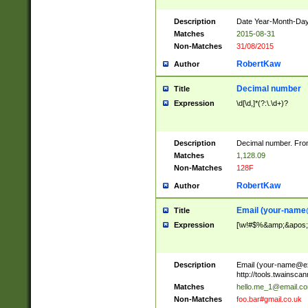
Description
Date Year-Month-Day.
Matches
2015-08-31
Non-Matches
31/08/2015
RobertKaw
Author
Decimal number
Title
Expression
\d[\d,]*(?:\.\d+)?
Description
Decimal number. From
Matches
1,128.09
Non-Matches
128F
RobertKaw
Author
Email (
your-name
Title
Expression
[\w!#$%&amp;&apos;*+
Description
Email (
your-name@e
http://tools.twainsc
Matches
hello.me_1@email.c
Non-Matches
foo.bar#gmail.co.uk