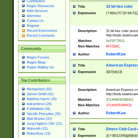
Contributors
Regex Resources
32 bit hex color
Title
Web Services
Expression
(?:#|0x)?(?:[0-9A-F]{
Advertise
Contact Us
Register
Recent Expressions
Description
32 bit hex color prec
http://tools.twainsca
Recent Comments
Matches
0xF0F73611
Non-Matches
#FF006C
Community
RobertKaw
Author
Regex Forums
Regex Blogs
American Express
Title
Regex Mailing List
Expression
3[47]\d{13}
Top Contributors
Michael Ash (55)
Description
American Express cr
http://tools.twainsca
Steven Smith (42)
Matthew Harris (35)
Matches
371449635398431
tedcambron (29)
Non-Matches
37144935398431
PJWhitfield (28)
RobertKaw
Author
Vassilis Petroulias (26)
Matt Brooke (22)
Juraj Hajdúch (SK) (21)
Mukundh (21)
Diners Club Card 
Title
RobertKaw (19)
Expression
3(?:0[012345]|[68]\d)