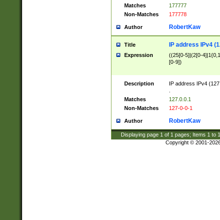
Matches
177777
Non-Matches
177778
RobertKaw
Author
IP address IPv4 (1
Title
Expression
((25[0-5]|(2[0-4]|1{0,1
[0-9])
Description
IP address IPv4 (127
.
Matches
127.0.0.1
Non-Matches
127-0-0-1
RobertKaw
Author
Displaying page
1
of
1
pages; Items
1
to
Copyright © 2001-202