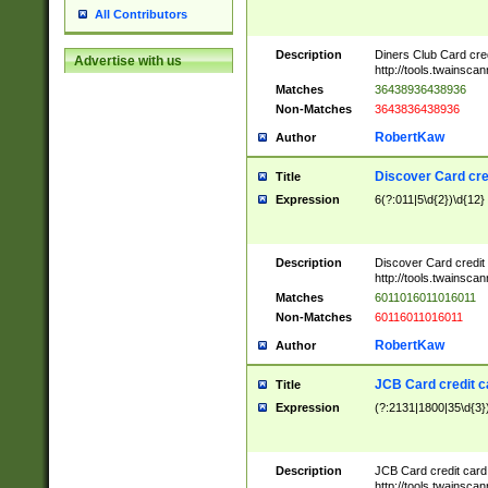
All Contributors
Description
Diners Club Card cre
Advertise with us
http://tools.twainsc
Matches
36438936438936
Non-Matches
3643836438936
RobertKaw
Author
Discover Card cre
Title
Expression
6(?:011|5\d{2})\d{12}
Description
Discover Card credit
http://tools.twainsc
Matches
6011016011016011
Non-Matches
60116011016011
RobertKaw
Author
JCB Card credit 
Title
Expression
(?:2131|1800|35\d{3})
Description
JCB Card credit car
http://tools.twainsc