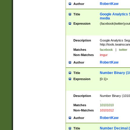
RobertKaw
Author
Google Analytics 
Title
media
Expression
(facebook|twitter|you
Description
Google Analytics Seg
http://tools.twainsca
Matches
facebook
|
twitter
Non-Matches
imgur
RobertKaw
Author
Number Binary (1
Title
Expression
[0-1]+
Description
Number Binary (10101
.
Matches
10101010
Non-Matches
10101012
RobertKaw
Author
Number Decimal (
Title