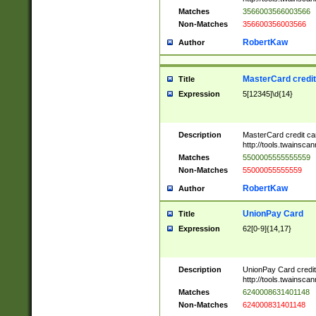
Matches
3566003566003566
Non-Matches
356600356003566
RobertKaw
Author
MasterCard credi
Title
Expression
5[12345]\d{14}
Description
MasterCard credit c
http://tools.twainsc
Matches
5500005555555559
Non-Matches
55000055555559
RobertKaw
Author
UnionPay Card
Title
Expression
62[0-9]{14,17}
Description
UnionPay Card credi
http://tools.twainsc
Matches
6240008631401148
Non-Matches
624000831401148