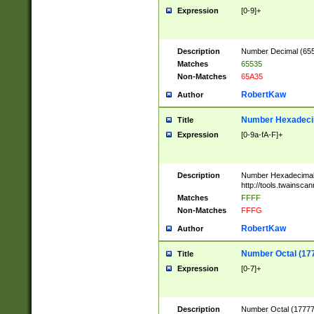
Expression
[0-9]+
Description
Number Decimal (6553
Matches
65535
Non-Matches
65A35
RobertKaw
Author
Number Hexadecim
Title
Expression
[0-9a-fA-F]+
Description
Number Hexadecimal
http://tools.twainsca
Matches
FFFF
Non-Matches
FFFG
RobertKaw
Author
Number Octal (17
Title
Expression
[0-7]+
Description
Number Octal (177777