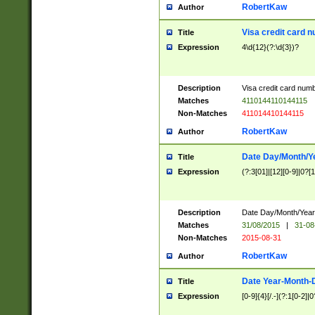
RobertKaw
Author
Visa credit card 
Title
Expression
4\d{12}(?:\d{3})?
Description
Visa credit card num
Matches
4110144110144115
Non-Matches
411014410144115
RobertKaw
Author
Date Day/Month/Y
Title
Expression
(?:3[01]|[12][0-9]|0?[1-
Description
Date Day/Month/Year.
Matches
31/08/2015
|
31-08
Non-Matches
2015-08-31
RobertKaw
Author
Date Year-Month-
Title
Expression
[0-9]{4}[/.-](?:1[0-2]|0