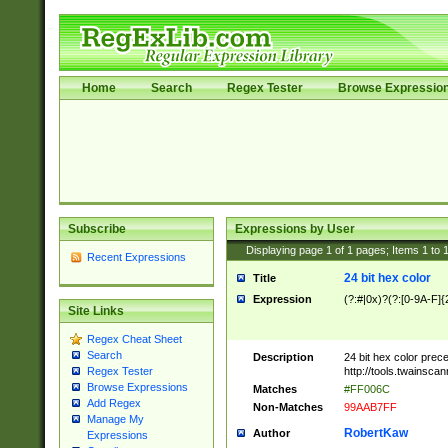
Home
Search
Regex Tester
Browse Expressio
Subscribe
Expressions by User
Displaying page
1
of
1
pages; Items
1
to
Recent Expressions
24 bit hex color
Title
Expression
(?:#|0x)?(?:[0-9A-F]{
Site Links
Regex Cheat Sheet
Search
Description
24 bit hex color prec
http://tools.twainsca
Regex Tester
Browse Expressions
Matches
#FF006C
Add Regex
Non-Matches
99AAB7FF
Manage My
RobertKaw
Author
Expressions