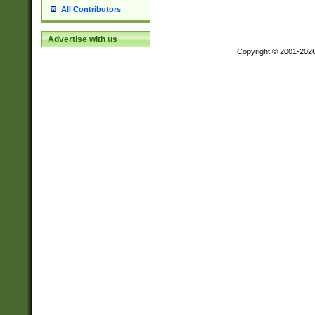
All Contributors
Advertise with us
Copyright © 2001-202