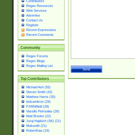
Contributors
Regex Resources
Web Services
Advertise
Contact Us
Register
Recent Expressions
Recent Comments
Community
Regex Forums
Regex Blogs
Regex Mailing List
Top Contributors
Michael Ash (55)
Steven Smith (42)
Matthew Harris (35)
tedcambron (29)
PJWhitfield (28)
Vassilis Petroulias (26)
Matt Brooke (22)
Juraj Hajdúch (SK) (21)
Mukundh (21)
RobertKaw (19)