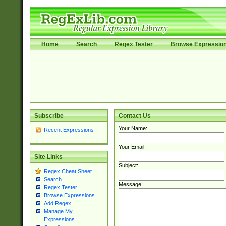
Home
Search
Regex Tester
Browse Expressio
Subscribe
Contact Us
Your Name:
Recent Expressions
Your Email:
Site Links
Subject:
Regex Cheat Sheet
Search
Message:
Regex Tester
Browse Expressions
Add Regex
Manage My
Expressions