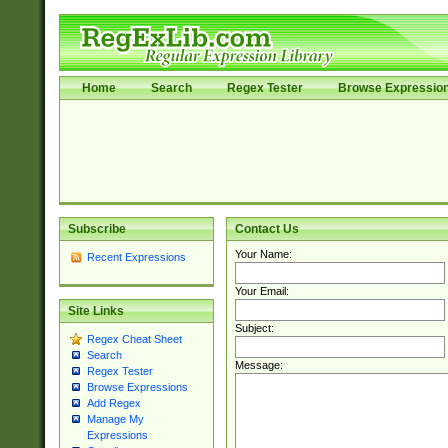
Home
Search
Regex Tester
Browse Expressio
Subscribe
Contact Us
Your Name:
Recent Expressions
Your Email:
Site Links
Subject:
Regex Cheat Sheet
Search
Message:
Regex Tester
Browse Expressions
Add Regex
Manage My
Expressions