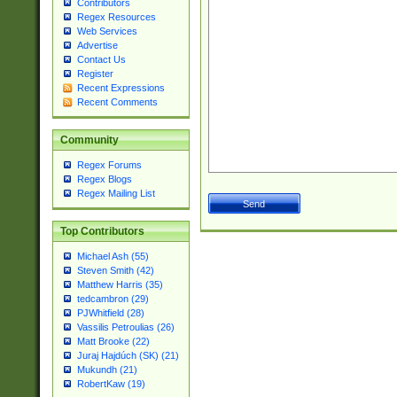
Contributors
Regex Resources
Web Services
Advertise
Contact Us
Register
Recent Expressions
Recent Comments
Community
Regex Forums
Regex Blogs
Regex Mailing List
Top Contributors
Michael Ash (55)
Steven Smith (42)
Matthew Harris (35)
tedcambron (29)
PJWhitfield (28)
Vassilis Petroulias (26)
Matt Brooke (22)
Juraj Hajdúch (SK) (21)
Mukundh (21)
RobertKaw (19)