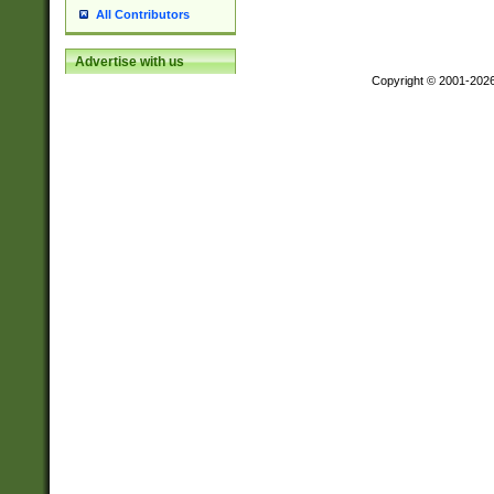
All Contributors
Advertise with us
Copyright © 2001-202