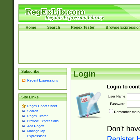
Home
Search
Regex Tester
Browse Expressio
Subscribe
Login
Recent Expressions
Login to cont
User Name:
Site Links
Password:
Regex Cheat Sheet
Search
Remember me nex
Regex Tester
Browse Expressions
Add Regex
Don't hav
Manage My
Expressions
Register 