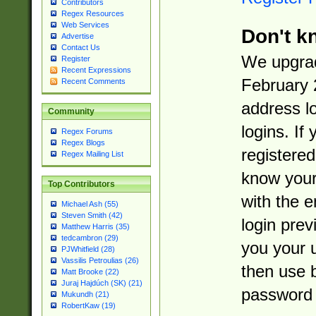
Contributors
Regex Resources
Web Services
Don't k
Advertise
Contact Us
We upgrad
Register
Recent Expressions
February 
Recent Comments
address l
Community
logins. If
Regex Forums
Regex Blogs
registered
Regex Mailing List
know you
Top Contributors
with the 
Michael Ash (55)
Steven Smith (42)
login prev
Matthew Harris (35)
tedcambron (29)
you your 
PJWhitfield (28)
Vassilis Petroulias (26)
then use 
Matt Brooke (22)
Juraj Hajdúch (SK) (21)
password 
Mukundh (21)
RobertKaw (19)