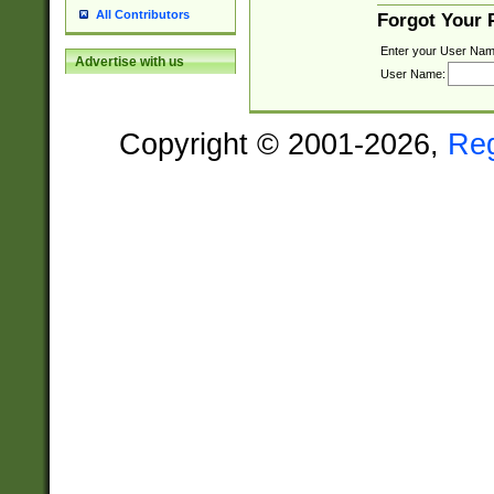
All Contributors
Forgot Your
Enter your User Nam
Advertise with us
User Name:
Copyright © 2001-2026,
Re