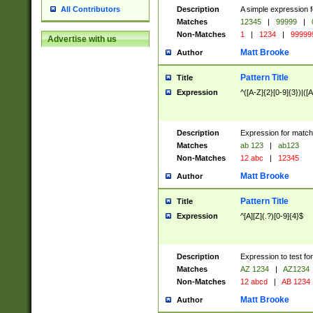
Description
A simple expression f
All Contributors
Matches
12345
|
99999
|
Non-Matches
1
|
1234
|
99999
Advertise with us
Matt Brooke
Author
Pattern Title
Title
Expression
^([A-Z]{2}[0-9]{3})|([A
Description
Expression for match
Matches
ab 123
|
ab123
Non-Matches
12 abc
|
12345
Matt Brooke
Author
Pattern Title
Title
Expression
^[A][Z](.?)[0-9]{4}$
Description
Expression to test fo
Matches
AZ 1234
|
AZ1234
Non-Matches
12 abcd
|
AB 1234
Matt Brooke
Author