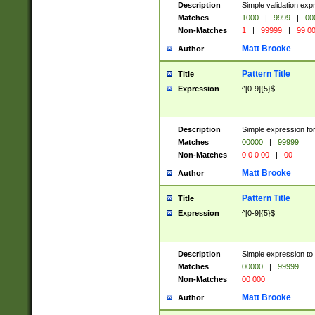
Description
Simple validation ex
Matches
1000
|
9999
|
00
Non-Matches
1
|
99999
|
99 0
Matt Brooke
Author
Pattern Title
Title
Expression
^[0-9]{5}$
Description
Simple expression for
Matches
00000
|
99999
Non-Matches
0 0 0 00
|
00
Matt Brooke
Author
Pattern Title
Title
Expression
^[0-9]{5}$
Description
Simple expression to
Matches
00000
|
99999
Non-Matches
00 000
Matt Brooke
Author