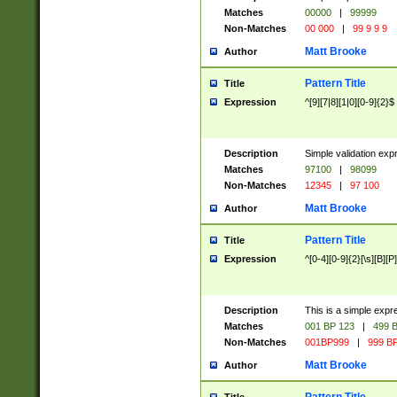
Matches
00000
|
99999
Non-Matches
00 000
|
99 9 9 9
Matt Brooke
Author
Pattern Title
Title
Expression
^[9][7|8][1|0][0-9]{2}$
Description
Simple validation exp
Matches
97100
|
98099
Non-Matches
12345
|
97 100
Matt Brooke
Author
Pattern Title
Title
Expression
^[0-4][0-9]{2}[\s][B][P]
Description
This is a simple expr
Matches
001 BP 123
|
499 B
Non-Matches
001BP999
|
999 BP
Matt Brooke
Author