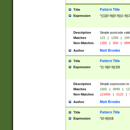
Pattern Title
Title
Expression
^([1][0-9]|[0-9])[1-9]{
Description
Simple postcode valid
Matches
123
|
1299
|
199
Non-Matches
1300
|
000
|
999
Matt Brooke
Author
Pattern Title
Title
Expression
^[1-9][0-9]{3}$
Description
Simple expression to
Matches
1000
|
9999
|
12
Non-Matches
123456
|
0123
|
Matt Brooke
Author
Pattern Title
Title
Expression
^[0-9]{6}$