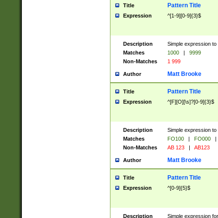
Pattern Title
Title
Expression
^[1-9][0-9]{3}$
Description
Simple expression to 
Matches
1000
|
9999
Non-Matches
1 999
Matt Brooke
Author
Pattern Title
Title
Expression
^[F][O][\s]?[0-9]{3}$
Description
Simple expression to 
Matches
FO100
|
FO000
|
Non-Matches
AB 123
|
AB123
Matt Brooke
Author
Pattern Title
Title
Expression
^[0-9]{5}$
Description
Simple expression fo