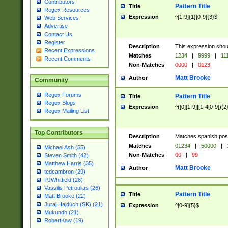
Contributors
Pattern Title
Title
Regex Resources
Expression
^[1-9]{1}[0-9]{3}$
Web Services
Advertise
Contact Us
Register
Description
This expression shou
Recent Expressions
Matches
1234
|
9999
|
11
Recent Comments
Non-Matches
0000
|
0123
Matt Brooke
Author
Community
Regex Forums
Pattern Title
Title
Regex Blogs
Expression
^([0][1-9]|[1-4[0-9]){2
Regex Mailing List
Top Contributors
Description
Matches spanish pos
Matches
01234
|
50000
|
Michael Ash (55)
Non-Matches
00
|
99
Steven Smith (42)
Matthew Harris (35)
Matt Brooke
Author
tedcambron (29)
PJWhitfield (28)
Vassilis Petroulias (26)
Pattern Title
Title
Matt Brooke (22)
Juraj Hajdúch (SK) (21)
Expression
^[0-9]{5}$
Mukundh (21)
RobertKaw (19)