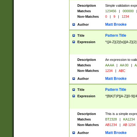
Description
Simple validation exp
Matches
123456
|
000000
Non-Matches
0
|
9
|
1234
Matt Brooke
Author
Pattern Title
Title
Expression
^([A-Z]{2}[\s]|[A-Z]{2}
Description
An expression to val
Matches
AA AA
|
AA 00
|
A
Non-Matches
1234
|
ABC
Matt Brooke
Author
Pattern Title
Title
Expression
^[B|K|T|P][A-Z][0-9]{4
Description
This is a simple expr
Matches
BT2328
|
KA1234
Non-Matches
AB1234
|
AB 1234
Matt Brooke
Author