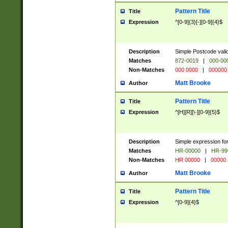
Pattern Title
Title
Expression
^[0-9]{3}[-][0-9]{4}$
Description
Simple Postcode valid
Matches
872-0019
|
000-00
Non-Matches
000 0000
|
000000
Matt Brooke
Author
Pattern Title
Title
Expression
^[H][R][\-][0-9]{5}$
Description
Simple expression for
Matches
HR-00000
|
HR-99
Non-Matches
HR 00000
|
00000
Matt Brooke
Author
Pattern Title
Title
Expression
^[0-9]{4}$