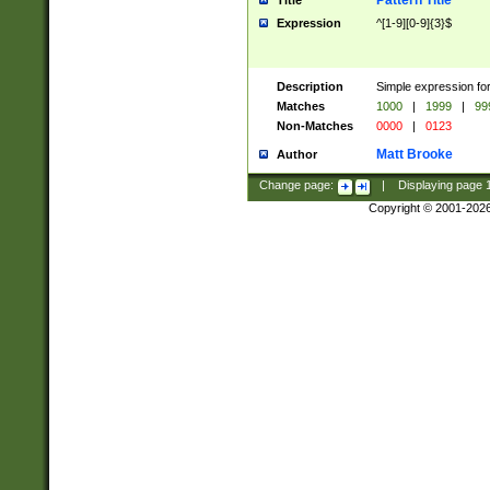
Pattern Title
Title
Expression
^[1-9][0-9]{3}$
Description
Simple expression for
Matches
1000
|
1999
|
99
Non-Matches
0000
|
0123
Matt Brooke
Author
Change page:
|
Displaying page
Copyright © 2001-202