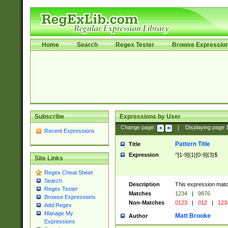
Home
Search
Regex Tester
Browse Expressio
Subscribe
Expressions by User
Change page:
|
Displaying page
Recent Expressions
Pattern Title
Title
Expression
^[1-9]{1}[0-9]{3}$
Site Links
Regex Cheat Sheet
Search
Description
This expression mat
Regex Tester
Matches
1234
|
9876
Browse Expressions
Non-Matches
0123
|
012
|
123
Add Regex
Manage My
Matt Brooke
Author
Expressions