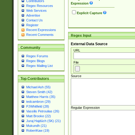
Contributors
Expression
Regex Resources
Web Services
Explicit Capture
Advertise
Contact Us
Register
Recent Expressions
Recent Comments
Regex Input
External Data Source
Community
URL
Regex Forums
Regex Blogs
File
Regex Mailing List
Source
Top Contributors
Michael Ash (55)
Steven Smith (42)
Matthew Harris (35)
tedcambron (29)
PJWhitfield (28)
Regular Expression
Vassilis Petroulias (26)
Matt Brooke (22)
Juraj Hajdúch (SK) (21)
Mukundh (21)
RobertKaw (19)