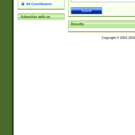
All Contributors
Advertise with us
Results
Copyright © 2001-202