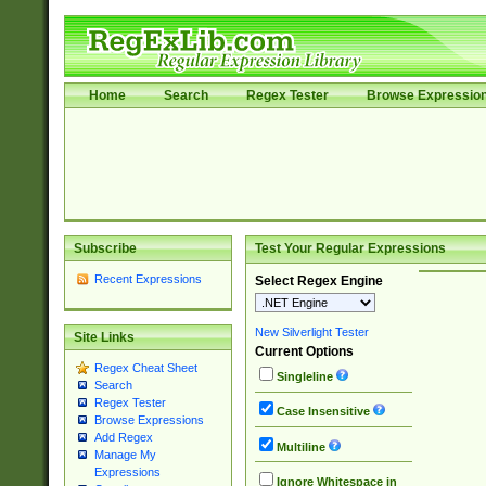
Home
Search
Regex Tester
Browse Expressio
Subscribe
Test Your Regular Expressions
Recent Expressions
Select Regex Engine
New Silverlight Tester
Site Links
Current Options
Regex Cheat Sheet
Singleline
Search
Regex Tester
Case Insensitive
Browse Expressions
Add Regex
Multiline
Manage My
Expressions
Ignore Whitespace in