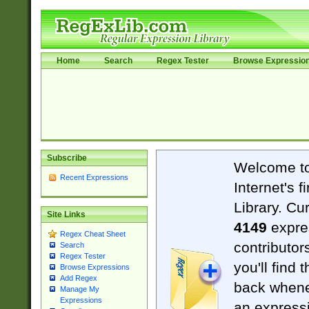
Home
Search
Regex Tester
Browse Expressio
Subscribe
Welcome t
Recent Expressions
Internet's 
Library. Cu
Site Links
4149
expre
Regex Cheat Sheet
contributor
Search
Regex Tester
you'll find 
Browse Expressions
Add Regex
back when
Manage My
Expressions
an expressi