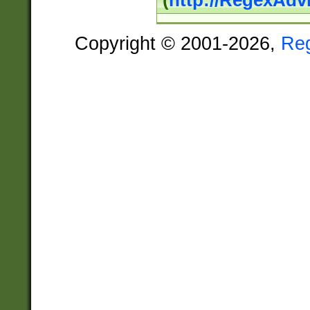
(
http://RegexAdv
Copyright © 2001-2026,
Re