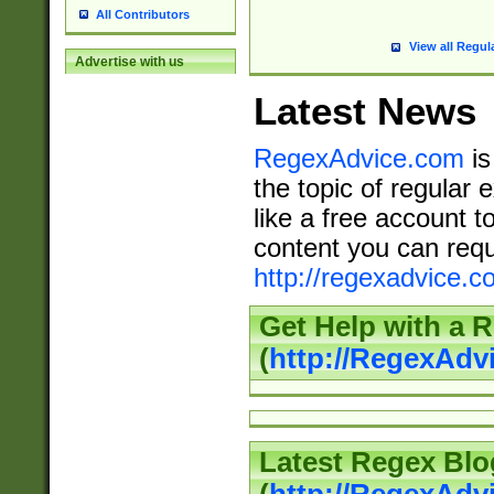
All Contributors
View all Regul
Advertise with us
Latest News
RegexAdvice.com
is
the topic of regular 
like a free account t
content you can requ
http://regexadvice.c
Get Help with a 
(
http://RegexAd
Latest Regex Blo