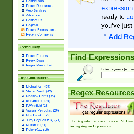
Contributors
Regex Resources
expression
Web Services
ready to
co
Advertise
Contact Us
you’ve just
Register
Recent Expressions
Recent Comments
Add Re
Community
Find Expression
Regex Forums
Regex Blogs
Regex Mailing List
Enter Keywords (e.g. em
Top Contributors
Michael Ash (55)
Regex Resource
Steven Smith (42)
Matthew Harris (35)
tedcambron (29)
PJWhitfield (28)
Vassilis Petroulias (26)
Matt Brooke (22)
Juraj Hajdúch (SK) (21)
The Regulator - a comprehensive .NET tool 
Mukundh (21)
testing Regular Expressions.
RobertKaw (19)