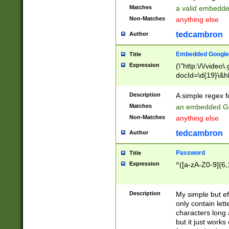
Matches
a valid embedd
Non-Matches
anything else
tedcambron
Author
Embedded Google
Title
Expression
(\"http:\/\/video
docId=\d{19}\&hl
Description
A simple regex 
Matches
an embedded Go
Non-Matches
anything else
tedcambron
Author
Password
Title
Expression
^([a-zA-Z0-9]{6,
Description
My simple but e
only contain lett
characters long 
but it just work