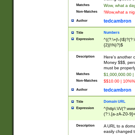
Matches
Wow, what a day!
Non-Matches
!Wow,what a night
tedcambron
Author
Numbers
Title
Expression
^((?:\+|\-|\$)?(?:
{2}|\%)?)$
Description
Here's another 
Money $$$, perc
must be properly
Matches
$1,000,000.00 |
Non-Matches
$$10.00 | 10%% 
tedcambron
Author
Domain URL
Title
Expression
^(http\:\/\/(?:ww
(?:\.[a-zA-Z0-9]+
(?:\/)?)$
Description
A URL to a doma
easily changed 