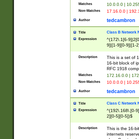
Matches
10.0.0.0 | 10.2
Non-Matches
17.16.0.0 | 192
tedcambron
Author
Class B Network
Title
Expression
^(172\.1[6-9]|2[0-
9]|[1-9][0-9]|[1-2
Description
This is a set of
16-bit block of 
RFC 1918 compl
Matches
172.16.0.0 | 17
Non-Matches
10.0.0.0 | 10.25
tedcambron
Author
Class C Network
Title
Expression
^(192\.168\.[0-9]|
2][0-5][0-5])$
Description
This is the 16-bi
internets reserv