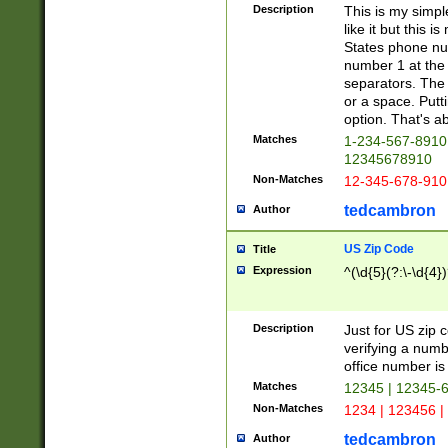
Description
This is my simp
like it but this
States phone nu
number 1 at the 
separators. The 
or a space. Putt
option. That's ab
Matches
1-234-567-8910 
12345678910
Non-Matches
12-345-678-910
tedcambron
Author
US Zip Code
Title
Expression
^(\d{5}(?:\-\d{4}
Description
Just for US zip 
verifying a numb
office number is 
Matches
12345 | 12345-
Non-Matches
1234 | 123456 |
tedcambron
Author