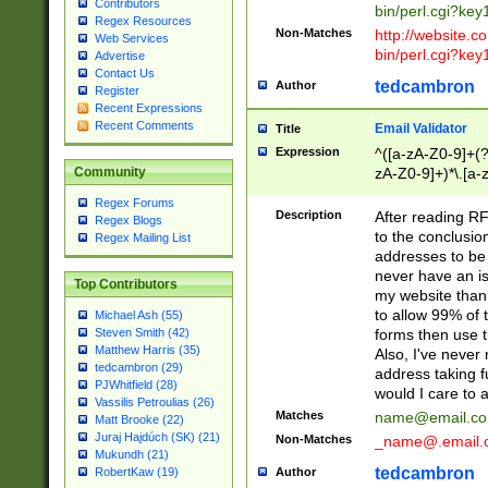
Contributors
bin/perl.cgi?ke
Regex Resources
Non-Matches
http://website.co
Web Services
bin/perl.cgi?ke
Advertise
Contact Us
tedcambron
Author
Register
Recent Expressions
Recent Comments
Email Validator
Title
Expression
^([a-zA-Z0-9]+(?
zA-Z0-9]+)*\.[a-
Community
Regex Forums
Description
After reading RF
Regex Blogs
to the conclusion
Regex Mailing List
addresses to be 
never have an iss
Top Contributors
my website than 
to allow 99% of 
Michael Ash (55)
forms then use t
Steven Smith (42)
Matthew Harris (35)
Also, I've neve
tedcambron (29)
address taking 
PJWhitfield (28)
would I care to
Vassilis Petroulias (26)
Matches
name@email.c
Matt Brooke (22)
Juraj Hajdúch (SK) (21)
Non-Matches
_name@.email.
Mukundh (21)
tedcambron
Author
RobertKaw (19)