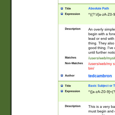
Absolute Path
Title
Expression
^((?:\/[a-zA-Z0-
Description
An overly simpl
begin with a fo
lead or end with
thing. They also
good thing. I've
until further noti
Matches
/users/web/mysi
Non-Matches
/users/web/my si
bin/
tedcambron
Author
Basic Subject or Ti
Title
Expression
^([a-zA-Z0-9]+(?
Description
This is a very bas
must begin and 