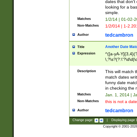
dates that don't 
looking for a bas
simple.
Matches
1/2/14 | 01-02-2
Non-Matches
1/2/014 | 1-2.20
tedcambron
Author
Another Date Mat
Title
Expression
^([a-yA-Y]{3,4}(?
\,?\s?(?:\'?\d\d|\
Description
This will match t
match dates writ
funny date match
in checking the 
Matches
Jan. 1, 2014 | J
Non-Matches
this is not a date
tedcambron
Author
Change page:
|
Displaying page
Copyright © 2001-202