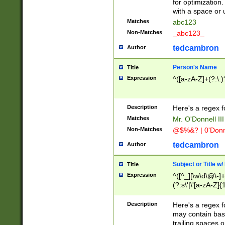
for optimization
with a space or 
Matches
abc123
Non-Matches
_abc123_
tedcambron
Author
Person's Name
Title
Expression
^([a-zA-Z]+(?:\.)
Description
Here's a regex f
Matches
Mr. O'Donnell III 
Non-Matches
@$%&? | 0'Donn
tedcambron
Author
Subject or Title w
Title
Expression
^([^_][\w\d\@\-]+
(?:s\'|\'[a-zA-Z]{1
Description
Here's a regex for
may contain bas
trailing spaces o