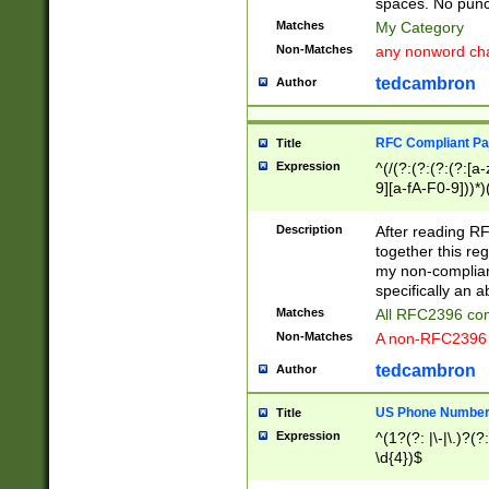
spaces. No punct
Matches
My Category
Non-Matches
any nonword char
tedcambron
Author
RFC Compliant Pa
Title
Expression
^(/(?:(?:(?:(?:[a
9][a-fA-F0-9]))*)
(?:%[a-fA-F0-9][a
_.!~*'():\@&=+\$,
Description
After reading RF
zA-Z0-9\\-_.!~*'
together this reg
9]))*))*))*))$
my non-compliant
specifically an a
Matches
All RFC2396 com
Non-Matches
A non-RFC2396 
tedcambron
Author
US Phone Numbe
Title
Expression
^(1?(?: |\-|\.)?(?:
\d{4})$