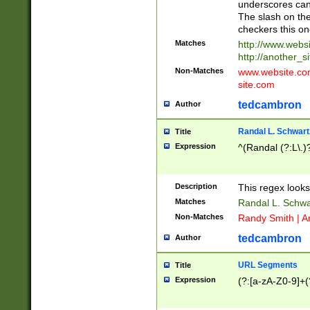
underscores can 
The slash on the
checkers this on
Matches
http://www.websi
http://another_si
Non-Matches
www.website.com 
site.com
tedcambron
Author
Randal L. Schwart
Title
Expression
^(Randal (?:L\.
Description
This regex looks
Matches
Randal L. Schwa
Non-Matches
Randy Smith | A
tedcambron
Author
URL Segments
Title
Expression
(?:[a-zA-Z0-9]+(?