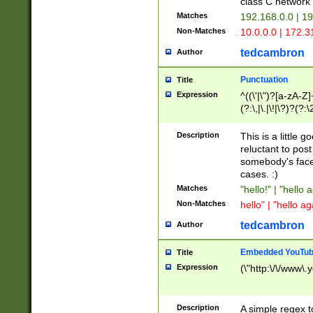
class C networ
Matches
192.168.0.0 | 1
Non-Matches
10.0.0.0 | 172.
tedcambron
Author
Punctuation
Title
Expression
^((\'|\")?[a-zA-Z]
(?:\,|\.|\!|\?)?(?:
Z]+(?:\-[a-zA-Z]+)
(?:\2|\3)?)|(?:(?:\
Description
This is a little 
reluctant to post
somebody's face 
cases. :)
Matches
"hello!" | "hello 
Non-Matches
hello" | "hello ag
tedcambron
Author
Embedded YouTub
Title
Expression
(\"http:\/\/www\.
Description
A simple regex 