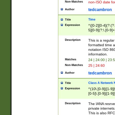
Non-Matches
non-ISO date fo
tedcambron
Author
Time
Title
Expression
^([0-2][0-4](?:(?:
5][0-9](?:\.[0-9]
Description
This is a regula
formatted time a
notation ISO 860
information.
Matches
24 | 24:00 | 23:
Non-Matches
25 | 24:60
tedcambron
Author
Class A Network
Title
Expression
^(10\.[0-9]|[1-9][
[0-5]\.[0-9]|[1-9]
Description
The IANA resrved
private internets
This is also RFC