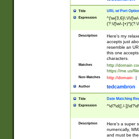
URL w/ Port Optio
Title
Expression
^(\w{3,6}\:\/\/[\w\
(?:\/[\w\-]+)*)(?:
[\w]+\=[\w\-]+)*)$
Description
Here's my relax
accepts just abo
resemble an URL
this one accepts
characters.
Matches
http://domain.c
https://me.us/fil
Non-Matches
http://domain
|
tedcambron
Author
Date Matching Re
Title
Expression
^\d?\d([./-])\d?\d
Description
Here's a super s
numerically, MM/
and must be the s