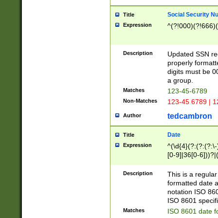
Social Security N
Title
Expression
^(?!000)(?!666)(
Description
Updated SSN rege
properly formatt
digits must be 0
a group.
Matches
123-45-6789
Non-Matches
123-45 6789 | 1
tedcambron
Author
Date
Title
Expression
^(\d{4}(?:(?:(?:\
[0-9]|36[0-6]))?|(
2]|0[1-9])(?:\-)?
9]|[1-4][0-9]5[0-
Description
This is a regula
(?:\-)?[1-7])?)?)
formatted date a
notation ISO 860
ISO 8601 specifi
Matches
ISO 8601 date f