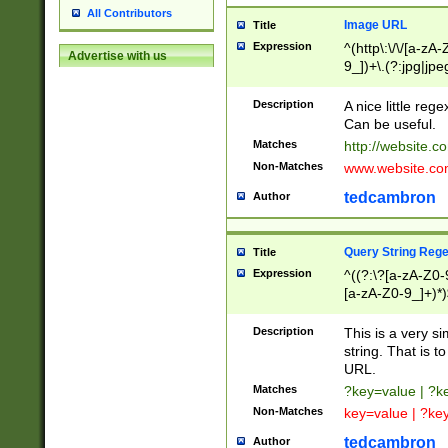
All Contributors
Image URL
Title
Expression
^(http\:\/\/[a-zA
Advertise with us
9_])+\.(?:jpg|jpe
Description
A nice little reg
Can be useful.
Matches
http://website.c
Non-Matches
www.website.co
tedcambron
Author
Query String Reg
Title
Expression
^((?:\?[a-zA-Z0-
[a-zA-Z0-9_]+)*)
Description
This is a very s
string. That is t
URL.
Matches
?key=value | ?
Non-Matches
key=value | ?ke
tedcambron
Author