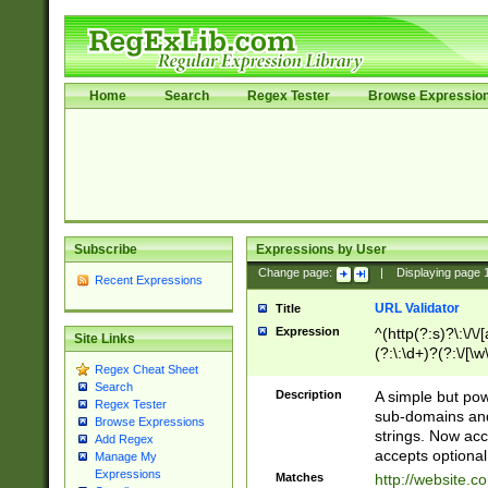
Home
Search
Regex Tester
Browse Expressio
Subscribe
Expressions by User
Change page:
|
Displaying page
Recent Expressions
URL Validator
Title
Expression
^(http(?:s)?\:\/\
Site Links
(?:\:\d+)?(?:\/[\w
Regex Cheat Sheet
[\w\-]+)?)?(?:\&[
Search
Description
A simple but pow
Regex Tester
sub-domains and
Browse Expressions
strings. Now ac
Add Regex
accepts optional
Manage My
Expressions
Matches
http://website.c