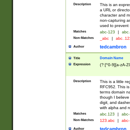
Description
This is an expre
a URL or directo
character and may
non-capturing as
used to prevent 
Matches
abc-123
|
abc.
Non-Matches
_abc
|
abc..1
tedcambron
Author
Domain Name
Title
Expression
(?:[^0-9][a-zA-Z0
Description
This is a little 
RFC952. This is
terms domain n
though I believe
digit, and dashe
with alpha and n
Matches
abc.123
|
abc-
Non-Matches
123.abc
|
abc
tedcambron
Author