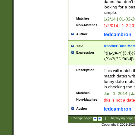
dates that don't 
looking for a bas
simple.
Matches
1/2/14 | 01-02-2
Non-Matches
1/2/014 | 1-2.20
tedcambron
Author
Another Date Mat
Title
Expression
^([a-yA-Y]{3,4}(?
\,?\s?(?:\'?\d\d|\
Description
This will match t
match dates writ
funny date match
in checking the 
Matches
Jan. 1, 2014 | J
Non-Matches
this is not a date
tedcambron
Author
Change page:
|
Displaying page
Copyright © 2001-202