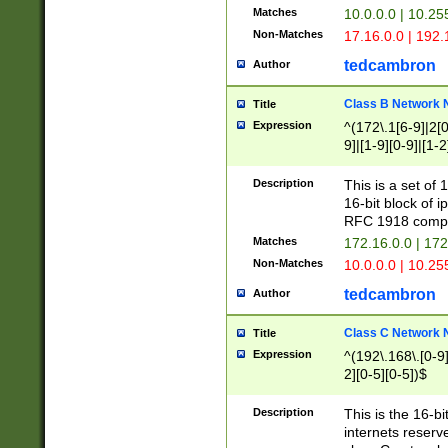
Matches
10.0.0.0 | 10.2
Non-Matches
17.16.0.0 | 192
tedcambron
Author
Class B Network
Title
Expression
^(172\.1[6-9]|2[0-
9]|[1-9][0-9]|[1-2
Description
This is a set of
16-bit block of 
RFC 1918 compl
Matches
172.16.0.0 | 17
Non-Matches
10.0.0.0 | 10.25
tedcambron
Author
Class C Network
Title
Expression
^(192\.168\.[0-9]|
2][0-5][0-5])$
Description
This is the 16-bi
internets reserv