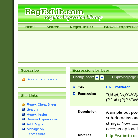
Home
Search
Regex Tester
Browse Expressio
Subscribe
Expressions by User
Change page:
|
Displaying page
Recent Expressions
URL Validator
Title
Expression
^(http(?:s)?\:\/\
Site Links
(?:\:\d+)?(?:\/[\w
Regex Cheat Sheet
[\w\-]+)?)?(?:\&[
Search
Description
A simple but pow
Regex Tester
sub-domains and
Browse Expressions
strings. Now ac
Add Regex
accepts optional
Manage My
Expressions
Matches
http://website.c