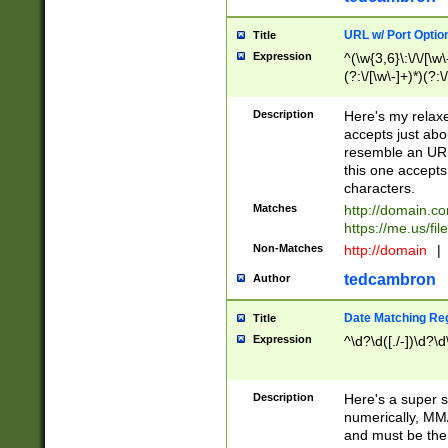
URL w/ Port Optio
Title
Expression
^(\w{3,6}\:\/\/[\w\
(?:\/[\w\-]+)*)(?:
[\w]+\=[\w\-]+)*)$
Description
Here's my relax
accepts just abo
resemble an URL
this one accepts
characters.
Matches
http://domain.c
https://me.us/fil
Non-Matches
http://domain
|
tedcambron
Author
Date Matching Re
Title
Expression
^\d?\d([./-])\d?\d
Description
Here's a super s
numerically, MM/
and must be the s