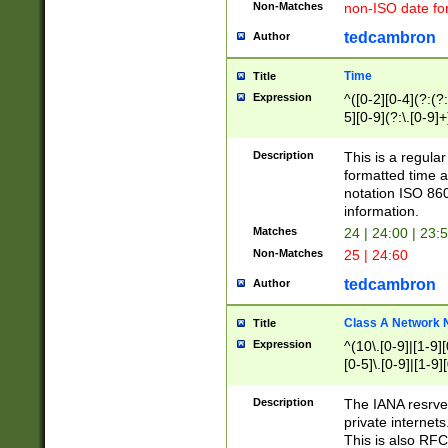
Non-Matches
non-ISO date fo
tedcambron
Author
Time
Title
Expression
^([0-2][0-4](?:(?:
5][0-9](?:\.[0-9]
Description
This is a regula
formatted time a
notation ISO 860
information.
Matches
24 | 24:00 | 23:
Non-Matches
25 | 24:60
tedcambron
Author
Class A Network
Title
Expression
^(10\.[0-9]|[1-9][
[0-5]\.[0-9]|[1-9]
Description
The IANA resrved
private internets
This is also RFC