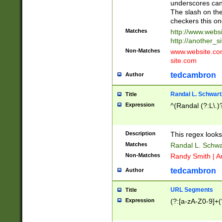
underscores can 
The slash on the
checkers this on
Matches
http://www.websi
http://another_si
Non-Matches
www.website.com 
site.com
tedcambron
Author
Randal L. Schwart
Title
Expression
^(Randal (?:L\.
Description
This regex looks
Matches
Randal L. Schwa
Non-Matches
Randy Smith | A
tedcambron
Author
URL Segments
Title
Expression
(?:[a-zA-Z0-9]+(?