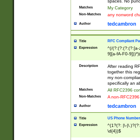
spaces. No punct
Matches
My Category
Non-Matches
any nonword char
tedcambron
Author
RFC Compliant Pa
Title
Expression
^(/(?:(?:(?:(?:[a
9][a-fA-F0-9]))*)
(?:%[a-fA-F0-9][a
_.!~*'():\@&=+\$,
Description
After reading RF
zA-Z0-9\\-_.!~*'
together this reg
9]))*))*))*))$
my non-compliant
specifically an a
Matches
All RFC2396 com
Non-Matches
A non-RFC2396 
tedcambron
Author
US Phone Numbe
Title
Expression
^(1?(?: |\-|\.)?(?:
\d{4})$