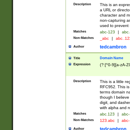
Description
This is an expre
a URL or directo
character and may
non-capturing as
used to prevent 
Matches
abc-123
|
abc.
Non-Matches
_abc
|
abc..1
tedcambron
Author
Domain Name
Title
Expression
(?:[^0-9][a-zA-Z0
Description
This is a little 
RFC952. This is
terms domain n
though I believe
digit, and dashe
with alpha and n
Matches
abc.123
|
abc-
Non-Matches
123.abc
|
abc
tedcambron
Author