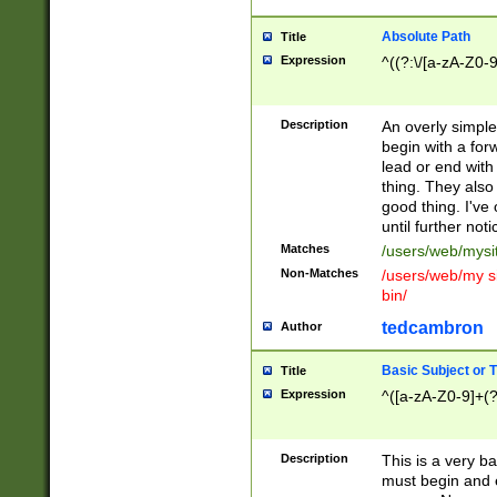
Absolute Path
Title
Expression
^((?:\/[a-zA-Z0-
Description
An overly simpl
begin with a fo
lead or end with
thing. They also
good thing. I've
until further noti
Matches
/users/web/mysi
Non-Matches
/users/web/my si
bin/
tedcambron
Author
Basic Subject or Ti
Title
Expression
^([a-zA-Z0-9]+(?
Description
This is a very bas
must begin and 