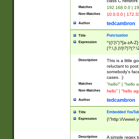
class C networ
Matches
192.168.0.0 | 1
Non-Matches
10.0.0.0 | 172.
tedcambron
Author
Punctuation
Title
Expression
^((\'|\")?[a-zA-Z]
(?:\,|\.|\!|\?)?(?:
Z]+(?:\-[a-zA-Z]+)
(?:\2|\3)?)|(?:(?:\
Description
This is a little 
reluctant to post
somebody's face 
cases. :)
Matches
"hello!" | "hello 
Non-Matches
hello" | "hello ag
tedcambron
Author
Embedded YouTub
Title
Expression
(\"http:\/\/www\.
Description
A simple regex 