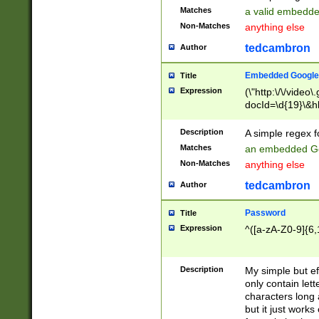
Matches
a valid embedd
Non-Matches
anything else
tedcambron
Author
Embedded Google
Title
Expression
(\"http:\/\/video
docId=\d{19}\&hl
Description
A simple regex 
Matches
an embedded Go
Non-Matches
anything else
tedcambron
Author
Password
Title
Expression
^([a-zA-Z0-9]{6,
Description
My simple but e
only contain lett
characters long 
but it just work