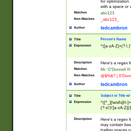
for optimization
with a space or 
Matches
abc123
Non-Matches
_abc123_
tedcambron
Author
Person's Name
Title
Expression
^([a-zA-Z]+(?:\.)
Description
Here's a regex f
Matches
Mr. O'Donnell III 
Non-Matches
@$%&? | 0'Donn
tedcambron
Author
Subject or Title w
Title
Expression
^([^_][\w\d\@\-]+
(?:s\'|\'[a-zA-Z]{1
Description
Here's a regex for
may contain bas
trailing spaces o