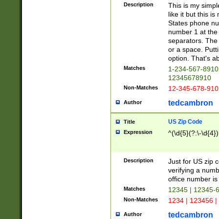
Description
This is my simp
like it but this
States phone nu
number 1 at the 
separators. The 
or a space. Putt
option. That's ab
Matches
1-234-567-8910 
12345678910
Non-Matches
12-345-678-910
tedcambron
Author
US Zip Code
Title
Expression
^(\d{5}(?:\-\d{4}
Description
Just for US zip 
verifying a numb
office number is 
Matches
12345 | 12345-
Non-Matches
1234 | 123456 |
tedcambron
Author