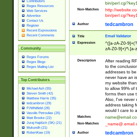
Contributors
bin/perl.cgi?ke
Regex Resources
Non-Matches
http://website.co
Web Services
bin/perl.cgi?ke
Advertise
Contact Us
tedcambron
Author
Register
Recent Expressions
Recent Comments
Email Validator
Title
Expression
^([a-zA-Z0-9]+(?
zA-Z0-9]+)*\.[a-
Community
Regex Forums
Description
After reading RF
Regex Blogs
to the conclusion
Regex Mailing List
addresses to be 
never have an iss
Top Contributors
my website than 
to allow 99% of 
Michael Ash (55)
forms then use t
Steven Smith (42)
Matthew Harris (35)
Also, I've neve
tedcambron (29)
address taking 
PJWhitfield (28)
would I care to
Vassilis Petroulias (26)
Matches
name@email.c
Matt Brooke (22)
Juraj Hajdúch (SK) (21)
Non-Matches
_name@.email.
Mukundh (21)
tedcambron
Author
RobertKaw (19)