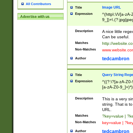
All Contributors
Image URL
Title
Expression
^(http\:\/\/[a-zA
Advertise with us
9_])+\.(?:jpg|jpe
Description
A nice little reg
Can be useful.
Matches
http://website.c
Non-Matches
www.website.co
tedcambron
Author
Query String Reg
Title
Expression
^((?:\?[a-zA-Z0-
[a-zA-Z0-9_]+)*)
Description
This is a very s
string. That is t
URL.
Matches
?key=value | ?
Non-Matches
key=value | ?ke
tedcambron
Author