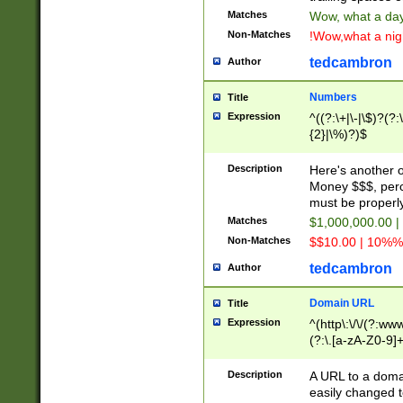
Matches
Wow, what a day!
Non-Matches
!Wow,what a night
tedcambron
Author
Numbers
Title
Expression
^((?:\+|\-|\$)?(?:
{2}|\%)?)$
Description
Here's another 
Money $$$, perc
must be properly
Matches
$1,000,000.00 |
Non-Matches
$$10.00 | 10%% 
tedcambron
Author
Domain URL
Title
Expression
^(http\:\/\/(?:ww
(?:\.[a-zA-Z0-9]+
(?:\/)?)$
Description
A URL to a doma
easily changed 