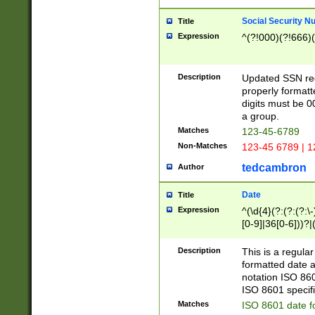
Social Security N
Title
Expression
^(?!000)(?!666)(
Description
Updated SSN rege
properly formatt
digits must be 0
a group.
Matches
123-45-6789
Non-Matches
123-45 6789 | 1
tedcambron
Author
Date
Title
Expression
^(\d{4}(?:(?:(?:\
[0-9]|36[0-6]))?|(
2]|0[1-9])(?:\-)?
9]|[1-4][0-9]5[0-
Description
This is a regula
(?:\-)?[1-7])?)?)
formatted date a
notation ISO 860
ISO 8601 specifi
Matches
ISO 8601 date f