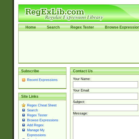
Home
Search
Regex Tester
Browse Expressio
Subscribe
Contact Us
Your Name:
Recent Expressions
Your Email:
Site Links
Subject:
Regex Cheat Sheet
Search
Message:
Regex Tester
Browse Expressions
Add Regex
Manage My
Expressions