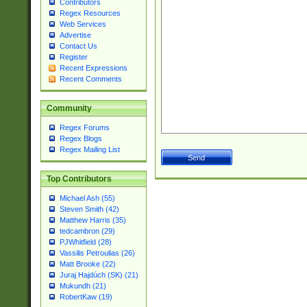
Contributors
Regex Resources
Web Services
Advertise
Contact Us
Register
Recent Expressions
Recent Comments
Community
Regex Forums
Regex Blogs
Regex Mailing List
Top Contributors
Michael Ash (55)
Steven Smith (42)
Matthew Harris (35)
tedcambron (29)
PJWhitfield (28)
Vassilis Petroulias (26)
Matt Brooke (22)
Juraj Hajdúch (SK) (21)
Mukundh (21)
RobertKaw (19)