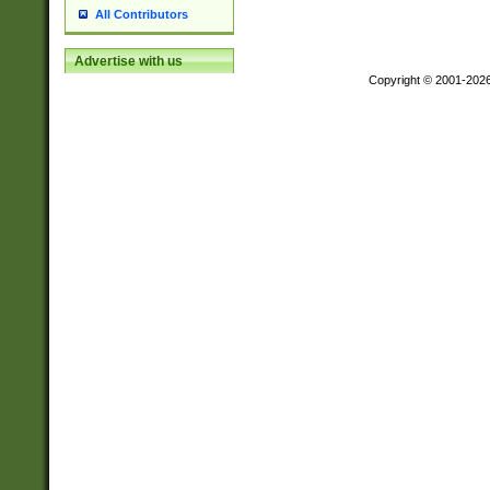
All Contributors
Advertise with us
Copyright © 2001-202