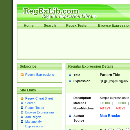
Home
Search
Regex Tester
Browse Expressio
Subscribe
Regular Expression Details
Recent Expressions
Pattern Title
Title
Expression
^[F][O][\s]?[0-9]{3}$
Site Links
Description
Simple expression to 
Regex Cheat Sheet
Matches
FO100
|
FO000
|
Search
Regex Tester
Non-Matches
AB 123
|
AB123
Browse Expressions
Matt Brooke
Author
Add Regex
Source
Manage My
Expressions