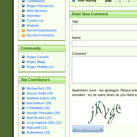
Your Rating
Bad
1
2
Contributors
Regex Resources
Web Services
Enter New Comment
Advertise
Contact Us
Title
Register
Recent Expressions
Recent Comments
Name
Community
Comment
Regex Forums
Regex Blogs
Regex Mailing List
Top Contributors
Michael Ash (55)
Spammers suck - we apologize. Please ente
Steven Smith (42)
sensitive - try as many times as you need to 
Matthew Harris (35)
tedcambron (29)
PJWhitfield (28)
Vassilis Petroulias (26)
Matt Brooke (22)
Juraj Hajdúch (SK) (21)
Mukundh (21)
RobertKaw (19)