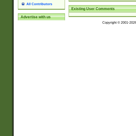
All Contributors
Existing User Comments
Advertise with us
Copyright © 2001-202