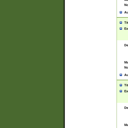
No
Au
Ti
Ex
De
Ma
No
Au
Ti
Ex
De
Ma