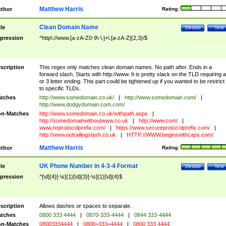
Matthew Harris
thor
Rating:
Clean Domain Name
tle
Details
Test
pression
^http\://www.[a-zA-Z0-9\-\.]+\.[a-zA-Z]{2,3}/$
scription
This regex only matches clean domain names. No path after. Ends in a
forward slash. Starts with http://www. It is pretty slack on the TLD requiring a
or 3 letter ending. This part could be tightened up if you wanted to be restrict i
to specific TLDs.
tches
http://www.somedomain.co.uk/
|
http://www.somedomain.com/
|
http://www.dodgydomain.com.com/
n-Matches
http://www.somedomain.co.uk/withpath.aspx
|
http://somedomainwithoutwww.co.uk
|
http://www.com/
|
www.noprotocolprefix.com/
|
https://www.secureprotocolprefix.com/
|
http://www.notrailingslash.co.uk
|
HTTP://WWW.beginswithcaps.com/
Matthew Harris
thor
Rating:
UK Phone Number in 4-3-4 Format
tle
Details
Test
pression
^[\d]{4}[-\s]{1}[\d]{3}[-\s]{1}[\d]{4}$
scription
Allows dashes or spaces to separate.
tches
0800 333 4444
|
0870-333-4444
|
0844 333-4444
n-Matches
08003334444
|
0800=333=4444
|
0800 333 4444