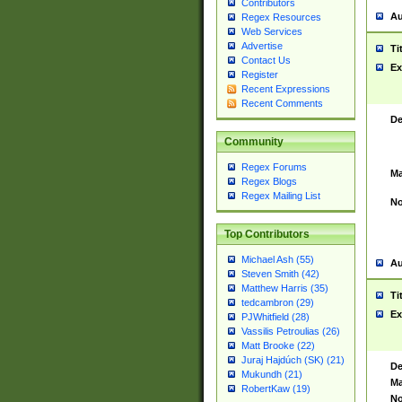
Contributors
Au
Regex Resources
Web Services
Advertise
Ti
Contact Us
Ex
Register
Recent Expressions
Recent Comments
De
Community
Regex Forums
Ma
Regex Blogs
Regex Mailing List
No
Top Contributors
Michael Ash (55)
Au
Steven Smith (42)
Matthew Harris (35)
Ti
tedcambron (29)
Ex
PJWhitfield (28)
Vassilis Petroulias (26)
Matt Brooke (22)
Juraj Hajdúch (SK) (21)
De
Mukundh (21)
Ma
RobertKaw (19)
No