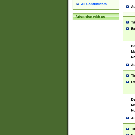
All Contributors
Au
Advertise with us
Ti
Ex
De
Ma
No
Au
Ti
Ex
De
Ma
No
Au
Ti