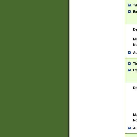
Ti
Ex
De
Ma
No
Au
Ti
Ex
De
Ma
No
Au