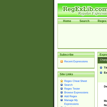
Home
Search
Regex 
Subscribe
Expr
Chan
Recent Expressions
Ti
Ex
Site Links
Regex Cheat Sheet
Search
De
Regex Tester
Browse Expressions
Add Regex
Manage My
Ma
Expressions
No