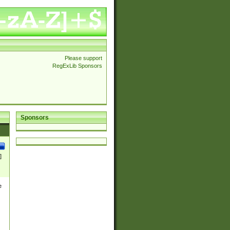
Please support
RegExLib Sponsors
Sponsors
]
e