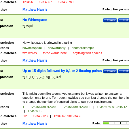
n-Matches
123456
|
123 4567
|
123456789
Matthew Harris
thor
Rating:
Not yet rat
No Whitespace
tle
Details
Test
pression
^[^\s]+$
scription
No whitespace is allowed in a string
tches
nowhitespace
|
onewordonly
|
anotherexample
n-Matches
two words
|
three words here
|
anything with spaces
Matthew Harris
thor
Rating:
Not yet rat
Up to 15 digits followed by 0,1 or 2 floating points
tle
Details
Test
pression
^[0-9]{1,15}(\.([0-9]{1,2}))?$
scription
This might seem like a contrived example but it was written to answer a
question on a forum. For regex newbies you can just change the numbers in 
to change the number of required digits to suit your requirements
tches
1
|
123456789012345
|
123456789012345.1
|
123456789012345.12
|
123456.12
n-Matches
.12
|
12345.123
|
1234567890123456
Matthew Harris
thor
Rating: