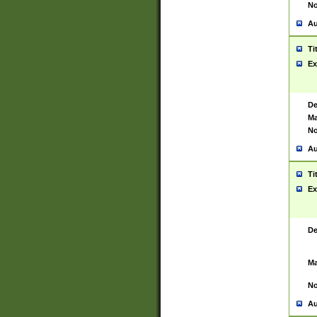
No
Au
Ti
Ex
De
Ma
No
Au
Ti
Ex
De
Ma
No
Au