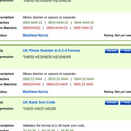
pression
^[\d]{5}[-\s]{1}[\d]{4}[-\s]{1}[\d]{2}$
scription
Allows dashes or spaces to separate.
tches
0800 4444 22
|
0870-4444-22
|
0844 4444-22
n-Matches
0800444422
|
0800=4444=22
|
0800 4444 22
Matthew Harris
thor
Rating:
Not yet rat
UK Phone Number in 5-2-4 Format
tle
Details
Test
pression
^[\d]{5}[-\s]{1}[\d]{2}[-\s]{1}[\d]{4}$
scription
Allows dashes or spaces to separate.
tches
0800 22 4444
|
0870-22-4444
|
0844 22-4444
n-Matches
0800224444
|
0800=22=4444
|
0800 22 4444
Matthew Harris
thor
Rating:
Not yet rat
UK Bank Sort Code
tle
Details
Test
pression
^(\d){2}-(\d){2}-(\d){2}$
scription
Validates the format of a UK bank sort code.
tches
20-40-36
|
50-25-48
|
45-85-66