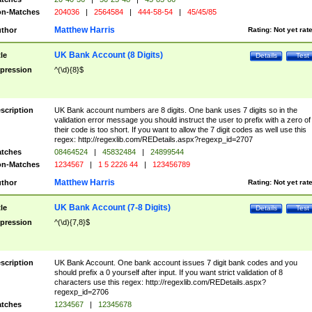
n-Matches
204036
|
2564584
|
444-58-54
|
45/45/85
Matthew Harris
thor
Rating:
Not yet rat
UK Bank Account (8 Digits)
tle
Details
Test
pression
^(\d){8}$
scription
UK Bank account numbers are 8 digits. One bank uses 7 digits so in the
validation error message you should instruct the user to prefix with a zero of
their code is too short. If you want to allow the 7 digit codes as well use this
regex: http://regexlib.com/REDetails.aspx?regexp_id=2707
tches
08464524
|
45832484
|
24899544
n-Matches
1234567
|
1 5 2226 44
|
123456789
Matthew Harris
thor
Rating:
Not yet rat
UK Bank Account (7-8 Digits)
tle
Details
Test
pression
^(\d){7,8}$
scription
UK Bank Account. One bank account issues 7 digit bank codes and you
should prefix a 0 yourself after input. If you want strict validation of 8
characters use this regex: http://regexlib.com/REDetails.aspx?
regexp_id=2706
tches
1234567
|
12345678