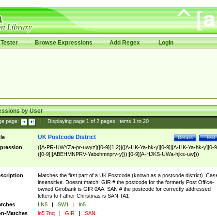
Tester
Browse Expressions
Add Regex
Login
essions by User
ge page:
|
Displaying page
1
of
2
pages; Items
1
to
20
UK Postcode District
tle
Details
Test
pression
([A-PR-UWYZa-pr-uwyz]([0-9]{1,2}|([A-HK-Ya-hk-y][0-9]|[A-HK-Ya-hk-y][0-9
([0-9]|[ABEHMNPRV-Yabehmnprv-y]))|[0-9][A-HJKS-UWa-hjks-uw]))
scription
Matches the first part of a UK Postcode (known as a postcode district). Cas
insensitive. Doesnt match: GIR # the postcode for the formerly Post Office-
owned Girobank is GIR 0AA. SAN # the postcode for correctly addressed
letters to Father Christmas is SAN TA1
tches
LN5
|
SW1
|
ln5
n-Matches
ln5 7nq
|
GIR
|
SAN