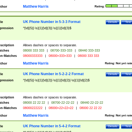
Matthew Harris
thor
Rating:
UK Phone Number in 5-3-3 Format
tle
Details
Test
pression
^[\d]{5}[-\s]{1}[\d]{3}[-\s]{1}[\d]{3}$
scription
Allows dashes or spaces to separate.
tches
08000 333 333
|
08700-333-333
|
08440 333-333
n-Matches
08000333333
|
08000=333=333
|
08000 333 333
Matthew Harris
thor
Rating:
Not yet rat
UK Phone Number in 5-2-2-2 Format
tle
Details
Test
pression
^[\d]{5}[-\s]{1}[\d]{2}[-\s]{1}[\d]{2}[-\s]{1}[\d]{2}$
scription
Allows dashes or spaces to separate.
tches
08000 22 22 22
|
08700-22-22-22
|
08440 22-22-22
n-Matches
08000222222
|
08000=22=22=22
|
08000 22 22 22
Matthew Harris
thor
Rating:
Not yet rat
UK Phone Number in 5-4-2 Format
tle
Details
Test