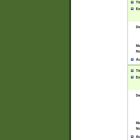
Ti
Ex
De
Ma
No
Au
Ti
Ex
De
Ma
No
Au