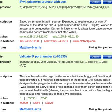
IPv4, udp/norm protocol with port
tle
Details
Test
pression
^(udp|norm)://(?:(?:25[0-5]|2[0-4]\d|[01]\d\d|\d?\d)(?(?=\.?\d)\.)){4}:\d{1,6}$
scription
Based on ip regex listed in source. Expanded to require udp:// or norm://
protocol at the start and :12345 port number at the end (1-5 digits). Written t
answer a forum question. Current limitations - only allows lowercase protoco
names and doesn't block ports that start with 0.
tches
norm://125.24.65.11:80
|
udp://125.24.65.11:80
n-Matches
125.24.65.11:80
|
norm://125.24.65.11
|
www.NotAnIp.com
Matthew Harris
thor
Rating:
Not yet rat
Validate IP port number (1-65535)
tle
Details
Test
pression
:(6553[0-5]|655[0-2][0-9]\d|65[0-4](\d){2}|6[0-4](\d){3}|[1-5](\d){4}|[1-9](\d)
{0,3})
scription
This was based on the regex in the source but it was buggy so I fixed it and
then optimized it. It matches port numbers in the form of :1 to :65535 This is
designed to be plugged onto the end of your favourite url regex because wh
I was looking for a IPv4 regex I noticed that a lot of them either didn't match 
port or matched it badly (allowing the port number to start with a 0 or be high
than 65535) This regex solves those two problems.
tches
:1
|
:65535
|
:2546
n-Matches
:99999
|
:0684
|
:2ab23
Matthew Harris
thor
Rating:
Not yet rat