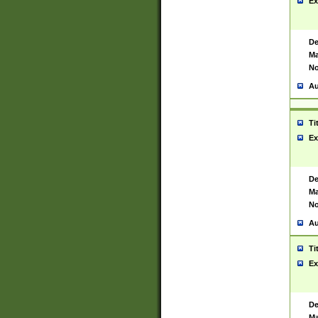
Ex
De
Ma
No
Au
Ti
Ex
De
Ma
No
Au
Ti
Ex
De
Ma