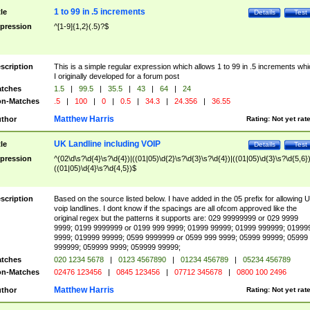
1 to 99 in .5 increments
tle
Details
Test
pression
^[1-9]{1,2}(.5)?$
scription
This is a simple regular expression which allows 1 to 99 in .5 increments whi
I originally developed for a forum post
tches
1.5
|
99.5
|
35.5
|
43
|
64
|
24
n-Matches
.5
|
100
|
0
|
0.5
|
34.3
|
24.356
|
36.55
Matthew Harris
thor
Rating:
Not yet rat
UK Landline including VOIP
tle
Details
Test
pression
^(02\d\s?\d{4}\s?\d{4})|((01|05)\d{2}\s?\d{3}\s?\d{4})|((01|05)\d{3}\s?\d{5,6})
((01|05)\d{4}\s?\d{4,5})$
scription
Based on the source listed below. I have added in the 05 prefix for allowing 
voip landlines. I dont know if the spacings are all ofcom approved like the
original regex but the patterns it supports are: 029 99999999 or 029 9999
9999; 0199 9999999 or 0199 999 9999; 01999 99999; 01999 999999; 01999
9999; 019999 99999; 0599 9999999 or 0599 999 9999; 05999 99999; 05999
999999; 059999 9999; 059999 99999;
tches
020 1234 5678
|
0123 4567890
|
01234 456789
|
05234 456789
n-Matches
02476 123456
|
0845 123456
|
07712 345678
|
0800 100 2496
Matthew Harris
thor
Rating:
Not yet rat