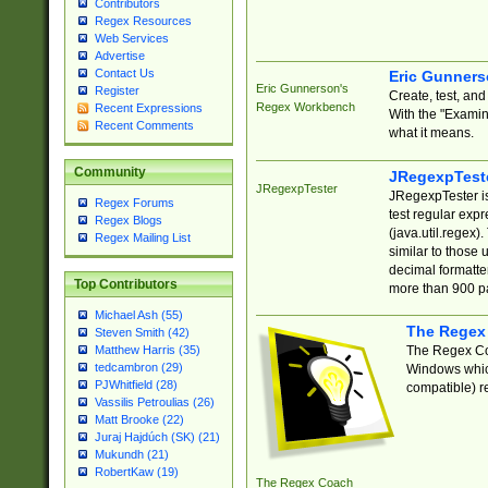
Contributors
Regex Resources
Web Services
Advertise
Contact Us
Eric Gunner
Eric Gunnerson's
Register
Create, test, an
Regex Workbench
Recent Expressions
With the "Examin
Recent Comments
what it means.
Community
JRegexpTest
JRegexpTester
JRegexpTester is
Regex Forums
test regular exp
Regex Blogs
(java.util.regex)
Regex Mailing List
similar to those 
decimal formatter
Top Contributors
more than 900 pa
Michael Ash (55)
The Regex
Steven Smith (42)
The Regex Coa
Matthew Harris (35)
tedcambron (29)
Windows which
PJWhitfield (28)
compatible) re
Vassilis Petroulias (26)
Matt Brooke (22)
Juraj Hajdúch (SK) (21)
Mukundh (21)
RobertKaw (19)
The Regex Coach