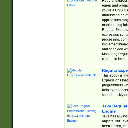
Regular expressio
egrep and progr
you're a UNIX use
understanding of
applications rang
manipulating info
Regular Expressi
expression synta
processing, comm
implementation-sp
and sprinkled wi
Mastering Regula
can put to immed
Regular Expr
This ebook is in
Expressions tha
programmers who 
help experience
speed quickly on
Java Regular 
Engine
Java has always 
objects. But Jav
been limited, co