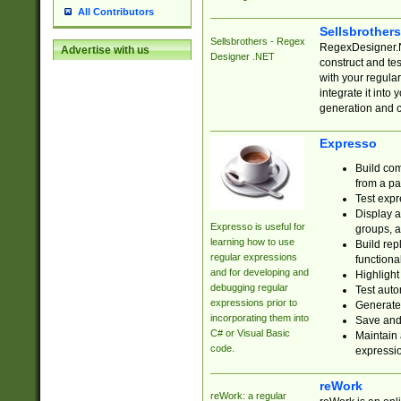
All Contributors
Sellsbrother
Sellsbrothers - Regex
RegexDesigner.NE
Advertise with us
Designer .NET
construct and t
with your regula
integrate it into
generation and 
Expresso
Build com
from a pa
Test expr
Display a
Expresso is useful for
groups, a
learning how to use
Build rep
regular expressions
functional
and for developing and
Highlight
debugging regular
Test auto
expressions prior to
Generate
incorporating them into
Save and 
C# or Visual Basic
Maintain 
code.
expressi
reWork
reWork: a regular