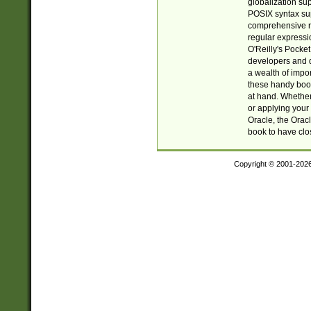
globalization su
POSIX syntax sup
comprehensive re
regular expressi
O'Reilly's Pock
developers and d
a wealth of impor
these handy book
at hand. Whether 
or applying your 
Oracle, the Orac
book to have clo
Copyright © 2001-202