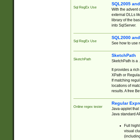
SQL2005 and
Sql RegEx Use
With the advent 
external DLLs li
library of the ba
into SqlServer.
SQL2000 and
Sql RegEx Use
See how to use r
SketchPath
SketchPath
SketchPath is a
It provides a ric
XPath or Regular
If matching regu
locations of mat
results. A free B
Regular Expr
Online regex tester
Java-applet that 
Java standard API
Full high
visual cl
(includin