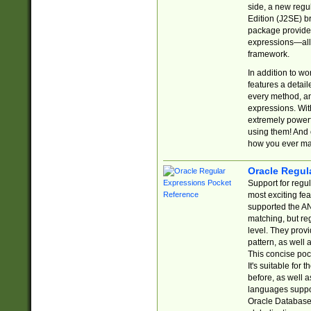
side, a new regu
Edition (J2SE) b
package provides
expressions—all 
framework.
In addition to w
features a detai
every method, and
expressions. With
extremely power
using them! And 
how you ever ma
Oracle Regul
Support for regu
most exciting fe
supported the AN
matching, but re
level. They prov
pattern, as well 
This concise pock
It's suitable fo
before, as well 
languages suppor
Oracle Database 