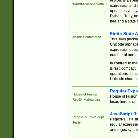
reWork is an onl
expression workbench
expression and a
update as you ty
Python, Ruby, and
tree and a state 
Finite State 
dk.brics.automaton
This Java packa
Unicode alphabet
expression opera
number of non-st
In contrast to m
is fast, compact,
operations. It us
Unicode charact
Regular Expr
House of Fusion
House of Fusion 
RegEx Mailing List
focus here is on 
JavaScript R
RegexPal JavaScript
RegexPal is a si
Tester
regular expressio
and regex syntax