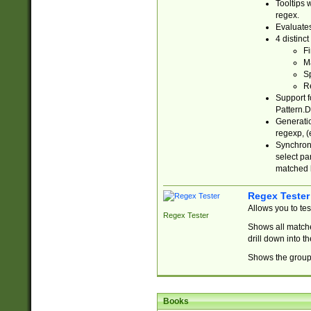
Tooltips 
regex.
Evaluates
4 distinc
Fi
Ma
Sp
R
Support f
Pattern.D
Generatio
regexp, (e
Synchroni
select par
matched b
Regex Tester
Allows you to te
Regex Tester
Shows all matche
drill down into 
Shows the group 
Books