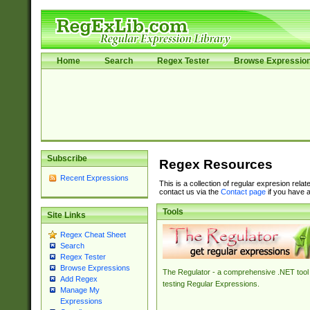
Home
Search
Regex Tester
Browse Expressio
Subscribe
Regex Resources
Recent Expressions
This is a collection of regular expresion rela
contact us via the
Contact page
if you have a
Tools
Site Links
Regex Cheat Sheet
Search
Regex Tester
Browse Expressions
The Regulator - a comprehensive .NET tool 
Add Regex
testing Regular Expressions.
Manage My
Expressions