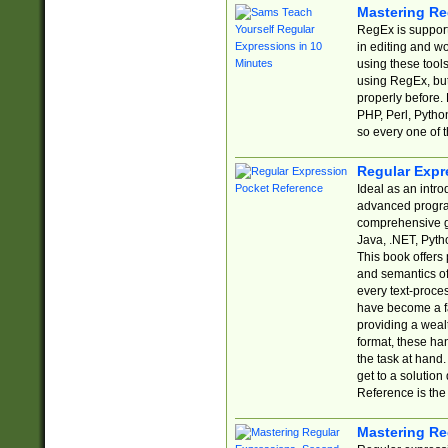
Mastering Re
RegEx is support
in editing and w
using these tools
using RegEx, but
properly before.
PHP, Perl, Pytho
so every one of t
Regular Expr
Ideal as an intro
advanced progra
comprehensive gu
Java, .NET, Pytho
This book offers
and semantics of 
every text-proce
have become a f
providing a wealt
format, these ha
the task at hand
get to a solutio
Reference is the 
Mastering Re