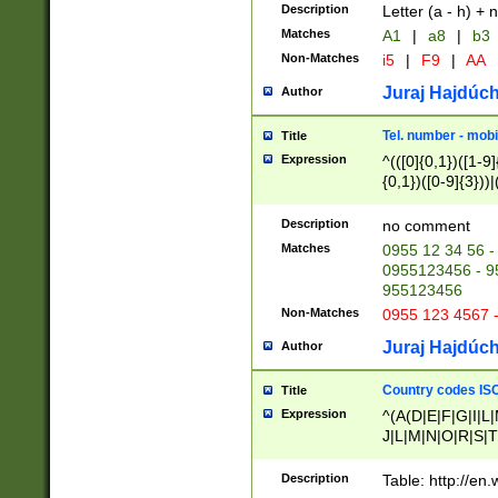
Description
Letter (a - h) + 
Matches
A1
|
a8
|
b3
Non-Matches
i5
|
F9
|
AA
Juraj Hajdúch
Author
Tel. number - mobi
Title
Expression
^(([0]{0,1})([1-9]{
{0,1})([0-9]{3}))|(
{2})))$
Description
no comment
Matches
0955 12 34 56 -
0955123456 - 95
955123456
Non-Matches
0955 123 4567 
Juraj Hajdúch
Author
Country codes ISO
Title
Expression
^(A(D|E|F|G|I|L
J|L|M|N|O|R|S|T
V|X|Y|Z)|D(E|J|
(A|B|D|E|F|G|H|
Description
Table: http://en
D|E|Q|L|M|N|O|R