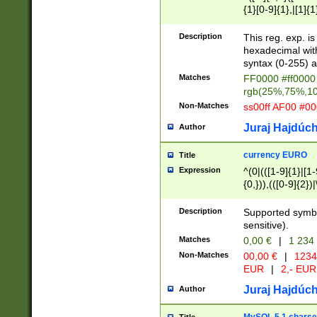
{1}[0-9]{1},|[1]{1
{2}([0-9]{1}|[1-9]
{1}|25[0-5]{1}){1
Description
This reg. exp. i
{1}%,|100%,){2}(
hexadecimal with 
syntax (0-255) a
Matches
FF0000 #ff0000 
rgb(25%,75%,1
Non-Matches
ss00ff AF00 #0
Juraj Hajdúch
Author
currency EURO
Title
Expression
^(0|(([1-9]{1}|[1-
{0,})),(([0-9]{2}
Description
Supported symbo
sensitive).
Matches
0,00 €
|
1 234
Non-Matches
00,00 €
|
1234
EUR
|
2,- EUR
Juraj Hajdúch
Author