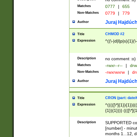
Matches
0777
|
655
Non-Matches
0779
|
779
Juraj Hajdúch
Author
CHMOD #2
Title
Expression
^((\-|d|l|p|s){1}(\
Description
no comment :o)
Matches
-rwxr--r--
|
drw
Non-Matches
-rwxrwxrw
|
dr
Juraj Hajdúch
Author
CRON (part: date/t
Title
Expression
^(((([\*]{1}){1})|(
{1}){1}))) ((([\*]{
9]{1}){1}){1}|([2]{
(([1-9]{1}){1}|(([
Description
SUPPORTED const
{1}){1}))) ((([\*]{
[number] - minut
([0-9]{1}){1}){1}|
months 1...12, da