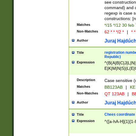
(jan|feb|mar|apr|
see construction
{1})|((\*\/){0,1}((
command) and da
(sun|mon|tue|wed
regexp is case 
constructions: 
Matches
*/15 */12 30 feb
Non-Matches
62 * * */2 *
|
* *
Juraj Hajdúch
Author
registration numbe
Title
Republic)
Expression
^(B(A|B|C|J|L|N|
E|K|M|N|S)|L(E|
|K|N|P|T|U|V)|R(
O|R|S|T|V)|V(K|T)
Description
Case sensitive (
{2})$
Matches
BB123AB
|
KE
Non-Matches
QT 123AB
|
BB
Juraj Hajdúch
Author
Chees coordinate
Title
Expression
^([a-hA-H]{1}[1-