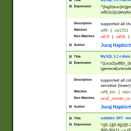
MySQL 5.1 charse
Title
Expression
^(big5|euc(kr|jp
oi8(r|u)|(u|keyb)
(dec|hp|utf|geos
|125(0|1|6|7))|la
Description
supported all ch
Matches
utf8
|
cp1251
Non-Matches
utf-8
|
utf16
|
Juraj Hajdúch
Author
MySQL 5.1 collate
Title
Expression
^((ucs2|utf8)\_(b
(general|unicode
(latv|pers)ian|(
(esto|lithua|roma
Description
supported all co
((mac(ce|roman)
sensitive (lower)
cii|keybcs2|gree
Matches
utf8_bin
|
lati
((dec8|swe7)\_(b
Non-Matches
ucs2_roman_c
((hp8|latin5)\_(b
((big5|gb(2312|k
Juraj Hajdúch
Author
(s|u)jis)\_(bin|j
(tis620\_(bin|thai
subtitles SRT - t
Title
(((dan|span|swed
Expression
^([0-1][0-9]|2[0-3
(cp1250\_(bin|cz
9][0-9]){1} --> ([