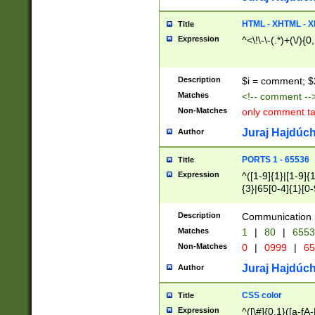
7(0|4|8)|8(0|1|3|
4|8)|4(2|3|6)|5(2
HTML - XHTML - X
Title
(2|3|4|5|6)|1(0|6
Expression
^<\!\-\-(.*)+(\/){0
0|4|8)|9(2|5|6|8)
6|8(2|7)|94))$
Description
$i = comment; $
Matches
<!-- comment --
Non-Matches
only comment t
Juraj Hajdúch
Author
PORTS 1 - 65536
Title
Expression
^([1-9]{1}|[1-9]{
{3}|65[0-4]{1}[0-
Description
Communication p
Matches
1
|
80
|
6553
Non-Matches
0
|
0999
|
65
Juraj Hajdúch
Author
CSS color
Title
Expression
^([\#]{0,1}([a-fA