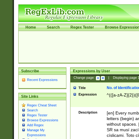
Home
Search
Regex Tester
Browse Expressio
Subscribe
Expressions by User
Change page:
|
Displaying page
Recent Expressions
No. of Identificat
Title
Expression
^(([a-zA-Z]{2})([
Site Links
Regex Cheat Sheet
Search
Description
[en] Every numbe
Regex Tester
letters (begin) 
Browse Expressions
without spaces. 
Add Regex
SR sa musí zací
Manage My
císlicami. Toto 
Expressions