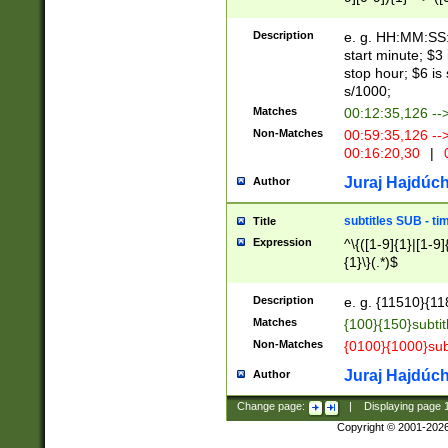
(latin2\_(bin|cz
{1},([0-9][0-9][0-
(cp1257\_(bin|(ge
Description
e. g. HH:MM:SS:t
(latin7\_(bin|gen
start minute; $3 
(general|bulgari
stop hour; $6 is
s/1000;
Matches
00:12:35,126 --
Non-Matches
00:59:35,126 --
00:16:20,30
|
0
Juraj Hajdúch
Author
subtitles SUB - t
Title
Expression
^\{([1-9]{1}|[1-9]
{1}\}(.*)$
Description
e. g. {11510}{118
Matches
{100}{150}subtit
Non-Matches
{0100}{1000}sub
Juraj Hajdúch
Author
Change page:
|
Displaying page
Copyright © 2001-202