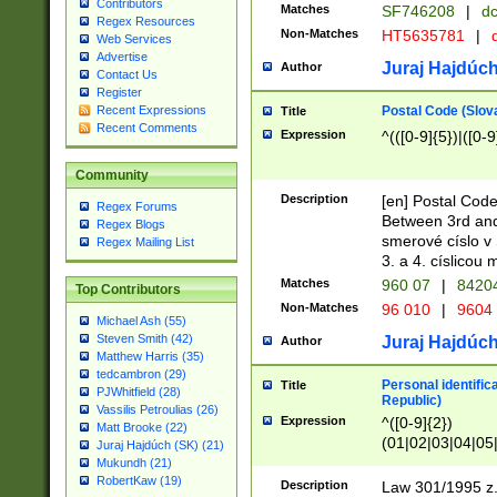
Contributors
Matches
SF746208
|
dc
Regex Resources
Non-Matches
HT5635781
|
d
Web Services
Advertise
Juraj Hajdúch
Author
Contact Us
Register
Postal Code (Slov
Recent Expressions
Title
Recent Comments
Expression
^(([0-9]{5})|([0-9
Community
Description
[en] Postal Code
Regex Forums
Between 3rd and
Regex Blogs
smerové císlo v 
Regex Mailing List
3. a 4. císlicou
Matches
960 07
|
8420
Top Contributors
Non-Matches
96 010
|
9604
Michael Ash (55)
Steven Smith (42)
Juraj Hajdúch
Author
Matthew Harris (35)
tedcambron (29)
Personal identific
Title
PJWhitfield (28)
Republic)
Vassilis Petroulias (26)
Expression
^([0-9]{2})
Matt Brooke (22)
(01|02|03|04|05
Juraj Hajdúch (SK) (21)
|58|59|60|61|62)(
Mukundh (21)
1]{1}))/([0-9]{3,4
RobertKaw (19)
Description
Law 301/1995 z.