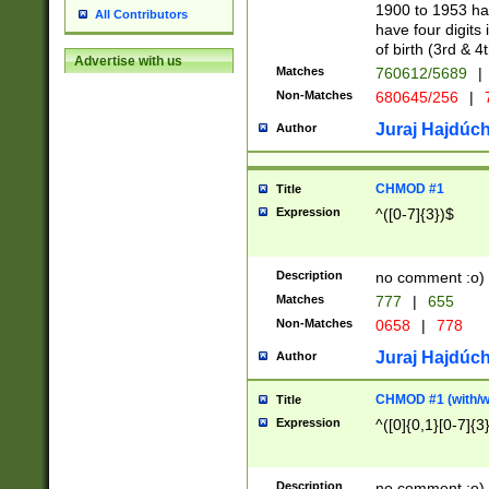
1900 to 1953 hav
All Contributors
have four digits 
of birth (3rd & 4
Advertise with us
Matches
760612/5689
|
Non-Matches
680645/256
|
7
Juraj Hajdúch
Author
CHMOD #1
Title
Expression
^([0-7]{3})$
Description
no comment :o)
Matches
777
|
655
Non-Matches
0658
|
778
Juraj Hajdúch
Author
CHMOD #1 (with/wi
Title
Expression
^([0]{0,1}[0-7]{3
Description
no comment :o)