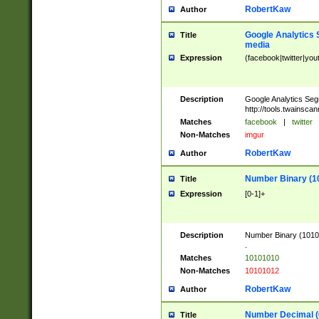
RobertKaw
Author
Google Analytics 
Title
media
Expression
(facebook|twitter|you
Description
Google Analytics Seg
http://tools.twainsca
Matches
facebook
|
twitter
Non-Matches
imgur
RobertKaw
Author
Number Binary (1
Title
Expression
[0-1]+
Description
Number Binary (10101
.
Matches
10101010
Non-Matches
10101012
RobertKaw
Author
Number Decimal (
Title