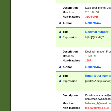
Description
Date Year-Month-Day.
Matches
2015-08-31
Non-Matches
31/08/2015
RobertKaw
Author
Decimal number
Title
Expression
\d[\d,]*(?:\.\d+)?
Description
Decimal number. From
Matches
1,128.09
Non-Matches
128F
RobertKaw
Author
Email (
your-name
Title
Expression
[\w!#$%&amp;&apos;*+
Description
Email (
your-name@e
http://tools.twainsc
Matches
hello.me_1@email.c
Non-Matches
foo.bar#gmail.co.uk