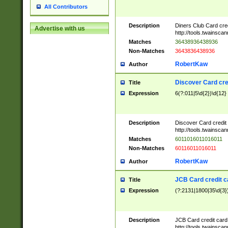
All Contributors
Description
Diners Club Card cre
Advertise with us
http://tools.twainsc
Matches
36438936438936
Non-Matches
3643836438936
RobertKaw
Author
Discover Card cre
Title
Expression
6(?:011|5\d{2})\d{12}
Description
Discover Card credit
http://tools.twainsc
Matches
6011016011016011
Non-Matches
60116011016011
RobertKaw
Author
JCB Card credit 
Title
Expression
(?:2131|1800|35\d{3})
Description
JCB Card credit car
http://tools.twainsc