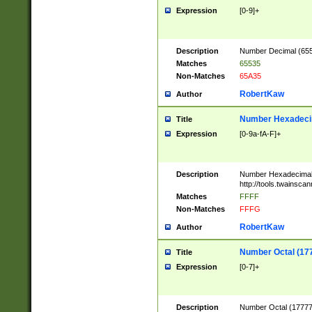
Expression
[0-9]+
Description
Number Decimal (6553
Matches
65535
Non-Matches
65A35
RobertKaw
Author
Number Hexadecim
Title
Expression
[0-9a-fA-F]+
Description
Number Hexadecimal
http://tools.twainsca
Matches
FFFF
Non-Matches
FFFG
RobertKaw
Author
Number Octal (17
Title
Expression
[0-7]+
Description
Number Octal (177777