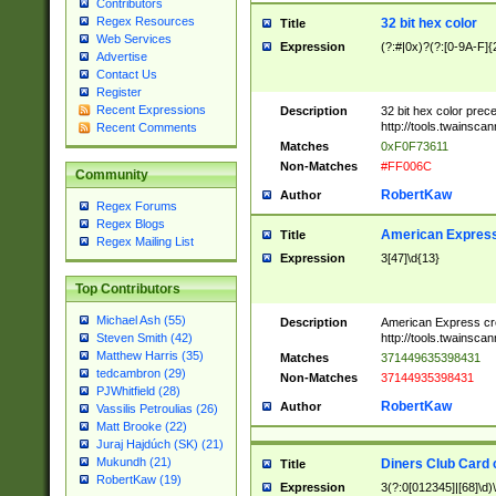
Contributors
Regex Resources
32 bit hex color
Title
Web Services
Expression
(?:#|0x)?(?:[0-9A-F]{
Advertise
Contact Us
Register
Recent Expressions
Description
32 bit hex color prec
http://tools.twainsca
Recent Comments
Matches
0xF0F73611
Non-Matches
#FF006C
Community
RobertKaw
Author
Regex Forums
Regex Blogs
American Express
Title
Regex Mailing List
Expression
3[47]\d{13}
Top Contributors
Michael Ash (55)
Description
American Express cr
http://tools.twainsca
Steven Smith (42)
Matthew Harris (35)
Matches
371449635398431
tedcambron (29)
Non-Matches
37144935398431
PJWhitfield (28)
RobertKaw
Author
Vassilis Petroulias (26)
Matt Brooke (22)
Juraj Hajdúch (SK) (21)
Mukundh (21)
Diners Club Card 
Title
RobertKaw (19)
Expression
3(?:0[012345]|[68]\d)