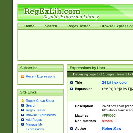
Home
Search
Regex Tester
Browse Expressio
Subscribe
Expressions by User
Displaying page
1
of
1
pages; Items
1
to
Recent Expressions
24 bit hex color
Title
Expression
(?:#|0x)?(?:[0-9A-F]{
Site Links
Regex Cheat Sheet
Search
Description
24 bit hex color prec
http://tools.twainsca
Regex Tester
Browse Expressions
Matches
#FF006C
Add Regex
Non-Matches
99AAB7FF
Manage My
RobertKaw
Author
Expressions