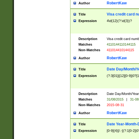
RobertKaw
Author
Visa credit card 
Title
Expression
4\d{12}(?:\d{3})?
Description
Visa credit card num
Matches
4110144110144115
Non-Matches
411014410144115
RobertKaw
Author
Date Day/Month/Y
Title
Expression
(?:3[01]|[12][0-9]|0?[1-
Description
Date Day/Month/Year.
Matches
31/08/2015
|
31-08
Non-Matches
2015-08-31
RobertKaw
Author
Date Year-Month-
Title
Expression
[0-9]{4}[/.-](?:1[0-2]|0