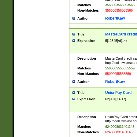
Matches
3566003566003566
Non-Matches
356600356003566
RobertKaw
Author
MasterCard credi
Title
Expression
5[12345]\d{14}
Description
MasterCard credit c
http://tools.twainsc
Matches
5500005555555559
Non-Matches
55000055555559
RobertKaw
Author
UnionPay Card
Title
Expression
62[0-9]{14,17}
Description
UnionPay Card credi
http://tools.twainsc
Matches
6240008631401148
Non-Matches
624000831401148