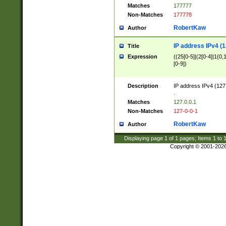
Matches
177777
Non-Matches
177778
RobertKaw
Author
IP address IPv4 (1
Title
Expression
((25[0-5]|(2[0-4]|1{0,1
[0-9])
Description
IP address IPv4 (127
.
Matches
127.0.0.1
Non-Matches
127-0-0-1
RobertKaw
Author
Displaying page
1
of
1
pages; Items
1
to
Copyright © 2001-202