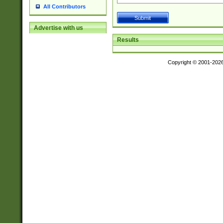
All Contributors
Advertise with us
Results
Copyright © 2001-202