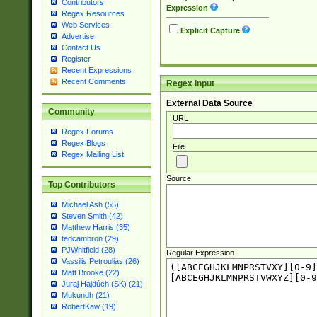
Contributors
Expression
Regex Resources
Web Services
Explicit Capture
Advertise
Contact Us
Register
Recent Expressions
Recent Comments
Regex Input
External Data Source
Community
URL
Regex Forums
Regex Blogs
File
Regex Mailing List
Source
Top Contributors
Michael Ash (55)
Steven Smith (42)
Matthew Harris (35)
tedcambron (29)
PJWhitfield (28)
Regular Expression
Vassilis Petroulias (26)
Matt Brooke (22)
Juraj Hajdúch (SK) (21)
Mukundh (21)
RobertKaw (19)