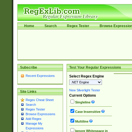
Home
Search
Regex Tester
Browse Expressio
Subscribe
Test Your Regular Expressions
Recent Expressions
Select Regex Engine
New Silverlight Tester
Site Links
Current Options
Regex Cheat Sheet
Singleline
Search
Regex Tester
Case Insensitive
Browse Expressions
Add Regex
Multiline
Manage My
Expressions
Ignore Whitespace in