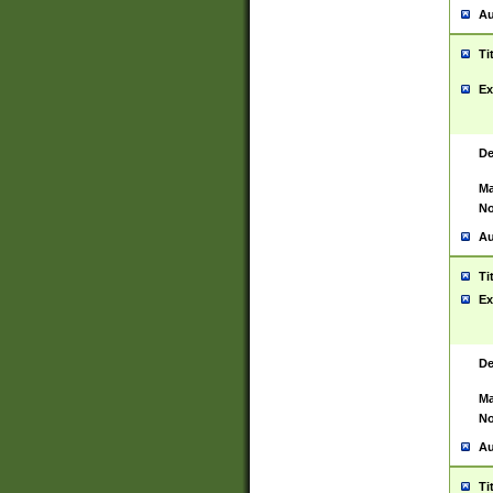
Au
Ti
Ex
De
Ma
No
Au
Ti
Ex
De
Ma
No
Au
Ti