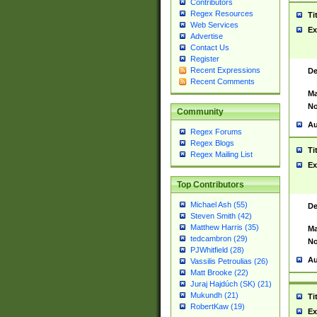
Contributors
Regex Resources
Ti
Web Services
Ex
Advertise
Contact Us
Register
Recent Expressions
De
Recent Comments
Ma
No
Community
Au
Regex Forums
Regex Blogs
Ti
Regex Mailing List
Ex
Top Contributors
Michael Ash (55)
De
Steven Smith (42)
Matthew Harris (35)
Ma
tedcambron (29)
No
PJWhitfield (28)
Au
Vassilis Petroulias (26)
Matt Brooke (22)
Juraj Hajdúch (SK) (21)
Mukundh (21)
Ti
RobertKaw (19)
Ex