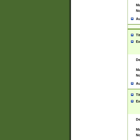
Ma
No
Au
Ti
Ex
De
Ma
No
Au
Ti
Ex
De
Ma
No