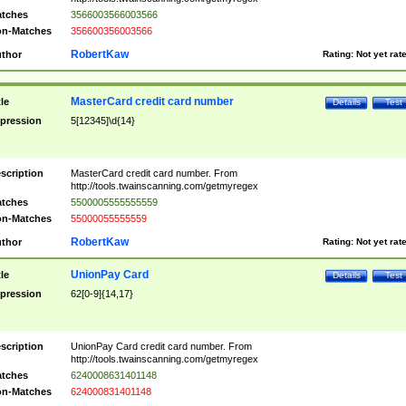
tches
3566003566003566
n-Matches
356600356003566
RobertKaw
thor
Rating:
Not yet rat
MasterCard credit card number
tle
Details
Test
pression
5[12345]\d{14}
scription
MasterCard credit card number. From
http://tools.twainscanning.com/getmyregex
tches
5500005555555559
n-Matches
55000055555559
RobertKaw
thor
Rating:
Not yet rat
UnionPay Card
tle
Details
Test
pression
62[0-9]{14,17}
scription
UnionPay Card credit card number. From
http://tools.twainscanning.com/getmyregex
tches
6240008631401148
n-Matches
624000831401148