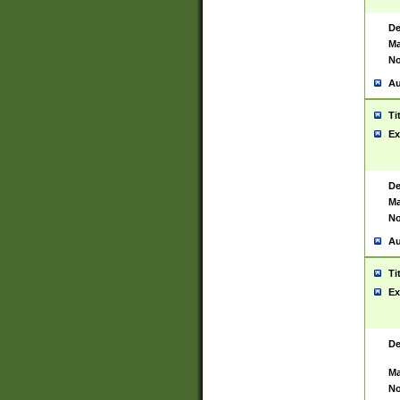
De
Ma
No
Au
Ti
Ex
De
Ma
No
Au
Ti
Ex
De
Ma
No