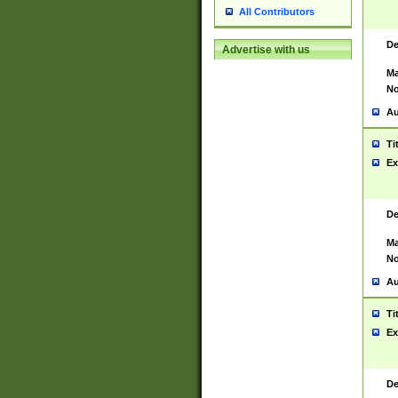
All Contributors
De
Advertise with us
Ma
No
Au
Ti
Ex
De
Ma
No
Au
Ti
Ex
De