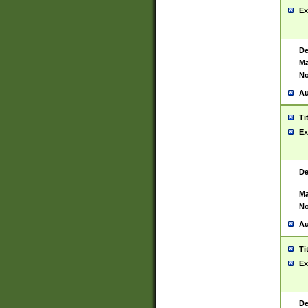
Ex
De
Ma
No
Au
Ti
Ex
De
Ma
No
Au
Ti
Ex
De