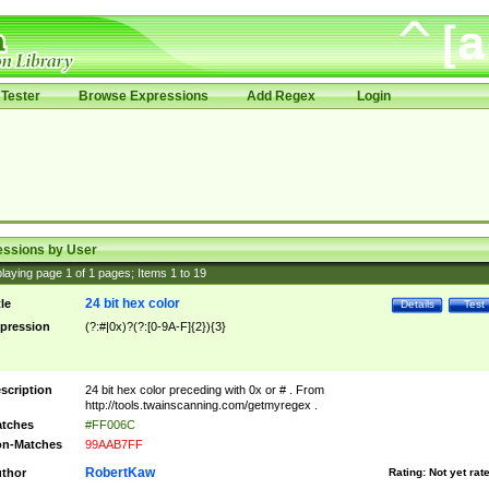
Tester
Browse Expressions
Add Regex
Login
essions by User
laying page
1
of
1
pages; Items
1
to
19
24 bit hex color
tle
Details
Test
pression
(?:#|0x)?(?:[0-9A-F]{2}){3}
scription
24 bit hex color preceding with 0x or # . From
http://tools.twainscanning.com/getmyregex .
tches
#FF006C
n-Matches
99AAB7FF
RobertKaw
thor
Rating:
Not yet rat