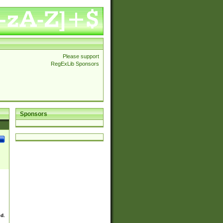
Please support
RegExLib Sponsors
Sponsors
ed.