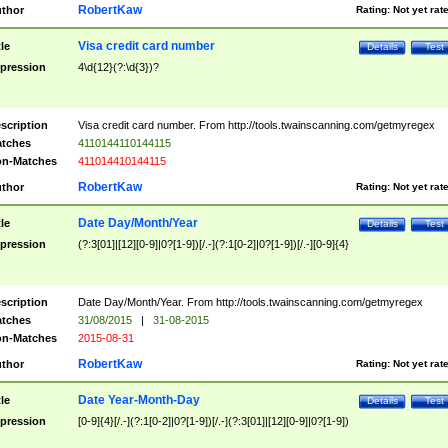
RobertKaw
thor
Rating:
Not yet rat
Visa credit card number
tle
Details
Test
pression
4\d{12}(?:\d{3})?
scription
Visa credit card number. From http://tools.twainscanning.com/getmyregex
tches
4110144110144115
n-Matches
411014410144115
RobertKaw
thor
Rating:
Not yet rat
Date Day/Month/Year
tle
Details
Test
pression
(?:3[01]|[12][0-9]|0?[1-9])[/.-](?:1[0-2]|0?[1-9])[/.-][0-9]{4}
scription
Date Day/Month/Year. From http://tools.twainscanning.com/getmyregex
tches
31/08/2015
|
31-08-2015
n-Matches
2015-08-31
RobertKaw
thor
Rating:
Not yet rat
Date Year-Month-Day
tle
Details
Test
pression
[0-9]{4}[/.-](?:1[0-2]|0?[1-9])[/.-](?:3[01]|[12][0-9]|0?[1-9])