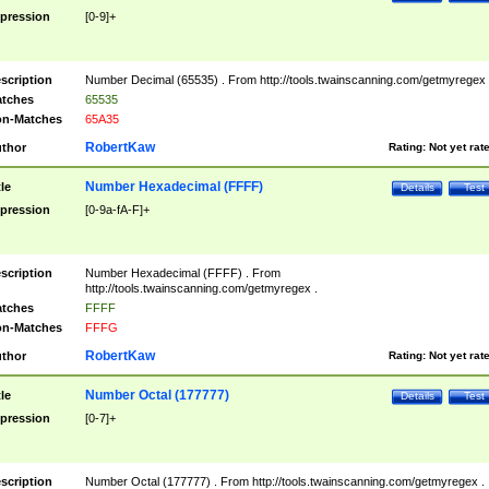
pression
[0-9]+
scription
Number Decimal (65535) . From http://tools.twainscanning.com/getmyregex 
tches
65535
n-Matches
65A35
RobertKaw
thor
Rating:
Not yet rat
Number Hexadecimal (FFFF)
tle
Details
Test
pression
[0-9a-fA-F]+
scription
Number Hexadecimal (FFFF) . From
http://tools.twainscanning.com/getmyregex .
tches
FFFF
n-Matches
FFFG
RobertKaw
thor
Rating:
Not yet rat
Number Octal (177777)
tle
Details
Test
pression
[0-7]+
scription
Number Octal (177777) . From http://tools.twainscanning.com/getmyregex .