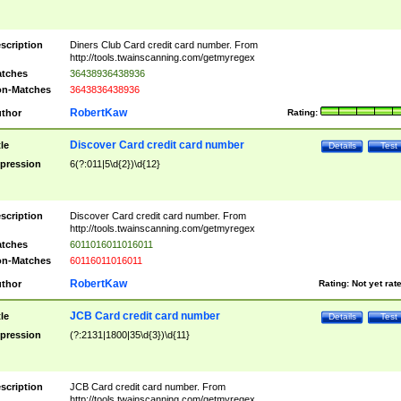
scription
Diners Club Card credit card number. From
http://tools.twainscanning.com/getmyregex
tches
36438936438936
n-Matches
3643836438936
RobertKaw
thor
Rating:
Discover Card credit card number
tle
Details
Test
pression
6(?:011|5\d{2})\d{12}
scription
Discover Card credit card number. From
http://tools.twainscanning.com/getmyregex
tches
6011016011016011
n-Matches
60116011016011
RobertKaw
thor
Rating:
Not yet rat
JCB Card credit card number
tle
Details
Test
pression
(?:2131|1800|35\d{3})\d{11}
scription
JCB Card credit card number. From
http://tools.twainscanning.com/getmyregex