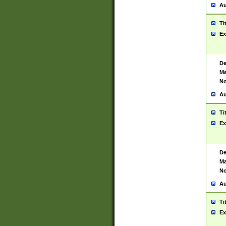
Au
Ti
Ex
De
Ma
No
Au
Ti
Ex
De
Ma
No
Au
Ti
Ex