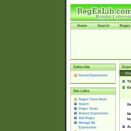
Home
Search
Regex 
Subscribe
Expr
Disp
Recent Expressions
Ti
Ex
Site Links
Regex Cheat Sheet
Search
De
Regex Tester
Browse Expressions
Ma
Add Regex
No
Manage My
Au
Expressions