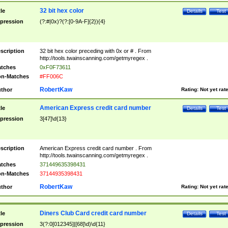
32 bit hex color
tle
Details
Test
pression
(?:#|0x)?(?:[0-9A-F]{2}){4}
scription
32 bit hex color preceding with 0x or # . From
http://tools.twainscanning.com/getmyregex .
tches
0xF0F73611
n-Matches
#FF006C
RobertKaw
thor
Rating:
Not yet rat
American Express credit card number
tle
Details
Test
pression
3[47]\d{13}
scription
American Express credit card number . From
http://tools.twainscanning.com/getmyregex .
tches
371449635398431
n-Matches
37144935398431
RobertKaw
thor
Rating:
Not yet rat
Diners Club Card credit card number
tle
Details
Test
pression
3(?:0[012345]|[68]\d)\d{11}