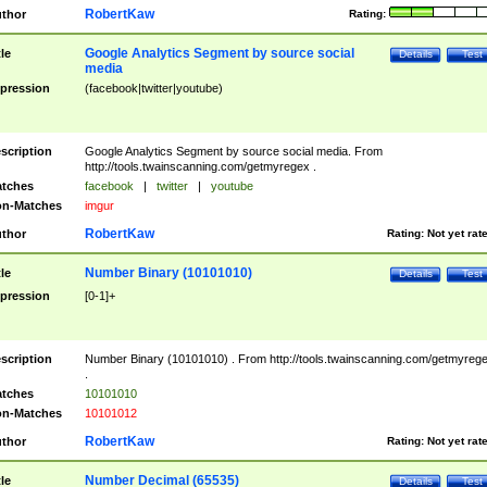
RobertKaw
thor
Rating:
Google Analytics Segment by source social
tle
Details
Test
media
pression
(facebook|twitter|youtube)
scription
Google Analytics Segment by source social media. From
http://tools.twainscanning.com/getmyregex .
tches
facebook
|
twitter
|
youtube
n-Matches
imgur
RobertKaw
thor
Rating:
Not yet rat
Number Binary (10101010)
tle
Details
Test
pression
[0-1]+
scription
Number Binary (10101010) . From http://tools.twainscanning.com/getmyreg
.
tches
10101010
n-Matches
10101012
RobertKaw
thor
Rating:
Not yet rat
Number Decimal (65535)
tle
Details
Test