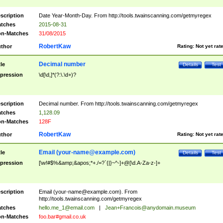
scription
Date Year-Month-Day. From http://tools.twainscanning.com/getmyregex
tches
2015-08-31
n-Matches
31/08/2015
RobertKaw
thor
Rating:
Not yet rat
Decimal number
tle
Details
Test
pression
\d[\d,]*(?:\.\d+)?
scription
Decimal number. From http://tools.twainscanning.com/getmyregex
tches
1,128.09
n-Matches
128F
RobertKaw
thor
Rating:
Not yet rat
Email (
your-name@example.com
)
tle
Details
Test
pression
[\w!#$%&amp;&apos;*+./=?`{|}~^-]+@[\d.A-Za-z-]+
scription
Email (
your-name@example.com
). From
http://tools.twainscanning.com/getmyregex
tches
hello.me_1@email.com
|
Jean+Francois@anydomain.museum
n-Matches
foo.bar#gmail.co.uk