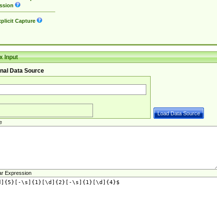
ssion
plicit Capture
 Input
nal Data Source
e
ar Expression