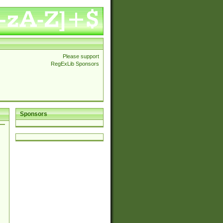
Please support
RegExLib Sponsors
Sponsors