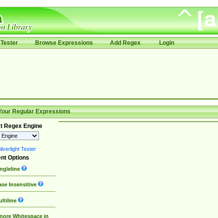
Tester
Browse Expressions
Add Regex
Login
Your Regular Expressions
t Regex Engine
lverlight Tester
nt Options
ngleline
se Insensitive
ltiline
nore Whitespace in