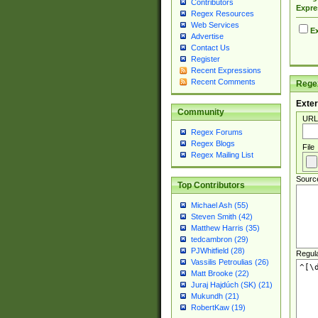
Contributors
Expre
Regex Resources
Web Services
Ex
Advertise
Contact Us
Register
Recent Expressions
Recent Comments
Regex
Exter
Community
URL
Regex Forums
Regex Blogs
File
Regex Mailing List
Sourc
Top Contributors
Michael Ash (55)
Steven Smith (42)
Matthew Harris (35)
tedcambron (29)
PJWhitfield (28)
Regul
Vassilis Petroulias (26)
Matt Brooke (22)
Juraj Hajdúch (SK) (21)
Mukundh (21)
RobertKaw (19)