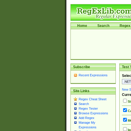
Home
Search
Regex 
Subscribe
Test 
Recent Expressions
Selec
New Si
Site Links
Curre
Regex Cheat Sheet
Si
Search
Regex Tester
Ca
Browse Expressions
Add Regex
Mu
Manage My
Expressions
Ig