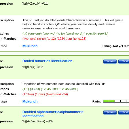
pression
\b([A-Za-z]+) +\1\b
scription
This RE will find doubled words/characters in a sentence. This will give a
helping hand in content QC where you need to identify and remove
unnecessary repetitive words/characters.
tches
(t t) (one one) (two two) (to to) (word word) (regexlib regexlib)
n-Matches
(two_two) (to-to) (to 12) (1234 that) (to to123)
Mukundh
thor
Rating:
Not yet rat
Douled numerics identification
tle
Details
Test
pression
\b([0-9]+) +\1\b
scription
Repetition of two numeric sets can be identified with this RE.
tches
(1 1) (33 33) (1234567890 1234567890)
n-Matches
(1 1two) (1 one) (twothree4 234)
Mukundh
thor
Rating:
Doubled alphanumeric/alpha/numeric
tle
Details
Test
identification
pression
\b([A-Za-z0-9]+) +\1\b