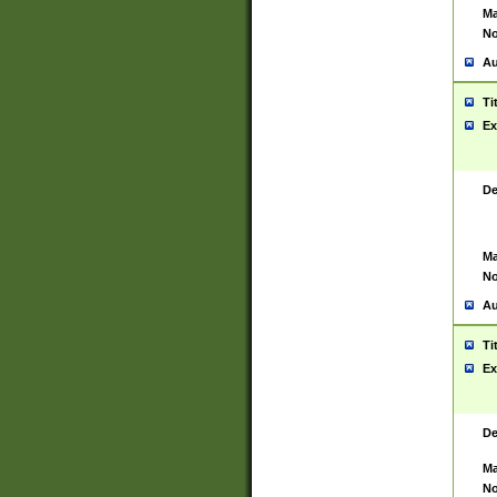
Ma
No
Au
Ti
Ex
De
Ma
No
Au
Ti
Ex
De
Ma
No