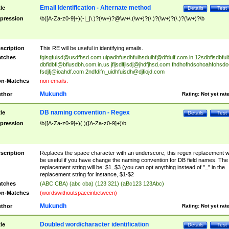
Email Identification - Alternate method
tle
Details
Test
pression
\b([A-Za-z0-9]+)(-|_|\.)?(\w+)?@\w+\.(\w+)?(\.)?(\w+)?(\.)?(\w+)?\b
scription
This RE will be useful in identifying emails.
tches
fgisgfuisd@usdfhsd.com
uipadhfusdhfuihsduihf@dfduif.com.in
12sdbfisdbfui
dbfidbfi@bfiusdbh.com.in.us
jfljsdlfjlsdj@jhdfjhsd.com
fhdhofhdsohoahfohsdo
fsdjfj@ioahdf.com
2ndfdifn_uidhfuisdh@djfiojd.com
n-Matches
non emails.
Mukundh
thor
Rating:
Not yet rat
DB naming convention - Regex
tle
Details
Test
pression
\b([A-Za-z0-9]+)( )([A-Za-z0-9]+)\b
scription
Replaces the space character with an underscore, this regex replacement wi
be useful if you have change the naming convention for DB field names. The
replacement string will be: $1_$3 (you can opt anything instead of "_" in the
replacement string for instance, $1-$2
tches
(ABC CBA) (abc cba) (123 321) (aBc123 123Abc)
n-Matches
(wordswithoutspaceinbetween)
Mukundh
thor
Rating:
Not yet rat
Doubled word/character identification
tle
Details
Test