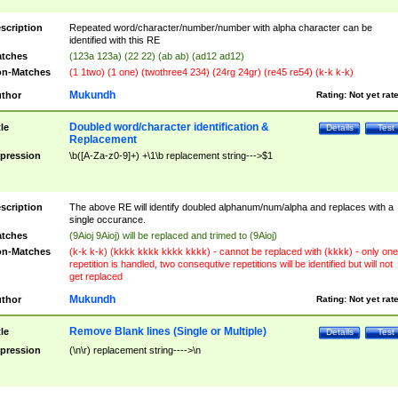
scription
Repeated word/character/number/number with alpha character can be
identified with this RE
tches
(123a 123a) (22 22) (ab ab) (ad12 ad12)
n-Matches
(1 1two) (1 one) (twothree4 234) (24rg 24gr) (re45 re54) (k-k k-k)
Mukundh
thor
Rating:
Not yet rat
Doubled word/character identification &
tle
Details
Test
Replacement
pression
\b([A-Za-z0-9]+) +\1\b replacement string--->$1
scription
The above RE will identify doubled alphanum/num/alpha and replaces with a
single occurance.
tches
(9Aioj 9Aioj) will be replaced and trimed to (9Aioj)
n-Matches
(k-k k-k) (kkkk kkkk kkkk kkkk) - cannot be replaced with (kkkk) - only one
repetition is handled, two consequtive repetitions will be identified but will not
get replaced
Mukundh
thor
Rating:
Not yet rat
Remove Blank lines (Single or Multiple)
tle
Details
Test
pression
(\n\r) replacement string---->\n