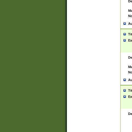
De
Ma
No
Au
Ti
Ex
De
Ma
No
Au
Ti
Ex
De