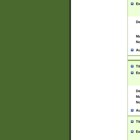
Ex
De
Ma
No
Au
Ti
Ex
De
Ma
No
Au
Ti
Ex