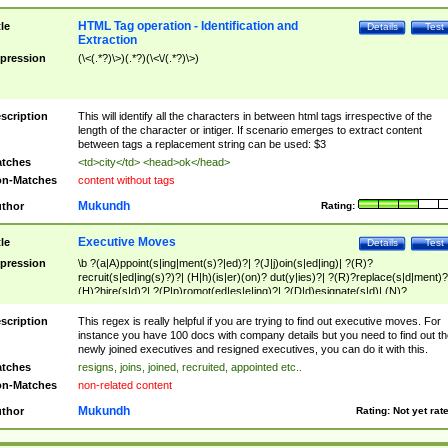
HTML Tag operation - Identification and
tle
Details
Test
Extraction
pression
(\<(.*?)\>)(.*?)(\<\/(.*?)\>)
scription
This will identify all the characters in between html tags irrespective of the
length of the character or intiger. If scenario emerges to extract content
between tags a replacement string can be used: $3
tches
<td>city</td> <head>ok</head>
n-Matches
content without tags
Mukundh
thor
Rating:
Executive Moves
tle
Details
Test
pression
\b ?(a|A)ppoint(s|ing|ment(s)?|ed)?| ?(J|j)oin(s|ed|ing)| ?(R)?
recruit(s|ed|ing(s)?)?| (H|h)(is|er)(on)? dut(y|ies)?| ?(R)?replace(s|d|ment)?
(H)?hire(s|d)?| ?(P|p)romot(ed|es|e|ing)?| ?(D|d)esignate(s|d)| (N)?
names(d)?| (his|her)? (P|p)osition(ed|s)?| re(-)?join(ed|s)|(M|m)anagement
Changes|(E|e)xecutive (C|c)hanges| reassumes position| has appointed|
scription
This regex is really helpful if you are trying to find out executive moves. For
appointment of| was promoted to| has announced changes to| will be headed
instance you have 100 docs with company details but you need to find out th
will succeed| has succeeded| to name| has named| was promoted to| has
newly joined executives and resigned executives, you can do it with this.
hired| bec(a|o)me(s)?| (to|will) become| reassumes position| has been
tches
resigns, joins, joined, recruited, appointed etc..
elevated| assumes the additional (role|responsibilit(ies|y))| has been elected|
n-Matches
non-related content
transferred| has been given the additional| in a short while| stepp(ed|ing) do
left the company| (has)? moved| (has)? retired| (has|he|she)?
Mukundh
thor
Rating:
Not yet rat
resign(s|ing|ed)| (D|d)eceased| ?(T|t)erminat(ed|s|ing)| ?(F|f)ire(s|d|ing)| left
abruptly| stopped working| indict(ed|s)| in a short while| (has)? notified| will
leave| left the| agreed to leave| (has been|has)? elected| resignation(s)?