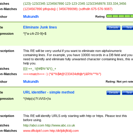
tches
(123)-123/2345 1234567890 123-123-2345 123/234\8976 333.334,3456
n-Matches
(1234567890 jdfojsdoj) ( 3456789098) (sdfhdih 675-576-9087)
Mukundh
thor
Rating:
Eliminate Junk lines
tle
Details
Test
pression
^[^a-zA-Z0-9]+$
scription
This RE will be very useful if you want to eliminate non-alpha\numeric
containing lines. For example, you have 10000 records in a DB field and you
need to identify and eliminate fully unwanted character containing lines, this wi
help you.
tches
[{}[-=+_ !@#$%^&*()_+
n-Matches
++++match+++ -) (*&^%$#@!233434dfdjb*(&R%^^%^)
Mukundh
thor
Rating:
Not yet rat
URL identifier - simple method
tle
Details
Test
pression
^(http(s)?\:\/\/\S+)\s
scription
This RE will identify URLS only starting with http or https. Please test this
before using.
tches
http://abci.com http://www.abc.co.uk
n-Matches
www.dfkdpkf.com http:/dkfjdkjfkldj.com