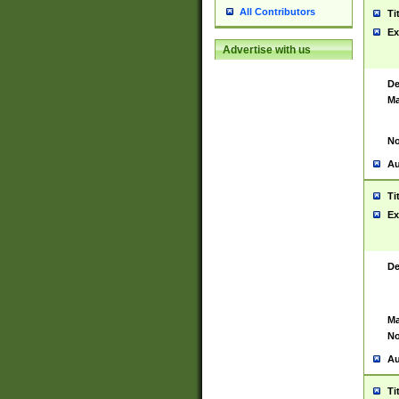
All Contributors
Ti
Ex
Advertise with us
De
Ma
No
Au
Ti
Ex
De
Ma
No
Au
Ti