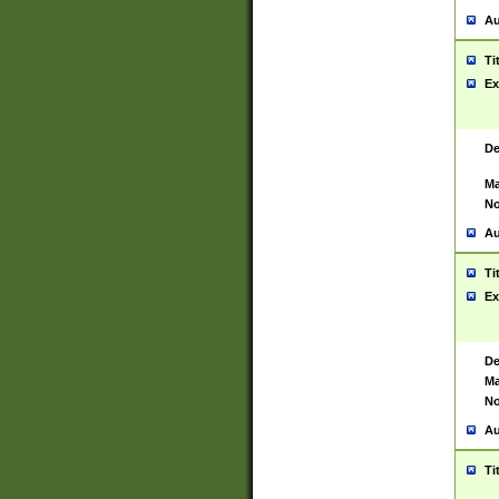
Au
Ti
Ex
De
Ma
No
Au
Ti
Ex
De
Ma
No
Au
Ti