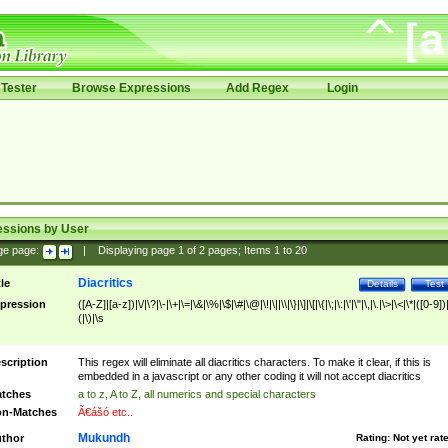
Tester
Browse Expressions
Add Regex
Login
essions by User
ge page:
|
Displaying page
1
of
2
pages; Items
1
to
20
Diacritics
tle
Details
Test
pression
([A-Z]|[a-z])|\/|\?|\-|\+|\=|\&|\%|\$|\#|\@|\!|\||\\|\}|\]|\[|\{|\;|\:|\'|\"|\,|\.|\>|\<|\*|([0-9])|
(|\)|\s
scription
This regex will eliminate all diacritics characters. To make it clear, if this is
embedded in a javascript or any other coding it will not accept diacritics
tches
a to z, A to Z, all numerics and special characters
n-Matches
Ã€ášó etc..
Mukundh
thor
Rating:
Not yet rat