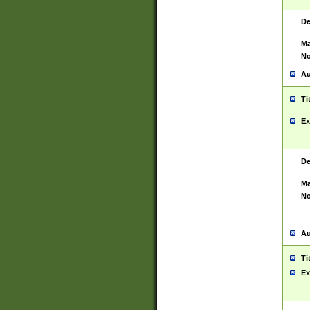
De
Ma
No
Au
Ti
Ex
De
Ma
No
Au
Ti
Ex