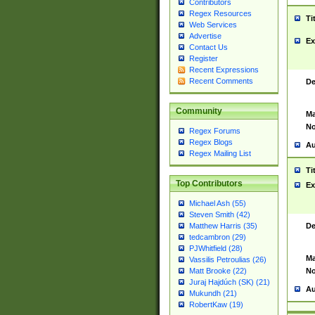
Contributors
Regex Resources
Ti
Web Services
Advertise
Ex
Contact Us
Register
Recent Expressions
Recent Comments
De
Community
Ma
No
Regex Forums
Regex Blogs
Au
Regex Mailing List
Ti
Top Contributors
Ex
Michael Ash (55)
Steven Smith (42)
De
Matthew Harris (35)
tedcambron (29)
PJWhitfield (28)
Ma
Vassilis Petroulias (26)
No
Matt Brooke (22)
Juraj Hajdúch (SK) (21)
Au
Mukundh (21)
RobertKaw (19)