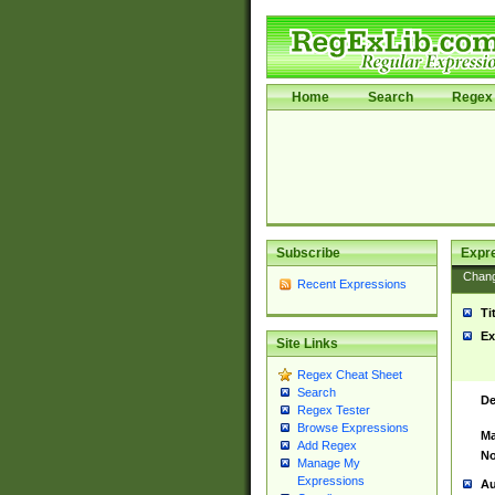
Home
Search
Regex 
Subscribe
Expr
Chan
Recent Expressions
Ti
Ex
Site Links
Regex Cheat Sheet
Search
De
Regex Tester
Browse Expressions
Ma
Add Regex
No
Manage My
Expressions
Au