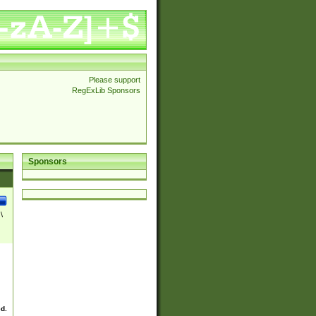
Please support
RegExLib Sponsors
Sponsors
\
ed.