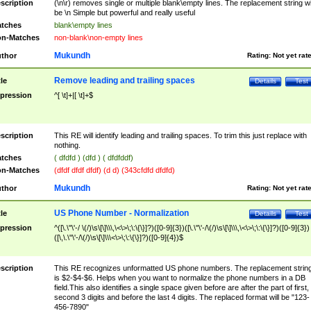
scription
(\n\r) removes single or multiple blank\empty lines. The replacement string wil
be \n Simple but powerful and really useful
tches
blank\empty lines
n-Matches
non-blank\non-empty lines
Mukundh
thor
Rating:
Not yet rat
Remove leading and trailing spaces
tle
Details
Test
pression
^[ \t]+|[ \t]+$
scription
This RE will identify leading and trailing spaces. To trim this just replace with
nothing.
tches
( dfdfd ) (dfd ) ( dfdfddf)
n-Matches
(dfdf dfdf dfdf) (d d) (343cfdfd dfdfd)
Mukundh
thor
Rating:
Not yet rat
US Phone Number - Normalization
tle
Details
Test
pression
^([\.\"\'-/ \(/)\s\[\]\\\,\<\>\;\:\{\}]?)([0-9]{3})([\.\"\'-/\(/)\s\[\]\\\,\<\>\;\:\{\}]?)([0-9]{3})
([\,\.\"\'-/\(/)\s\[\]\\\<\>\;\:\{\}]?)([0-9]{4})$
scription
This RE recognizes unformatted US phone numbers. The replacement strin
is $2-$4-$6. Helps when you want to normalize the phone numbers in a DB
field.This also identifies a single space given before are after the part of first,
second 3 digits and before the last 4 digits. The replaced format will be "123-
456-7890"