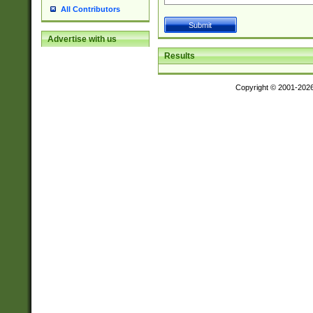
All Contributors
Advertise with us
Results
Copyright © 2001-202