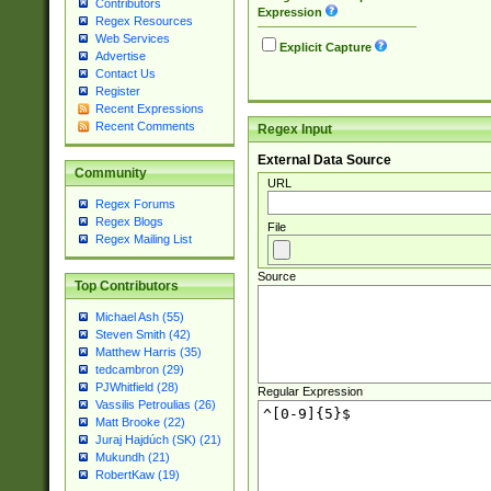
Contributors
Expression
Regex Resources
Web Services
Explicit Capture
Advertise
Contact Us
Register
Recent Expressions
Recent Comments
Regex Input
External Data Source
Community
URL
Regex Forums
Regex Blogs
File
Regex Mailing List
Source
Top Contributors
Michael Ash (55)
Steven Smith (42)
Matthew Harris (35)
tedcambron (29)
PJWhitfield (28)
Regular Expression
Vassilis Petroulias (26)
Matt Brooke (22)
Juraj Hajdúch (SK) (21)
Mukundh (21)
RobertKaw (19)