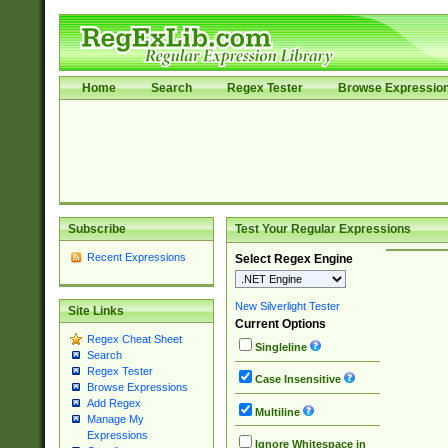
Home
Search
Regex Tester
Browse Expressio
Subscribe
Test Your Regular Expressions
Recent Expressions
Select Regex Engine
New Silverlight Tester
Site Links
Current Options
Regex Cheat Sheet
Singleline
Search
Regex Tester
Case Insensitive
Browse Expressions
Add Regex
Multiline
Manage My
Expressions
Ignore Whitespace in