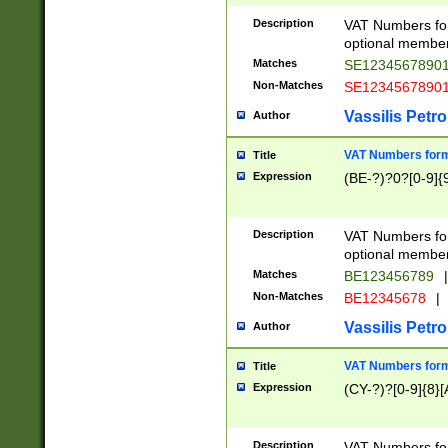
Description
VAT Numbers form
optional member 
Matches
SE1234567890
Non-Matches
SE1234567890
Vassilis Petro
Author
VAT Numbers forma
Title
Expression
(BE-?)?0?[0-9]{
Description
VAT Numbers form
optional member 
Matches
BE123456789
|
Non-Matches
BE12345678
|
Vassilis Petro
Author
VAT Numbers forma
Title
Expression
(CY-?)?[0-9]{8}[
Description
VAT Numbers form