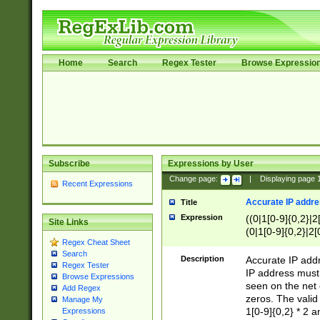
Home
Search
Regex Tester
Browse Expressio
Subscribe
Expressions by User
Change page:
|
Displaying page
Recent Expressions
Accurate IP addres
Title
Expression
((0|1[0-9]{0,2}|2
Site Links
(0|1[0-9]{0,2}|2[
Regex Cheat Sheet
Search
Description
Accurate IP addr
Regex Tester
IP address must 
Browse Expressions
seen on the net 
Add Regex
zeros. The valid
Manage My
1[0-9]{0,2} * 2 
Expressions