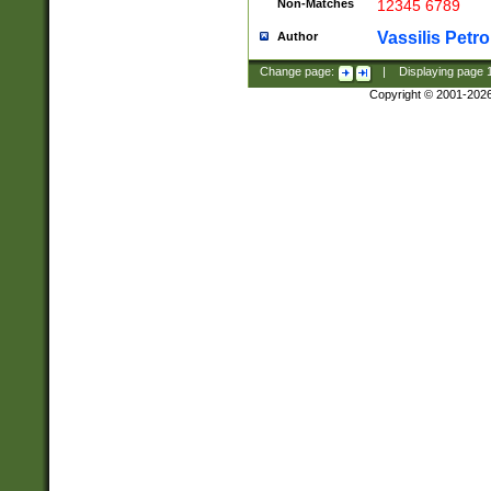
Non-Matches
12345 6789
Vassilis Petro
Author
Change page:
|
Displaying page
Copyright © 2001-202