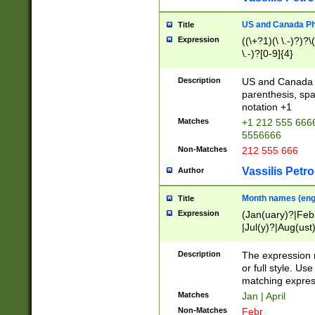
US and Canada Pho
Title
Expression
((\+?1)(\ \.-)?)?\(
\.-)?[0-9]{4}
Description
US and Canada p
parenthesis, spa
notation +1
Matches
+1 212 555 6666
5556666
Non-Matches
212 555 666
Vassilis Petro
Author
Month names (engl
Title
Expression
(Jan(uary)?|Feb
|Jul(y)?|Aug(us
(ember)?)
Description
The expression 
or full style. Us
matching expres
Matches
Jan | April
Non-Matches
Febr