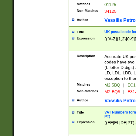
Matches
01125
Non-Matches
34125
Vassilis Petro
Author
UK postal code for
Title
Expression
(([A-Z]{1,2}[0-9]
Description
Accurate UK post
codes have two p
(L:letter D:digit)
LD, LDL, LDD, L
exception to the
Matches
M2 5BQ
|
EC1
Non-Matches
M2 BQ5
|
E31
Vassilis Petro
Author
VAT Numbers forma
Title
PT)
Expression
((EE|EL|DE|PT)-