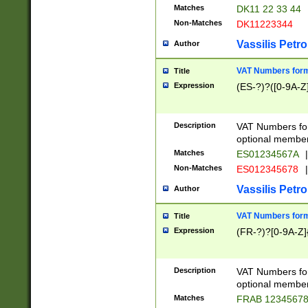
Matches
DK11 22 33 44
Non-Matches
DK11223344
Vassilis Petro
Author
VAT Numbers forma
Title
Expression
(ES-?)?([0-9A-Z]
Description
VAT Numbers form
optional member 
Matches
ES01234567A
|
Non-Matches
ES012345678
|
Vassilis Petro
Author
VAT Numbers forma
Title
Expression
(FR-?)?[0-9A-Z]{
Description
VAT Numbers form
optional member 
Matches
FRAB 1234567