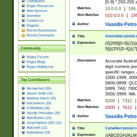
Contributors
[0-9] * 250-255 
Regex Resources
Matches
10.0.0.0
|
195.
Web Services
Non-Matches
010.0.0.0
|
195
Advertise
Contact Us
Vassilis Petro
Author
Register
Recent Expressions
Recent Comments
Australian postal 
Title
Expression
(0[289][0-9]{2})|
9])|(291[0-4])|(7
Community
Regex Forums
Description
Accurate Australi
Regex Blogs
digit numeric po
Regex Mailing List
specific ranges
1000-1999, 200
Top Contributors
0800-0899. QLD
5999. TAS: 780
Michael Ash (55)
3000-3999. WA:
Steven Smith (42)
Matthew Harris (35)
Matches
0200
|
7312
|
tedcambron (29)
Non-Matches
0300
|
7612
|
PJWhitfield (28)
Vassilis Petroulias (26)
Vassilis Petro
Author
Matt Brooke (22)
Juraj Hajdúch (SK) (21)
Mukundh (21)
Canadian postal co
Title
RobertKaw (19)
Expression
([ABCEGHJKLM