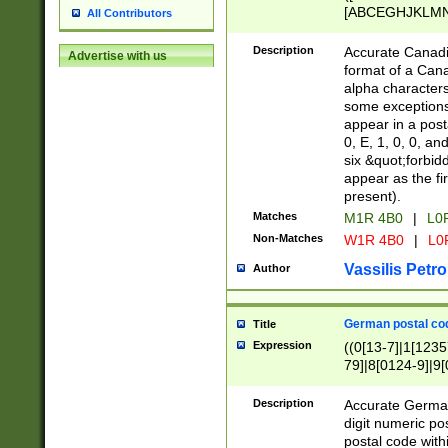
[ABCEGHJKLMNP
All Contributors
[ABCEGHJKLMN
Description
Accurate Canadia
Advertise with us
format of a Can
alpha characters
some exceptions.
appear in a posta
0, E, 1, 0, 0, an
six &quot;forbid
appear as the fir
present).
Matches
M1R 4B0
|
L0
Non-Matches
W1R 4B0
|
L0
Vassilis Petro
Author
German postal cod
Title
Expression
((0[13-7]|1[1235
79]|8[0124-9]|9[0
9]|11[5-9]))|14([
Description
Accurate German
digit numeric po
postal code with