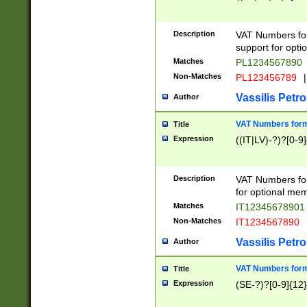
Description
VAT Numbers form
support for opti
Matches
PL1234567890
Non-Matches
PL123456789
|
Vassilis Petro
Author
VAT Numbers format
Title
Expression
((IT|LV)-?)?[0-9]
Description
VAT Numbers form
for optional mem
Matches
IT1234567890
Non-Matches
IT1234567890
Vassilis Petro
Author
VAT Numbers forma
Title
Expression
(SE-?)?[0-9]{12}