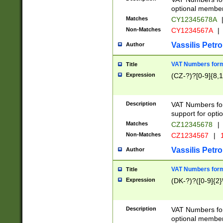
optional member 
Matches
CY12345678A
Non-Matches
CY1234567A
|
Vassilis Petro
Author
VAT Numbers forma
Title
Expression
(CZ-?)?[0-9]{8,1
Description
VAT Numbers form
support for opti
Matches
CZ12345678
|
Non-Matches
CZ1234567
|
1
Vassilis Petro
Author
VAT Numbers forma
Title
Expression
(DK-?)?([0-9]{2}\
Description
VAT Numbers form
optional member 