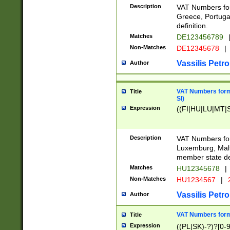
Description
VAT Numbers for
Greece, Portugal
definition.
Matches
DE123456789
Non-Matches
DE12345678
|
Vassilis Petro
Author
VAT Numbers format
Title
SI)
Expression
((FI|HU|LU|MT|SI
Description
VAT Numbers form
Luxemburg, Malta
member state def
Matches
HU12345678
|
Non-Matches
HU1234567
|
Vassilis Petro
Author
VAT Numbers forma
Title
Expression
((PL|SK)-?)?[0-9