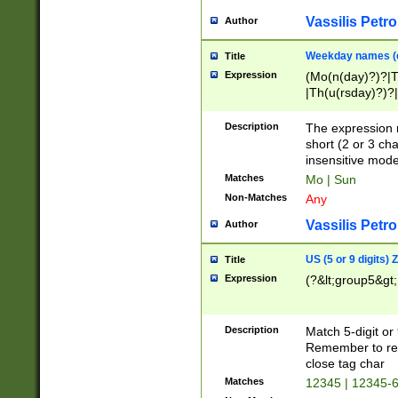
Vassilis Petro
Author
Weekday names (e
Title
Expression
(Mo(n(day)?)?|
|Th(u(rsday)?)?|
Description
The expression 
short (2 or 3 cha
insensitive mode
Matches
Mo | Sun
Non-Matches
Any
Vassilis Petro
Author
US (5 or 9 digits)
Title
Expression
(?&lt;group5&gt;
Description
Match 5-digit or
Remember to repl
close tag char
Matches
12345 | 12345-