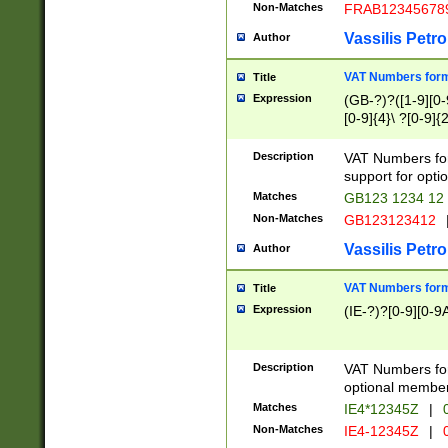
Non-Matches
FRAB12345678
Vassilis Petro
Author
VAT Numbers forma
Title
Expression
(GB-?)?([1-9][0-9
[0-9]{4}\ ?[0-9]{
Description
VAT Numbers for
support for opti
Matches
GB123 1234 12
Non-Matches
GB123123412
Vassilis Petro
Author
VAT Numbers format
Title
Expression
(IE-?)?[0-9][0-9A
Description
VAT Numbers form
optional member 
Matches
IE4*12345Z
|
0
Non-Matches
IE4-12345Z
|
0