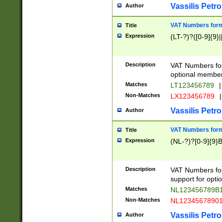
Vassilis Petro
Author
VAT Numbers forma
Title
Expression
(LT-?)?([0-9]{9}|
Description
VAT Numbers form
optional member 
Matches
LT123456789
|
Non-Matches
LX123456789
|
Vassilis Petro
Author
VAT Numbers forma
Title
Expression
(NL-?)?[0-9]{9}B
Description
VAT Numbers for
support for opti
Matches
NL123456789B
Non-Matches
NL1234567890
Vassilis Petro
Author