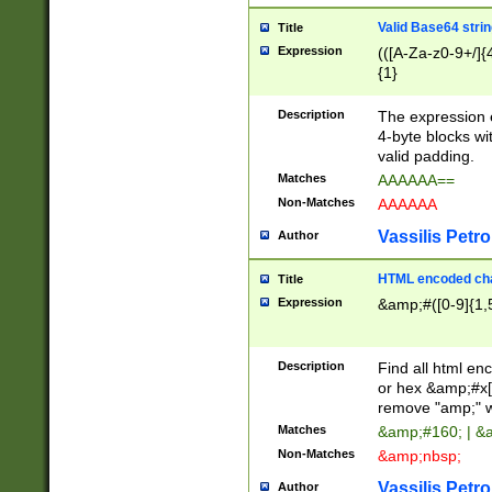
Valid Base64 strin
Title
Expression
(([A-Za-z0-9+/]{
{1}
Description
The expression 
4-byte blocks wit
valid padding.
Matches
AAAAAA==
Non-Matches
AAAAAA
Vassilis Petro
Author
HTML encoded cha
Title
Expression
&amp;#([0-9]{1,5
Description
Find all html en
or hex &amp;#x[
remove "amp;" wh
Matches
&amp;#160; | &
Non-Matches
&amp;nbsp;
Vassilis Petro
Author