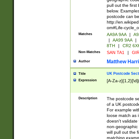
pull out the firs
below. Examples 
postcode can be
http://en.wikipe
om#Life-cycle_
Matches
AA9A 9AA
|
A9
|
AA99 9AA
|
8TH
|
CR2 6X
Non-Matches
SAN TA1
|
GIR
Matthew Harr
Author
UK Postcode Sect
Title
Expression
[A-Za-z]{1,2}[\d]
Description
The postcode sect
of a UK postcode
For example wit
loose match as it
doesn't validate 
non-geographic 
will pull out the
matching exampl