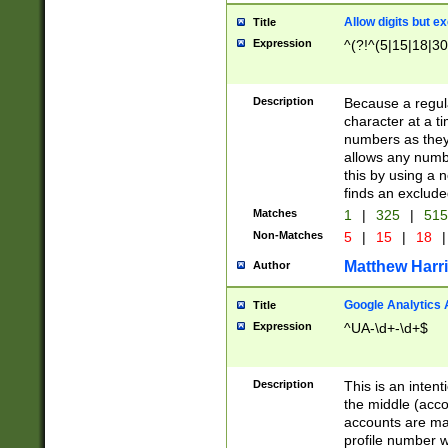
Allow digits but e
Title
Expression
^(?!^(5|15|18|30
Description
Because a regula
character at a t
numbers as they 
allows any numbe
this by using a n
finds an exclud
Matches
1
|
325
|
51
Non-Matches
5
|
15
|
18
|
Matthew Harr
Author
Google Analytics 
Title
Expression
^UA-\d+-\d+$
Description
This is an inten
the middle (acco
accounts are ma
profile number w