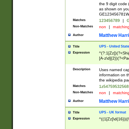
the 9 digit code
as shown on you
GE123456781WW)
Matches
123456789
|
G
Non-Matches
non
|
matchin
Matthew Harr
Author
UPS - United Stat
Title
Expression
^(?:1[Zz])(?<Sh
[A-z\d]{2})(?<P
Description
Uses named capt
information on 
the wikipedia pag
Matches
1z5475953256
Non-Matches
non
|
matchin
Matthew Harr
Author
UPS - UK format
Title
Expression
^((1[Zz]\d{16})|(