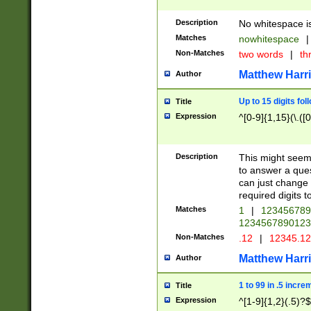
Description
No whitespace is
Matches
nowhitespace
|
Non-Matches
two words
|
th
Matthew Harr
Author
Up to 15 digits fol
Title
Expression
^[0-9]{1,15}(\.([
Description
This might seem 
to answer a que
can just change
required digits t
Matches
1
|
12345678
1234567890123
Non-Matches
.12
|
12345.1
Matthew Harr
Author
1 to 99 in .5 incre
Title
Expression
^[1-9]{1,2}(.5)?$