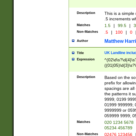
Description
This is a simple
.5 increments wh
Matches
1.5
|
99.5
|
3
Non-Matches
.5
|
100
|
0
Matthew Harr
Author
UK Landline inclu
Title
Expression
^(02\d\s?\d{4}\s?
((01|05)\d{3}\s?\
Description
Based on the sou
prefix for allowi
spacings are all
the patterns it 
9999; 0199 999
01999 999999; 
9999999 or 059
059999 9999; 0
Matches
020 1234 5678
05234 456789
Non-Matches
02476 123456