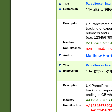
Parcelforce - Inte
Title
Expression
^([A-z]{2}\d{9}[G
Description
UK Parcelforce d
tracking of expo
numbers and GB
(e.g. 123456789
Matches
AA123456789
Non-Matches
non
|
matchin
Matthew Harr
Author
Parcelforce - Inte
Title
Expression
^[A-z]{2}\d{9}(?!
Description
UK Parcelforce d
tracking of impo
ending in GB whi
Matches
AA123456789A
Non-Matches
AA123456789
|
AA12345678