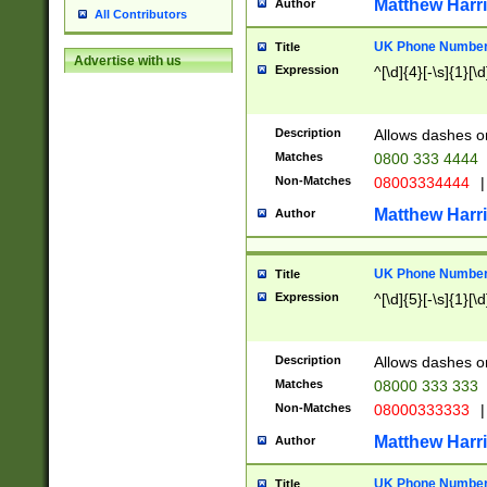
Matthew Harr
Author
All Contributors
UK Phone Number 
Title
Advertise with us
Expression
^[\d]{4}[-\s]{1}[\d
Description
Allows dashes o
Matches
0800 333 4444
Non-Matches
08003334444
|
Matthew Harr
Author
UK Phone Number 
Title
Expression
^[\d]{5}[-\s]{1}[\d
Description
Allows dashes o
Matches
08000 333 333
Non-Matches
08000333333
|
Matthew Harr
Author
UK Phone Number 
Title