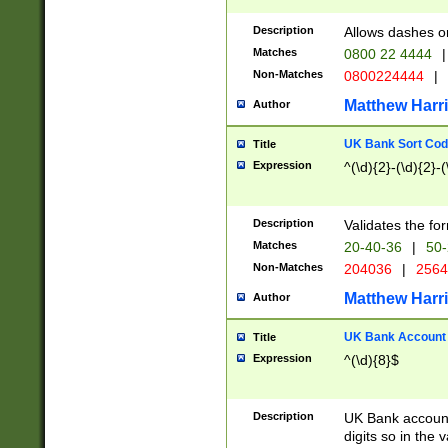
Description
Allows dashes o
Matches
0800 22 4444
|
Non-Matches
0800224444
|
Matthew Harr
Author
UK Bank Sort Cod
Title
Expression
^(\d){2}-(\d){2}-(
Description
Validates the fo
Matches
20-40-36
|
50-
Non-Matches
204036
|
256
Matthew Harr
Author
UK Bank Account (
Title
Expression
^(\d){8}$
Description
UK Bank account
digits so in the