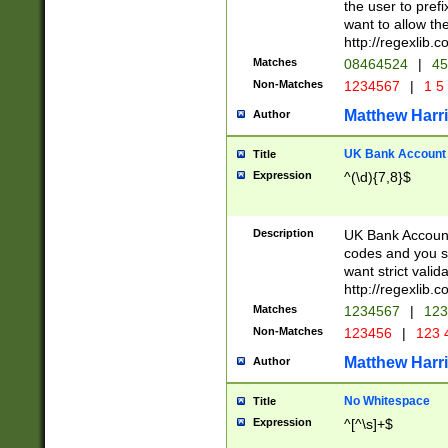
the user to prefi
want to allow the
http://regexlib
Matches
08464524
|
45
Non-Matches
1234567
|
1 5
Matthew Harr
Author
UK Bank Account (
Title
Expression
^(\d){7,8}$
Description
UK Bank Account
codes and you sho
want strict valid
http://regexlib
Matches
1234567
|
123
Non-Matches
123456
|
123 
Matthew Harr
Author
No Whitespace
Title
Expression
^[^\s]+$