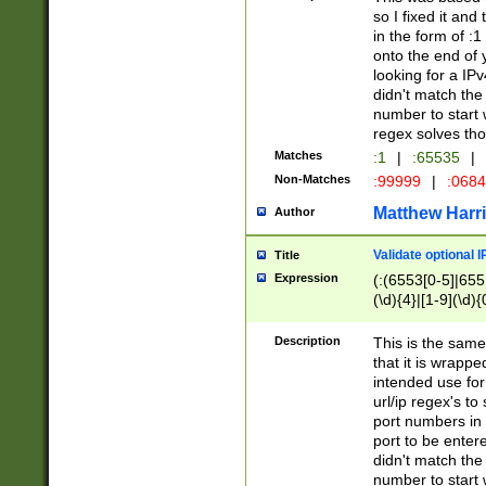
so I fixed it and
in the form of :
onto the end of 
looking for a IPv
didn't match the 
number to start 
regex solves th
Matches
:1
|
:65535
|
Non-Matches
:99999
|
:068
Matthew Harr
Author
Validate optional 
Title
Expression
(:(6553[0-5]|655[
(\d){4}|[1-9](\d){
Description
This is the same
that it is wrapp
intended use for
url/ip regex's t
port numbers in 
port to be entere
didn't match the 
number to start 