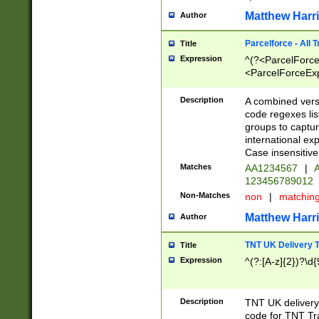
Matthew Harr
Author
Parcelforce - All 
Title
Expression
^(?<ParcelForceU
<ParcelForceExpo
(?:\d{12}))$|^(?
[Bb])[A-z]{2})$
Description
A combined versi
code regexes lis
groups to captur
international ex
Case insensitive
Matches
AA1234567
|
A
123456789012
Non-Matches
non
|
matchin
Matthew Harr
Author
TNT UK Delivery 
Title
Expression
^(?:[A-z]{2})?\d{
Description
TNT UK deliver
code for TNT Tra