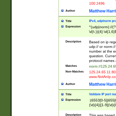
100 2496
Matthew Harr
Author
IPv4, udp/norm pro
Title
Expression
^(udp|norm)://(?:
\d)\.)){4}:\d{1,6}
Description
Based on ip rege
udp:// or norm://
number at the en
question. Curren
protocol names a
Matches
norm://125.24.6
Non-Matches
125.24.65.11:8
www.NotAnIp.c
Matthew Harr
Author
Validate IP port n
Title
Expression
:(6553[0-5]|655[0
(\d){4}|[1-9](\d){
Description
This was based o