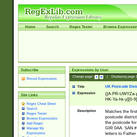
Home
Search
Regex Tester
Browse Expressio
Subscribe
Expressions by User
Change page:
|
Displaying page
Recent Expressions
UK Postcode Distr
Title
Expression
([A-PR-UWYZa-pr
Site Links
HK-Ya-hk-y][0-9
Regex Cheat Sheet
[A-HJKS-UWa-hj
Search
Description
Matches the firs
Regex Tester
postcode distric
Browse Expressions
the postcode for
Add Regex
GIR 0AA. SAN # 
Manage My
letters to Fathe
Expressions