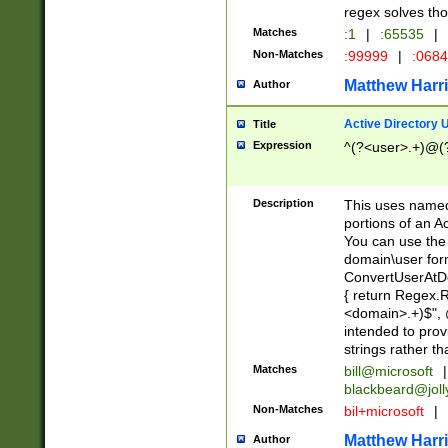
regex solves th
Matches
:1
|
:65535
|
Non-Matches
:99999
|
:068
Matthew Harr
Author
Active Directory
Title
Expression
^(?<user>.+)@(
Description
This uses named
portions of an A
You can use the 
domain\user form
ConvertUserAtD
{ return Regex
<domain>.+)$", @
intended to pro
strings rather th
Matches
bill@microsoft
|
blackbeard@joll
Non-Matches
bil+microsoft
|
Matthew Harr
Author