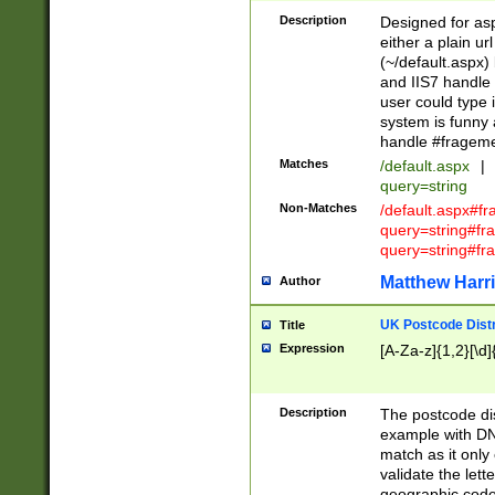
Description
Designed for asp
either a plain ur
(~/default.aspx)
and IIS7 handle 
user could type 
system is funny 
handle #fragem
Matches
/default.aspx
|
query=string
Non-Matches
/default.aspx#f
query=string#f
query=string#fr
Matthew Harr
Author
UK Postcode Distr
Title
Expression
[A-Za-z]{1,2}[\d]
Description
The postcode dist
example with DN
match as it only 
validate the lett
geographic code