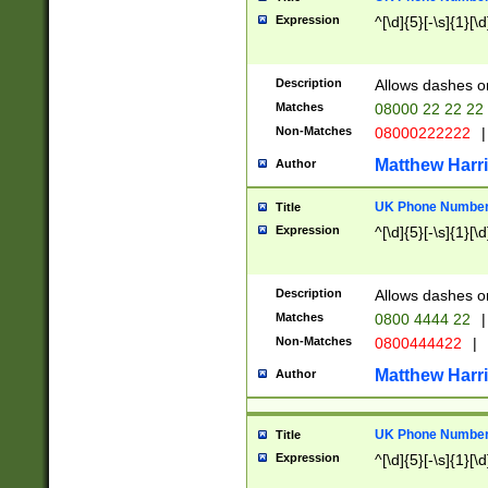
Expression
^[\d]{5}[-\s]{1}[\d
Description
Allows dashes o
Matches
08000 22 22 22
Non-Matches
08000222222
|
Matthew Harr
Author
UK Phone Number 
Title
Expression
^[\d]{5}[-\s]{1}[\d
Description
Allows dashes o
Matches
0800 4444 22
|
Non-Matches
0800444422
|
Matthew Harr
Author
UK Phone Number 
Title
Expression
^[\d]{5}[-\s]{1}[\d