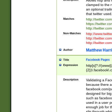
Allows http and 
clamped to the r
an optional trai
that twitter used
Matches
http://twitter.co
https://twitter.c
http://twitter.com
Non-Matches
http://www.twitt
http://twitter.c
http://twitter.com
Matthew Harr
Author
Facebook Pages
Title
Expression
http[s]?://(www|
{2})\.facebook\.
9\.-]+)[/]?$
Description
Validating a Face
because there are
facebook.com/p
designed for big
such as facebook
used in a user p
enough job for t
slip through whi