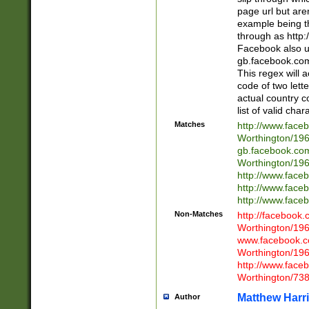
page url but are
example being t
through as http
Facebook also u
gb.facebook.com 
This regex will a
code of two lette
actual country 
list of valid cha
Matches
http://www.face
Worthington/1
gb.facebook.co
Worthington/1
http://www.face
http://www.face
http://www.face
Non-Matches
http://facebook
Worthington/1
www.facebook.c
Worthington/1
http://www.face
Worthington/73
Matthew Harr
Author