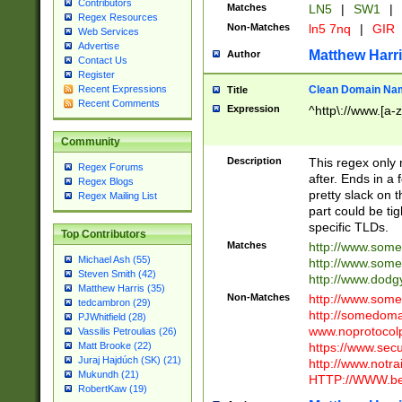
Contributors
Matches
LN5
|
SW1
|
Regex Resources
Non-Matches
ln5 7nq
|
GIR
Web Services
Advertise
Matthew Harr
Author
Contact Us
Register
Clean Domain Na
Recent Expressions
Title
Recent Comments
Expression
^http\://www.[a-z
Community
Description
This regex only
Regex Forums
after. Ends in a 
Regex Blogs
pretty slack on t
Regex Mailing List
part could be tig
specific TLDs.
Top Contributors
Matches
http://www.som
Michael Ash (55)
http://www.som
Steven Smith (42)
http://www.dod
Matthew Harris (35)
Non-Matches
http://www.some
tedcambron (29)
http://somedom
PJWhitfield (28)
www.noprotocolp
Vassilis Petroulias (26)
https://www.sec
Matt Brooke (22)
Juraj Hajdúch (SK) (21)
http://www.notra
Mukundh (21)
HTTP://WWW.beg
RobertKaw (19)