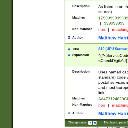
Description
As listed in on 
source)
Matches
1Z9999999999
|
999999999
Non-Matches
non
|
matchin
Matthew Harr
Author
S10 (UPU Standard
Title
Expression
^(?<ServiceCode
<CheckDigit>\d{
Description
Uses named cap
standard) code 
postal services 
and most Europe
link.
Matches
AA473124829G
Non-Matches
non
|
matchin
Matthew Harr
Author
Change page:
|
Displaying page