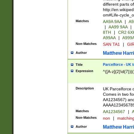
different parts 
http://en.wikipe
om#Life-cycle_
Matches
AA9A 9AA
|
A9
|
AA99 9AA
|
8TH
|
CR2 6X
A99AA
|
A999
Non-Matches
SAN TA1
|
GIR
Matthew Harr
Author
Parcelforce - UK 
Title
Expression
^([A-z]{2}\d{7})|
Description
UK Parcelforce d
Comes in two for
AA1234567) and 
AAAA1234567890)
Matches
AA1234567
|
A
Non-Matches
non
|
matchin
Matthew Harr
Author