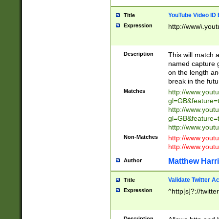
YouTube Video ID 
Title
Expression
http://www\.yout
Description
This will match a
named capture gr
on the length and
break in the fut
Matches
http://www.yout
gl=GB&feature=
http://www.yout
gl=GB&feature=
http://www.you
Non-Matches
http://www.yout
http://www.you
Matthew Harr
Author
Validate Twitter A
Title
Expression
^http[s]?://twitt
Description