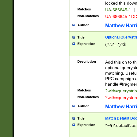
locked this down
Matches
UA-686645-1
|
Non-Matches
UA-686645-1D
Matthew Harr
Author
Optional Querystr
Title
Expression
(?:\?=.*)?$
Description
Add this on to th
optional queryst
matching. Usefu
PPC campaign and
handle #fragmen
Matches
?with=querystri
Non-Matches
?with=querystri
Matthew Harr
Author
Match Default Doc
Title
Expression
^~/(?:default\.a