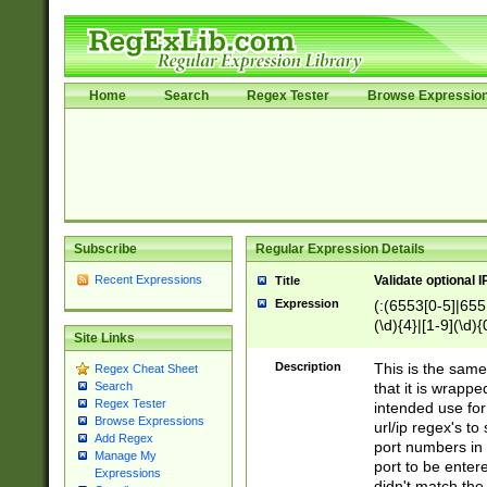
Home
Search
Regex Tester
Browse Expressio
Subscribe
Regular Expression Details
Recent Expressions
Validate optional 
Title
Expression
(:(6553[0-5]|655[
(\d){4}|[1-9](\d){
Site Links
Description
This is the same
Regex Cheat Sheet
that it is wrapp
Search
Regex Tester
intended use for
Browse Expressions
url/ip regex's t
Add Regex
port numbers in 
Manage My
port to be entere
Expressions
didn't match the 