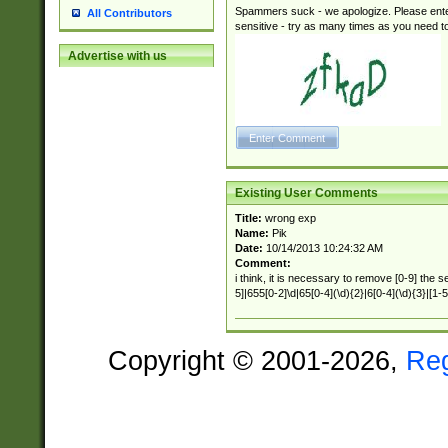
Spammers suck - we apologize. Please ente
All Contributors
sensitive - try as many times as you need to 
Advertise with us
Existing User Comments
Title:
wrong exp
Name:
Pik
Date:
10/14/2013 10:24:32 AM
Comment:
i think, it is necessary to remove [0-9] the 
5]|655[0-2]\d|65[0-4](\d){2}|6[0-4](\d){3}|[1-5
Copyright © 2001-2026,
Re