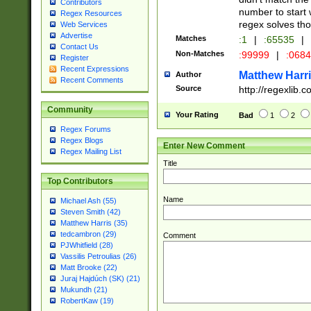
Contributors
number to start 
Regex Resources
regex solves th
Web Services
Advertise
Matches
:1
|
:65535
|
Contact Us
Non-Matches
:99999
|
:068
Register
Recent Expressions
Matthew Harr
Author
Recent Comments
Source
http://regexlib
Community
Your Rating
Bad
1
2
Regex Forums
Regex Blogs
Enter New Comment
Regex Mailing List
Title
Top Contributors
Name
Michael Ash (55)
Steven Smith (42)
Matthew Harris (35)
tedcambron (29)
Comment
PJWhitfield (28)
Vassilis Petroulias (26)
Matt Brooke (22)
Juraj Hajdúch (SK) (21)
Mukundh (21)
RobertKaw (19)