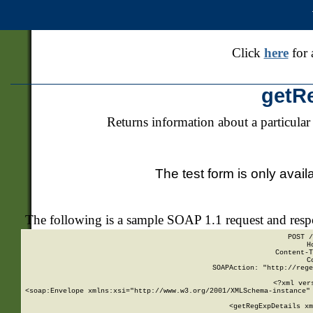
Click
here
for 
getR
Returns information about a particular
The test form is only avail
The following is a sample SOAP 1.1 request and res
POST /
H
Content-T
C
SOAPAction: "http://rege
<?xml ver
<soap:Envelope xmlns:xsi="http://www.w3.org/2001/XMLSchema-instance" 
    <getRegExpDetails xm