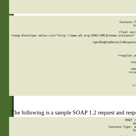
     
  
Content-T
C
<?xml ver
<soap:Envelope xmlns:xsi="http://www.w3.org/2001/XMLSchema-instance" 
    <getRegExpDetailsRespons
     
     
       
        <regular_e
       
        <no
      
        <de
        <cre
       
    
      
    </
The following is a sample SOAP 1.2 request and res
POST /
H
Content-Type: a
C