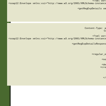
<?xml ver
<soap12:Envelope xmlns:xsi="http://www.w3.org/2001/XMLSchema-instance
    <getRegExpDetails xm
     
  
Content-Type: a
C
<?xml ver
<soap12:Envelope xmlns:xsi="http://www.w3.org/2001/XMLSchema-instance
    <getRegExpDetailsRespons
     
     
       
        <regular_e
       
        <no
      
        <de
        <cre
       
    
      
    </