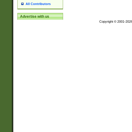
All Contributors
Advertise with us
Copyright © 2001-202