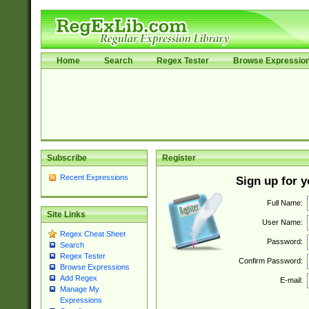
Home
Search
Regex Tester
Browse Expressio
Subscribe
Register
Recent Expressions
Sign up for 
Full Name:
Site Links
User Name:
Regex Cheat Sheet
Password:
Search
Regex Tester
Confirm Password:
Browse Expressions
Add Regex
E-mail:
Manage My
Expressions