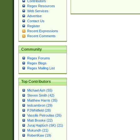
Contributors
Regex Resources
Web Services
Advertise
Contact Us
Register
Recent Expressions
Recent Comments
Community
Regex Forums
Regex Blogs
Regex Mailing List
Top Contributors
Michael Ash (55)
Steven Smith (42)
Matthew Harris (35)
tedcambron (29)
PJWhitfield (28)
Vassilis Petroulias (26)
Matt Brooke (22)
Juraj Hajdúch (SK) (21)
Mukundh (21)
RobertKaw (19)