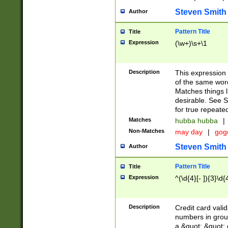
Steven Smith
Author
Pattern Title
Title
Expression
(\w+)\s+\1
Description
This expression
of the same word
Matches things l
desirable. See S
for true repeate
Matches
hubba hubba
|
Non-Matches
may day
|
gog
Steven Smith
Author
Pattern Title
Title
Expression
^(\d{4}[- ]){3}\d{
Description
Credit card valid
numbers in group
a &quot; &quot; o