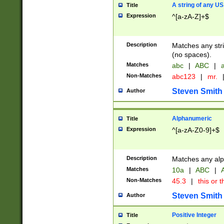
A string of any US
Title
Expression
^[a-zA-Z]+$
Description
Matches any stri
(no spaces).
Matches
abc
|
ABC
|
a
Non-Matches
abc123
|
mr.
Steven Smith
Author
Alphanumeric
Title
Expression
^[a-zA-Z0-9]+$
Description
Matches any alp
Matches
10a
|
ABC
|
A
Non-Matches
45.3
|
this or t
Steven Smith
Author
Positive Integer
Title