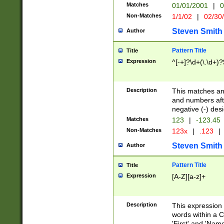
Matches
01/01/2001
|
0
Non-Matches
1/1/02
|
02/30
Steven Smith
Author
Pattern Title
Title
Expression
^[-+]?\d+(\.\d+)?
Description
This matches any
and numbers afte
negative (-) des
Matches
123
|
-123.45
Non-Matches
123x
|
.123
|
Steven Smith
Author
Pattern Title
Title
Expression
[A-Z][a-z]+
Description
This expression
words within a C
'First' and 'Name