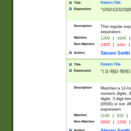
Pattern Title
Title
Expression
^(20|21|22|23|[0
Description
This regular exp
separators.
Matches
1200
|
1645
|
Non-Matches
2400
|
asbc
|
Steven Smith
Author
Pattern Title
Title
Expression
^( [1-9]|[1-9]|0[
Description
Matches a 12-ho
numeric digits, 
digits. 3 digit t
(0930) or not. A
expression.
Matches
1145
|
933
|
Non-Matches
0000
|
1330
|
Steven Smith
Author