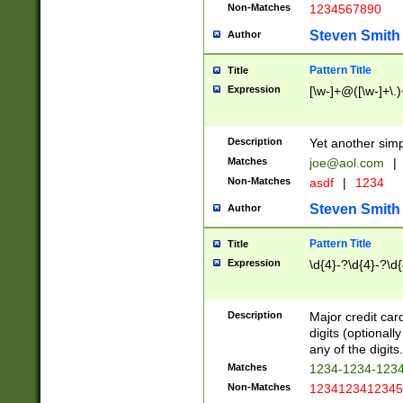
Non-Matches
1234567890
Steven Smith
Author
Pattern Title
Title
Expression
[\w-]+@([\w-]+\.)
Description
Yet another simp
Matches
joe@aol.com
|
Non-Matches
asdf
|
1234
Steven Smith
Author
Pattern Title
Title
Expression
\d{4}-?\d{4}-?\d{
Description
Major credit card
digits (optional
any of the digits.
Matches
1234-1234-123
Non-Matches
1234123412345