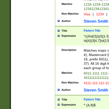
Matches
1234-1234-123
1234123412341
Non-Matches
Visa
|
1234
|
Steven Smith
Author
Pattern Title
Title
Expression
^((4\d{3})|(5[1-5
\d{4}|3[4,7]\d{13
Description
Matches major cr
4), Mastercard (
16, prefix 6011)
37). All 16 digi
each group of fou
Matches
6011-1111-1111
34111111111111
Non-Matches
4111-111-111-1
Steven Smith
Author
Pattern Title
Title
Expression
^.{4,8}$