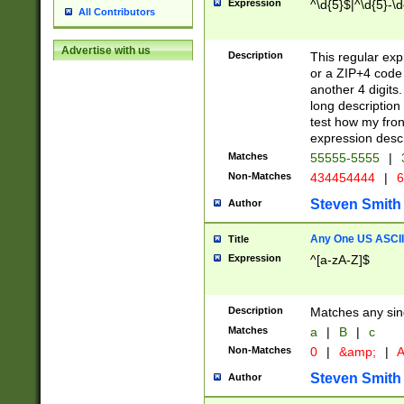
Expression
^\d{5}$|^\d{5}-\d
All Contributors
Advertise with us
Description
This regular exp
or a ZIP+4 code 
another 4 digits. 
long description 
test how my fron
expression descr
Matches
55555-5555
|
Non-Matches
434454444
|
6
Steven Smith
Author
Any One US ASCII 
Title
Expression
^[a-zA-Z]$
Description
Matches any sing
Matches
a
|
B
|
c
Non-Matches
0
|
&amp;
|
A
Steven Smith
Author