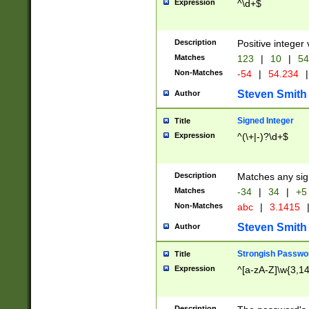
Expression
^\d+$
Description
Positive integer 
Matches
123
|
10
|
54
Non-Matches
-54
|
54.234
|
Steven Smith
Author
Signed Integer
Title
Expression
^(\+|-)?\d+$
Description
Matches any sig
Matches
-34
|
34
|
+5
Non-Matches
abc
|
3.1415
Steven Smith
Author
Strongish Passwo
Title
Expression
^[a-zA-Z]\w{3,1
Description