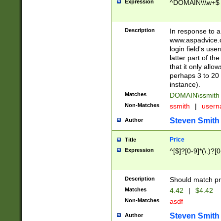
Expression
^DOMAIN\\\w+$
Description
In response to a 
www.aspadvice.c
login field's us
latter part of t
that it only all
perhaps 3 to 20 
instance).
Matches
DOMAIN\ssmit
Non-Matches
ssmith
|
user
Steven Smith
Author
Price
Title
Expression
^[$]?[0-9]*(\.)?[
Description
Should match pri
Matches
4.42
|
$4.42
Non-Matches
asdf
Steven Smith
Author