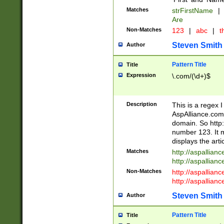
Matches
strFirstName
|
Are
Non-Matches
123
|
abc
|
th
Steven Smith
Author
Pattern Title
Title
Expression
\.com/(\d+)$
Description
This is a regex 
AspAlliance.com w
domain. So http:
number 123. It m
displays the arti
Matches
http://aspallia
http://aspallian
Non-Matches
http://aspallian
http://aspallian
Steven Smith
Author
Pattern Title
Title