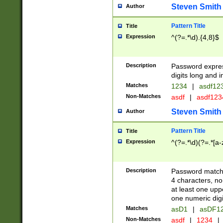
Steven Smith
Author
Pattern Title
Title
Expression
^(?=.*\d).{4,8}$
Description
Password expre
digits long and i
Matches
1234
|
asdf12
Non-Matches
asdf
|
asdf12
Steven Smith
Author
Pattern Title
Title
Expression
^(?=.*\d)(?=.*[a-
Description
Password matchi
4 characters, no
at least one uppe
one numeric digi
Matches
asD1
|
asDF1
Non-Matches
asdf
|
1234
|