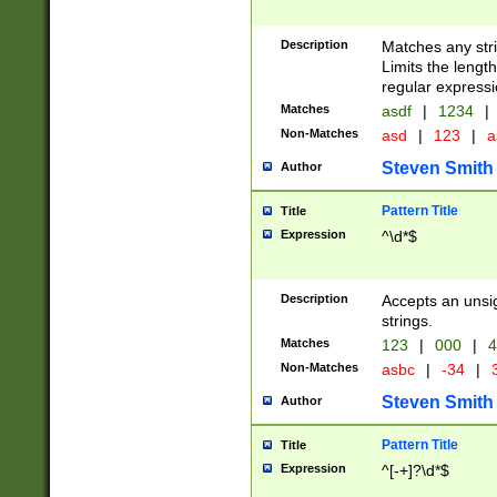
Description
Matches any stri
Limits the length
regular expressi
Matches
asdf
|
1234
|
Non-Matches
asd
|
123
|
a
Steven Smith
Author
Pattern Title
Title
Expression
^\d*$
Description
Accepts an unsi
strings.
Matches
123
|
000
|
4
Non-Matches
asbc
|
-34
|
3
Steven Smith
Author
Pattern Title
Title
Expression
^[-+]?\d*$