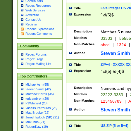
Contributors
Regex Resources
Five Integer US Z
Title
Web Services
Expression
^\d{5}$
Advertise
Contact Us
Register
Recent Expressions
Description
Matches 5 numeri
Recent Comments
Matches
33333
|
5555
Non-Matches
abcd
|
1324
|
Community
Steven Smith
Author
Regex Forums
Regex Blogs
Regex Mailing List
ZIP+4 - XXXXX-X
Title
Expression
^\d{5}-\d{4}$
Top Contributors
Michael Ash (55)
Description
Numeric and hyp
Steven Smith (42)
Matthew Harris (35)
Matches
22222-3333
|
tedcambron (29)
Non-Matches
123456789
|
A
PJWhitfield (28)
Vassilis Petroulias (26)
Steven Smith
Author
Matt Brooke (22)
Juraj Hajdúch (SK) (21)
Mukundh (21)
US ZIP (5 or 5+4)
Title
RobertKaw (19)