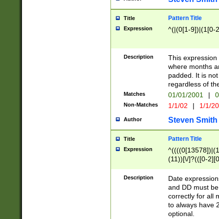
Pattern Title
Title
Expression
^(|(0[1-9])|(1[0-2
Description
This expressio
where months an
padded. It is not
regardless of th
Matches
01/01/2001
|
0
Non-Matches
1/1/02
|
1/1/2
Steven Smith
Author
Pattern Title
Title
Expression
^((((0[13578])|(1[
(11))[\/]?(([0-2][
Description
Date expressio
and DD must be 
correctly for al
to always have 2
optional.