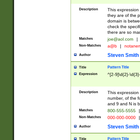
Description
This expression
they are of the p
domain is betwe
check the specifi
there are so ma
Matches
joe@aol.com
|
Non-Matches
a@b
|
notane
Steven Smith
Author
Pattern Title
Title
Expression
^[2-9]\d{2}-\d{3}
Description
This expressio
number, of the
and 9 and N is 
Matches
800-555-5555
|
Non-Matches
000-000-0000
|
Steven Smith
Author
Pattern Title
Title