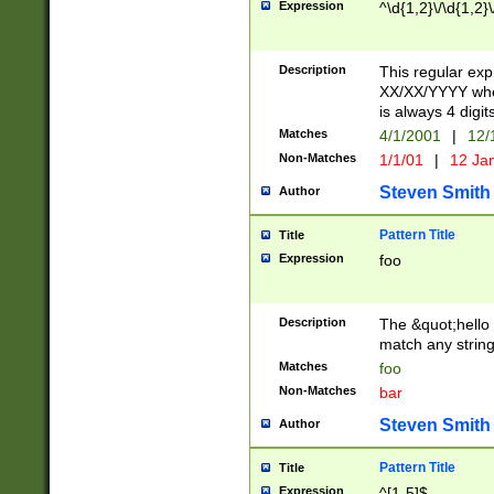
Expression
^\d{1,2}\/\d{1,2}\
Description
This regular exp
XX/XX/YYYY wher
is always 4 digit
Matches
4/1/2001
|
12/
Non-Matches
1/1/01
|
12 Ja
Steven Smith
Author
Pattern Title
Title
Expression
foo
Description
The &quot;hello 
match any string 
Matches
foo
Non-Matches
bar
Steven Smith
Author
Pattern Title
Title
Expression
^[1-5]$