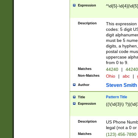
Expression
^\d{5}-\d{4}|\d{5
Description
This expression 
codes: 5 digit U
digit alphanumer
must be 5 numer
digits, a hyphen
postal code mus
uppercase alphab
from 0 to 9.
Matches
44240
|
44240
Non-Matches
Ohio
|
abc
|
Steven Smith
Author
Pattern Title
Title
Expression
((\(\d{3}\) ?)|(\d
Description
US Phone Number -
legal (not a 0 or 
Matches
(123) 456-7890