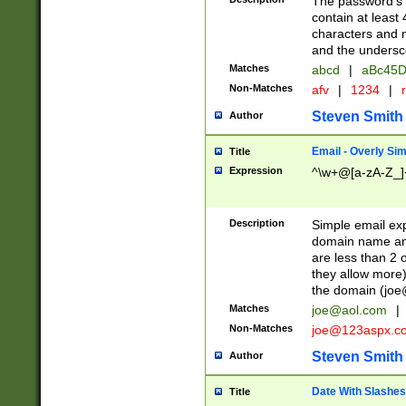
The password's fi
contain at least
characters and n
and the unders
Matches
abcd
|
aBc45D
Non-Matches
afv
|
1234
|
r
Steven Smith
Author
Email - Overly Si
Title
Expression
^\w+@[a-zA-Z_]+
Description
Simple email exp
domain name and 
are less than 2 o
they allow more)
the domain (
joe
Matches
joe@aol.com
|
Non-Matches
joe@123aspx.c
Steven Smith
Author
Date With Slashes
Title