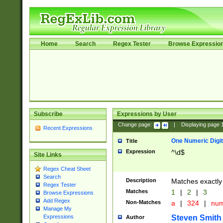
Home
Search
Regex Tester
Browse Expressio
Subscribe
Expressions by User
Change page:
|
Displaying page
Recent Expressions
One Numeric Digit
Title
Expression
^\d$
Site Links
Regex Cheat Sheet
Search
Description
Matches exactly 
Regex Tester
Matches
1
|
2
|
3
Browse Expressions
Add Regex
Non-Matches
a
|
324
|
nu
Manage My
Steven Smith
Expressions
Author