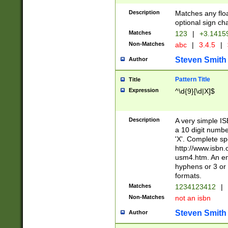
Description
Matches any floa
optional sign ch
Matches
123
|
+3.1415
Non-Matches
abc
|
3.4.5
|
Steven Smith
Author
Pattern Title
Title
Expression
^\d{9}[\d|X]$
Description
A very simple ISB
a 10 digit number
'X'. Complete sp
http://www.isbn.
usm4.htm. An en
hyphens or 3 or 
formats.
Matches
1234123412
|
Non-Matches
not an isbn
Steven Smith
Author