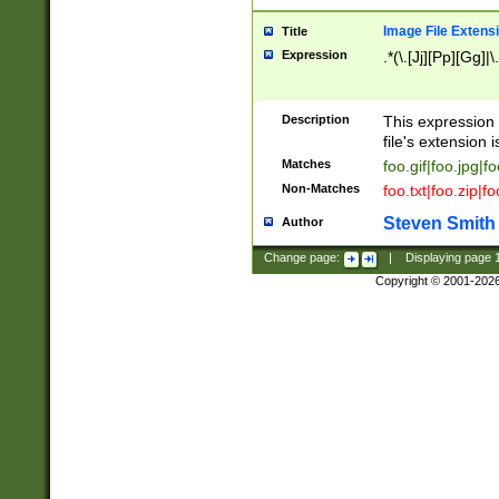
Image File Extens
Title
Expression
.*(\.[Jj][Pp][Gg]|
Description
This expression 
file's extension i
Matches
foo.gif|foo.jpg|f
Non-Matches
foo.txt|foo.zip|f
Steven Smith
Author
Change page:
|
Displaying page
Copyright © 2001-202