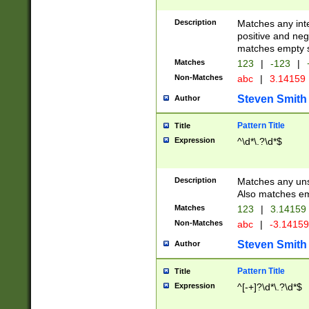
Description
Matches any inte
positive and nega
matches empty s
Matches
123
|
-123
|
Non-Matches
abc
|
3.14159
Steven Smith
Author
Pattern Title
Title
Expression
^\d*\.?\d*$
Description
Matches any uns
Also matches em
Matches
123
|
3.14159
Non-Matches
abc
|
-3.1415
Steven Smith
Author
Pattern Title
Title
Expression
^[-+]?\d*\.?\d*$