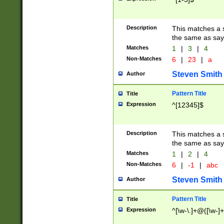
Description
This matches a s
the same as say
Matches
1
|
3
|
4
Non-Matches
6
|
23
|
a
Steven Smith
Author
Pattern Title
Title
Expression
^[12345]$
Description
This matches a s
the same as sayi
Matches
1
|
2
|
4
Non-Matches
6
|
-1
|
abc
Steven Smith
Author
Pattern Title
Title
Expression
^[\w-\.]+@([\w-]+