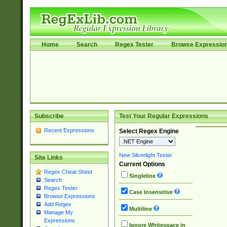
Home
Search
Regex Tester
Browse Expressio
Subscribe
Test Your Regular Expressions
Recent Expressions
Select Regex Engine
New Silverlight Tester
Site Links
Current Options
Regex Cheat Sheet
Singleline
Search
Regex Tester
Case Insensitive
Browse Expressions
Add Regex
Multiline
Manage My
Expressions
Ignore Whitespace in