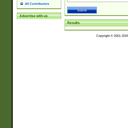
All Contributors
Advertise with us
Results
Copyright © 2001-202