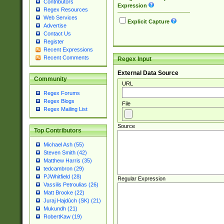
Contributors
Expression
Regex Resources
Web Services
Explicit Capture
Advertise
Contact Us
Register
Recent Expressions
Recent Comments
Regex Input
External Data Source
Community
URL
Regex Forums
Regex Blogs
File
Regex Mailing List
Source
Top Contributors
Michael Ash (55)
Steven Smith (42)
Matthew Harris (35)
tedcambron (29)
PJWhitfield (28)
Regular Expression
Vassilis Petroulias (26)
Matt Brooke (22)
Juraj Hajdúch (SK) (21)
Mukundh (21)
RobertKaw (19)