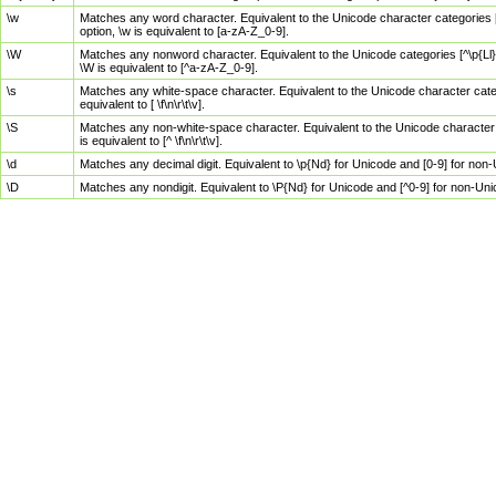
\w
Matches any word character. Equivalent to the Unicode character categories [
option, \w is equivalent to [a-zA-Z_0-9].
\W
Matches any nonword character. Equivalent to the Unicode categories [^\p{Ll}\
\W is equivalent to [^a-zA-Z_0-9].
\s
Matches any white-space character. Equivalent to the Unicode character categor
equivalent to [ \f\n\r\t\v].
\S
Matches any non-white-space character. Equivalent to the Unicode character ca
is equivalent to [^ \f\n\r\t\v].
\d
Matches any decimal digit. Equivalent to \p{Nd} for Unicode and [0-9] for no
\D
Matches any nondigit. Equivalent to \P{Nd} for Unicode and [^0-9] for non-Un