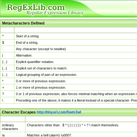
Metacharacters Defined
MChar
Definition
^
Start of a string.
$
End of a string.
.
Any character (except \n newline)
|
Alternation.
{...}
Explicit quantifier notation.
[...]
Explicit set of characters to match.
(...)
Logical grouping of part of an expression.
*
0 or more of previous expression.
+
1 or more of previous expression.
?
0 or 1 of previous expression; also forces minimal matching when an expression mi
\
Preceding one of the above, it makes it a literal instead of a special character. P
Character Escapes
http://tinyurl.com/5wm3wl
Escaped Char
Description
ordinary
Characters other than . $ ^ { [ ( | ) ] } * + ? \ match themselves.
characters
\a
Matches a bell (alarm) \u0007.