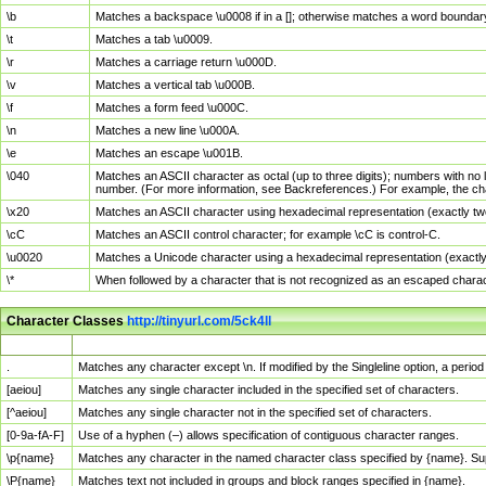
\b
Matches a backspace \u0008 if in a []; otherwise matches a word boundar
\t
Matches a tab \u0009.
\r
Matches a carriage return \u000D.
\v
Matches a vertical tab \u000B.
\f
Matches a form feed \u000C.
\n
Matches a new line \u000A.
\e
Matches an escape \u001B.
\040
Matches an ASCII character as octal (up to three digits); numbers with no 
number. (For more information, see Backreferences.) For example, the ch
\x20
Matches an ASCII character using hexadecimal representation (exactly two
\cC
Matches an ASCII control character; for example \cC is control-C.
\u0020
Matches a Unicode character using a hexadecimal representation (exactly f
\*
When followed by a character that is not recognized as an escaped chara
Character Classes
http://tinyurl.com/5ck4ll
Char Class
Description
.
Matches any character except \n. If modified by the Singleline option, a per
[aeiou]
Matches any single character included in the specified set of characters.
[^aeiou]
Matches any single character not in the specified set of characters.
[0-9a-fA-F]
Use of a hyphen (–) allows specification of contiguous character ranges.
\p{name}
Matches any character in the named character class specified by {name}. S
\P{name}
Matches text not included in groups and block ranges specified in {name}.