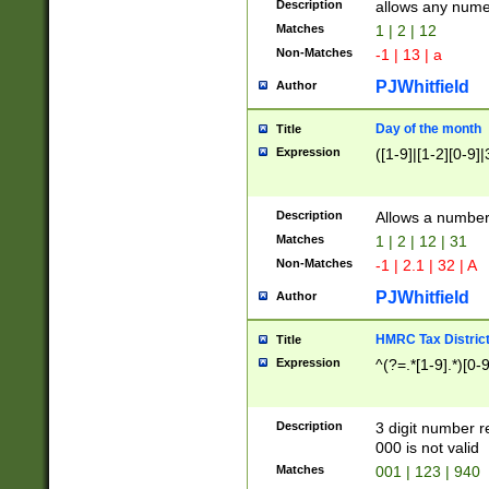
Description
allows any nume
Matches
1 | 2 | 12
Non-Matches
-1 | 13 | a
PJWhitfield
Author
Day of the month
Title
Expression
([1-9]|[1-2][0-9]|
Description
Allows a numbe
Matches
1 | 2 | 12 | 31
Non-Matches
-1 | 2.1 | 32 | A
PJWhitfield
Author
HMRC Tax Distric
Title
Expression
^(?=.*[1-9].*)[0-
Description
3 digit number 
000 is not valid
Matches
001 | 123 | 940