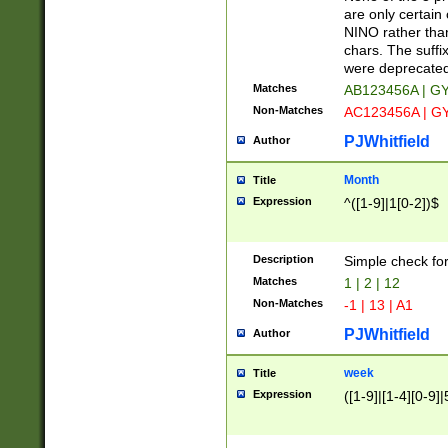
Z]|O[ABEHKLM
are only certain 
HKMPRSTWXYZ]
NINO rather than
9]{6}[A-D]?
chars. The suffi
were deprecate
Matches
AB123456A | G
Non-Matches
AC123456A | G
PJWhitfield
Author
Month
Title
Expression
^([1-9]|1[0-2])$
Description
Simple check fo
Matches
1 | 2 | 12
Non-Matches
-1 | 13 | A1
PJWhitfield
Author
week
Title
Expression
([1-9]|[1-4][0-9]|