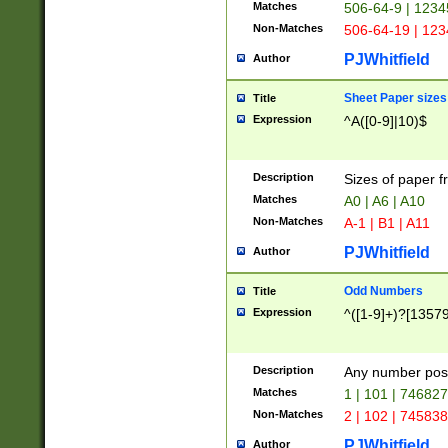
Matches
506-64-9 | 1234
Non-Matches
506-64-19 | 12
PJWhitfield
Author
Sheet Paper sizes
Title
Expression
^A([0-9]|10)$
Description
Sizes of paper 
Matches
A0 | A6 | A10
Non-Matches
A-1 | B1 | A11
PJWhitfield
Author
Odd Numbers
Title
Expression
^([1-9]+)?[1357
Description
Any number poss
Matches
1 | 101 | 74682
Non-Matches
2 | 102 | 74583
PJWhitfield
Author