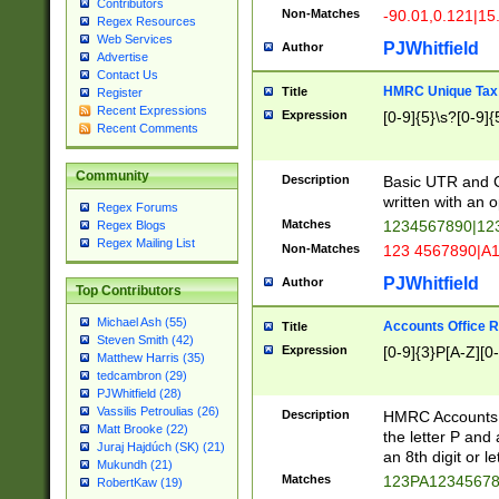
Contributors
Non-Matches
-90.01,0.121|15
Regex Resources
Web Services
PJWhitfield
Author
Advertise
Contact Us
HMRC Unique Tax 
Title
Register
Recent Expressions
Expression
[0-9]{5}\s?[0-9]{
Recent Comments
Community
Description
Basic UTR and C
written with an o
Regex Forums
Matches
1234567890|12
Regex Blogs
Regex Mailing List
Non-Matches
123 4567890|A
PJWhitfield
Author
Top Contributors
Michael Ash (55)
Accounts Office 
Title
Steven Smith (42)
Expression
[0-9]{3}P[A-Z][0-
Matthew Harris (35)
tedcambron (29)
PJWhitfield (28)
Vassilis Petroulias (26)
Description
HMRC Accounts O
Matt Brooke (22)
the letter P and 
Juraj Hajdúch (SK) (21)
an 8th digit or le
Mukundh (21)
Matches
123PA1234567
RobertKaw (19)