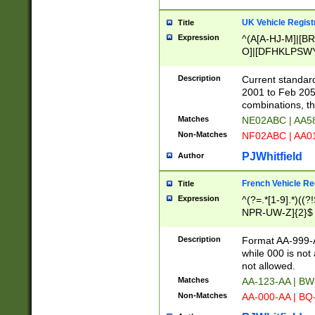
UK Vehicle Regist
Title
Expression
^(A[A-HJ-M]|[BR
O]|[DFHKLPSWY
F]|)(0[02-9]|[1-
Description
Current standard
2001 to Feb 205
combinations, t
Matches
NE02ABC | AA5
Non-Matches
NF02ABC | AA
PJWhitfield
Author
French Vehicle Reg
Title
Expression
^(?=.*[1-9].*)((
NPR-UW-Z]{2}$
Description
Format AA-999-A
while 000 is not
not allowed.
Matches
AA-123-AA | B
Non-Matches
AA-000-AA | BQ