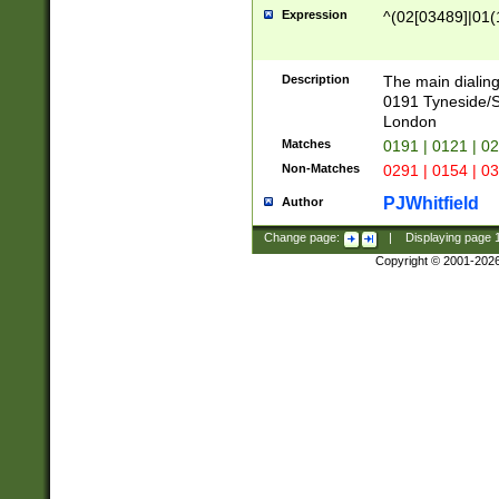
Expression
^(02[03489]|01(1
Description
The main dialing
0191 Tyneside/
London
Matches
0191 | 0121 | 0
Non-Matches
0291 | 0154 | 0
PJWhitfield
Author
Change page:
|
Displaying page
Copyright © 2001-202