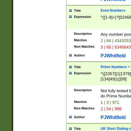
Even Numbers
Title
Expression
^([1-9]+)?[0246
Description
Any number possi
Matches
2 | 64 | 434325
Non-Matches
3 | 65 | 534564
PJWhitfield
Author
Prime Numbers <
Title
Expression
^([2357]|1[1379]|
[134]49|1([09]
[1379]|13|27|3[1
[39]|41|[57][17]
Description
Not fully tested
[39]|67|97)|4([0
do Prime Numbe
[247]1|[069]9|[4
Matches
1 | 3 | 971
[15]9)|7([056]1|
Non-Matches
2 | 54 | 998
[2578]7|[0235]9)
PJWhitfield
Author
UK Short Dialing 
Title