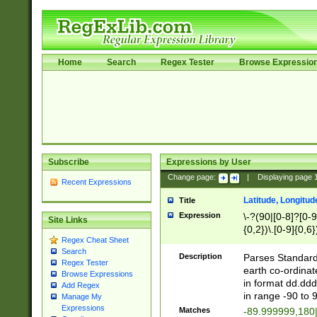
Home
Search
Regex Tester
Browse Expressio
Subscribe
Expressions by User
Change page:
|
Displaying page
Recent Expressions
Latitude, Longitud
Title
Expression
\-?(90|[0-8]?[0-9]
Site Links
{0,2})\.[0-9]{0,6}
Regex Cheat Sheet
Search
Description
Parses Standard 
Regex Tester
earth co-ordinat
Browse Expressions
in format dd.ddd
Add Regex
in range -90 to 
Manage My
Expressions
Matches
-89.999999,180|