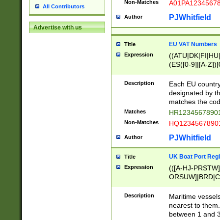
Non-Matches
A01PA1234567
All Contributors
PJWhitfield
Author
Advertise with us
EU VAT Numbers
Title
Expression
((ATU|DK|FI|HU|
(ES([0-9]|[A-Z])[
{11}|CY[0-9]{8}
{9}|FR[A-Z0-9]{2
Description
Each EU country
{2}|LT[0-9]{9}([0
designated by the
{10}|RO[0-9]{2,1
matches the code
Matches
HR12345678901
Non-Matches
HQ12345678901
PJWhitfield
Author
UK Boat Port Regi
Title
Expression
(([A-HJ-PRSTW
ORSUW]|BRD|C
G[HKNRUWY]|H[
RT]|N[ENT]|O
Description
Maritime vessels
STUY]|SSS|T[HN
nearest to them.
{0,2})|([1-9][0-9
between 1 and 3 