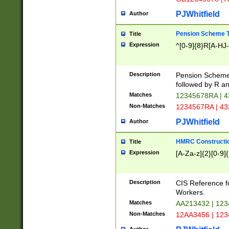
PJWhitfield
Author
Pension Scheme T
Title
Expression
^[0-9]{8}R[A-HJ
Description
Pension Schemes
followed by R an
Matches
12345678RA | 
Non-Matches
1234567RA | 4
PJWhitfield
Author
HMRC Constructio
Title
Expression
[A-Za-z]{2}[0-9]{
Description
CIS Reference f
Workers.
Matches
AA213432 | 12
Non-Matches
12AA3456 | 12