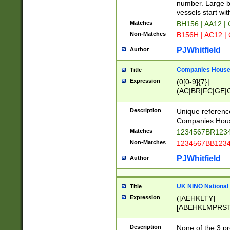
PRSTW]|A[BDHR
number. Large bo
ORSUW]|BRD|C
vessels start wit
G[HKNRUWY]|H[
Matches
BH156 | AA12 |
RT]|N[ENT]|O
Non-Matches
B156H | AC12 |
STUY]|SSS|T[H
PJWhitfield
Author
Companies House 
Title
Expression
(0[0-9]{7}|
(AC|BR|FC|GE|G
|OC|RC|SA|SC|S
Description
Unique referenc
Companies Hous
Matches
1234567BR1234
Non-Matches
1234567BB1234
PJWhitfield
Author
UK NINO National
Title
Expression
([AEHKLTY]
[ABEHKLMPRST
[JS]
[ABCEGHJKLM
Description
None of the 3 pr