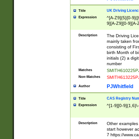
S|CWL|DGX|ACI
UK Driving Licen
Title
Expression
^[A-Z9]{5}[0-9]([
9][A-Z9][0-9][A-
Description
The Driving Lic
mainly taken fro
consisting of Fir
birth Month of bi
initials (2) a dig
number
Matches
SMITH610225P
Non-Matches
SMITH613225P
PJWhitfield
Author
CAS Registry Nu
Title
Expression
^[1-9][0-9]{1,6}\-
Description
Other examples o
start however acc
7 https://www.c