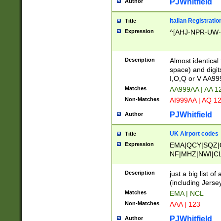
PJWhitfield
Author
Italian Registratio
Title
Expression
^[AHJ-NPR-UW-Z
Description
Almost identical
space) and digit
I,O,Q or V AA9
Matches
AA999AA | AA 1
Non-Matches
AI999AA | AQ 1
PJWhitfield
Author
UK Airport codes
Title
Expression
EMA|QCY|SQZ|
NF|MHZ|NWI|C
|MME|NCL|BWF
OU|FAB|OXF|E
Description
just a big list o
|EXT|FFD|BOH|
(including Jersey
|DSA|HUY|LBA|
Matches
EMA | NCL
R|CAL|COL|CSA|
Non-Matches
AAA | 123
LY|FSS|NDY|AD
YY|SKL|SOY|L
PJWhitfield
Author