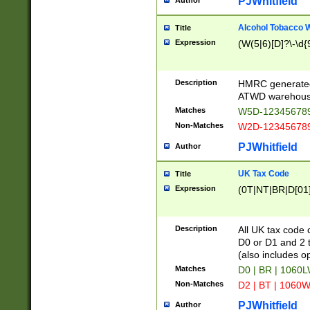
PJWhitfield
Author
Alcohol Tobacco
Title
Expression
(W(5|6)[D]?\-\d{9
Description
HMRC generated
ATWD warehous
Matches
W5D-123456789
Non-Matches
W2D-123456789
PJWhitfield
Author
UK Tax Code
Title
Expression
(0T|NT|BR|D[01]|
Description
All UK tax code 
D0 or D1 and 2 ty
(also includes o
Matches
D0 | BR | 1060L
Non-Matches
D2 | BT | 1060W
PJWhitfield
Author