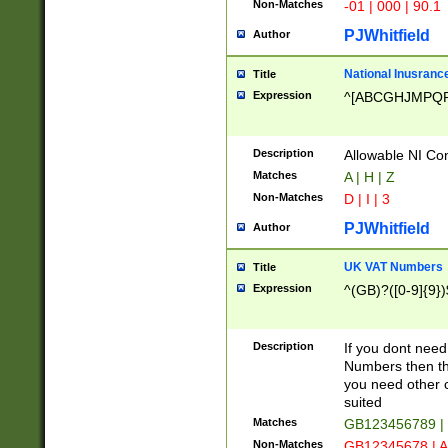
Non-Matches
-01 | 000 | 90.1
PJWhitfield
Author
National Inusrance
Title
Expression
^[ABCGHJMPQ
Description
Allowable NI Con
Matches
A | H | Z
Non-Matches
D | I | 3
PJWhitfield
Author
UK VAT Numbers
Title
Expression
^(GB)?([0-9]{9})
Description
If you dont need
Numbers then this
you need other c
suited
Matches
GB123456789 |
Non-Matches
GB12345678 | A