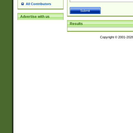
All Contributors
Advertise with us
Results
Copyright © 2001-202