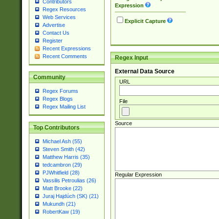
Contributors
Expression
Regex Resources
Web Services
Explicit Capture
Advertise
Contact Us
Register
Recent Expressions
Recent Comments
Regex Input
External Data Source
Community
URL
Regex Forums
Regex Blogs
File
Regex Mailing List
Source
Top Contributors
Michael Ash (55)
Steven Smith (42)
Matthew Harris (35)
tedcambron (29)
PJWhitfield (28)
Regular Expression
Vassilis Petroulias (26)
Matt Brooke (22)
Juraj Hajdúch (SK) (21)
Mukundh (21)
RobertKaw (19)