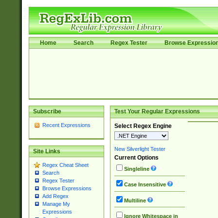
Home
Search
Regex Tester
Browse Expressio
Subscribe
Test Your Regular Expressions
Recent Expressions
Select Regex Engine
New Silverlight Tester
Site Links
Current Options
Regex Cheat Sheet
Singleline
Search
Regex Tester
Case Insensitive
Browse Expressions
Add Regex
Multiline
Manage My
Expressions
Ignore Whitespace in