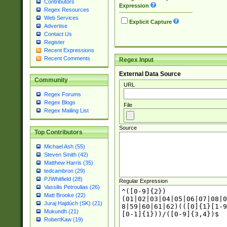
Contributors
Expression
Regex Resources
Web Services
Explicit Capture
Advertise
Contact Us
Register
Recent Expressions
Recent Comments
Regex Input
External Data Source
Community
URL
Regex Forums
Regex Blogs
File
Regex Mailing List
Source
Top Contributors
Michael Ash (55)
Steven Smith (42)
Matthew Harris (35)
tedcambron (29)
PJWhitfield (28)
Regular Expression
Vassilis Petroulias (26)
Matt Brooke (22)
Juraj Hajdúch (SK) (21)
Mukundh (21)
RobertKaw (19)