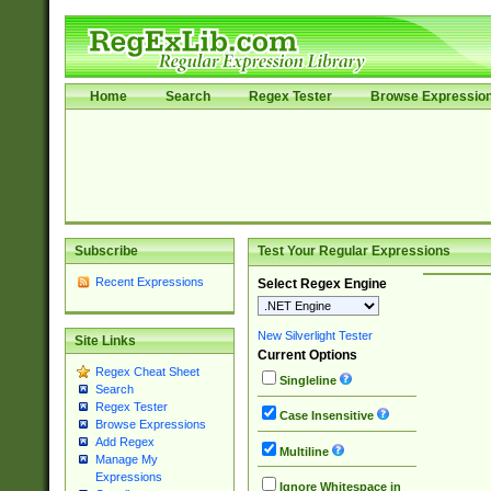
Home
Search
Regex Tester
Browse Expressio
Subscribe
Test Your Regular Expressions
Recent Expressions
Select Regex Engine
New Silverlight Tester
Site Links
Current Options
Regex Cheat Sheet
Singleline
Search
Regex Tester
Case Insensitive
Browse Expressions
Add Regex
Multiline
Manage My
Expressions
Ignore Whitespace in