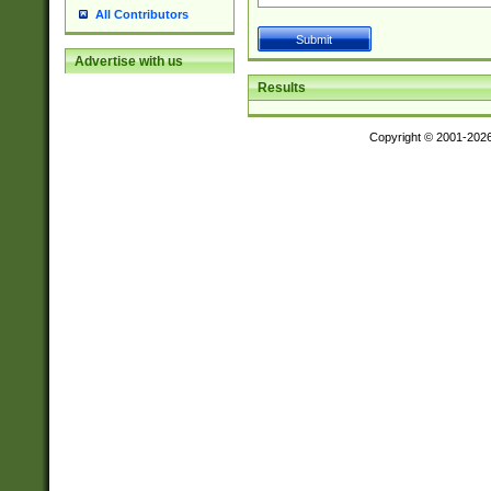
All Contributors
Advertise with us
Results
Copyright © 2001-202