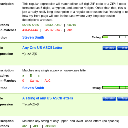
scription
This regular expression will match either a 5 digit ZIP code or a ZIP+4 code
formatted as 5 digits, a hyphen, and another 4 digits. Other than that, this is
just a really really long description of a regular expression that I'm using to te
how my front page will look in the case where very long expression
descriptions are used.
tches
55555-5555
|
34564-3342
|
90210
n-Matches
434454444
|
645-32-2345
|
abc
Steven Smith
thor
Rating:
Any One US ASCII Letter
tle
Details
Test
pression
^[a-zA-Z]$
scription
Matches any single upper- or lower-case letter.
tches
a
|
B
|
c
n-Matches
0
|
&amp;
|
AbC
Steven Smith
thor
Rating:
A string of any US ASCII letters
tle
Details
Test
pression
^[a-zA-Z]+$
scription
Matches any string of only upper- and lower- case letters (no spaces).
tches
abc
|
ABC
|
aBcDeF