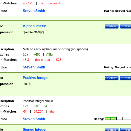
n-Matches
abc123
|
mr.
|
a word
Steven Smith
thor
Rating:
Not yet rat
Alphanumeric
tle
Details
Test
pression
^[a-zA-Z0-9]+$
scription
Matches any alphanumeric string (no spaces).
tches
10a
|
ABC
|
A3fg
n-Matches
45.3
|
this or that
|
$23
Steven Smith
thor
Rating:
Not yet rat
Positive Integer
tle
Details
Test
pression
^\d+$
scription
Positive integer value.
tches
123
|
10
|
54
n-Matches
-54
|
54.234
|
abc
Steven Smith
thor
Rating:
Signed Integer
tle
Details
Test