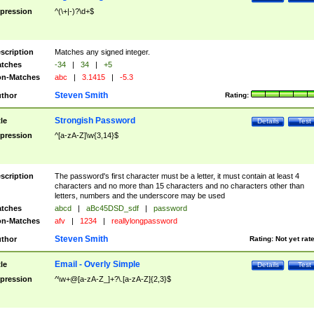
pression
^(\+|-)?\d+$
scription
Matches any signed integer.
tches
-34
|
34
|
+5
n-Matches
abc
|
3.1415
|
-5.3
Steven Smith
thor
Rating:
Strongish Password
tle
Details
Test
pression
^[a-zA-Z]\w{3,14}$
scription
The password's first character must be a letter, it must contain at least 4
characters and no more than 15 characters and no characters other than
letters, numbers and the underscore may be used
tches
abcd
|
aBc45DSD_sdf
|
password
n-Matches
afv
|
1234
|
reallylongpassword
Steven Smith
thor
Rating:
Not yet rat
Email - Overly Simple
tle
Details
Test
pression
^\w+@[a-zA-Z_]+?\.[a-zA-Z]{2,3}$