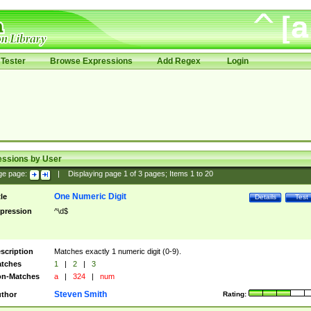
Tester
Browse Expressions
Add Regex
Login
essions by User
ge page:
|
Displaying page
1
of
3
pages; Items
1
to
20
One Numeric Digit
tle
Details
Test
pression
^\d$
scription
Matches exactly 1 numeric digit (0-9).
tches
1
|
2
|
3
n-Matches
a
|
324
|
num
Steven Smith
thor
Rating: