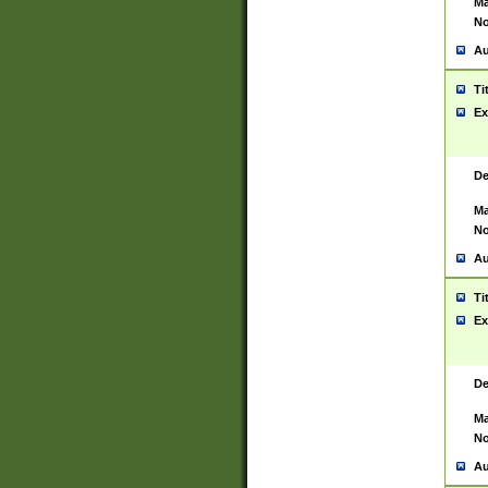
Ma
No
Au
Ti
Ex
De
Ma
No
Au
Ti
Ex
De
Ma
No
Au