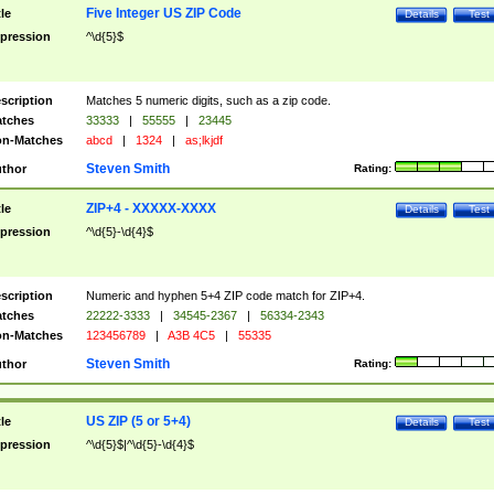
Five Integer US ZIP Code
tle
Details
Test
pression
^\d{5}$
scription
Matches 5 numeric digits, such as a zip code.
tches
33333
|
55555
|
23445
n-Matches
abcd
|
1324
|
as;lkjdf
Steven Smith
thor
Rating:
ZIP+4 - XXXXX-XXXX
tle
Details
Test
pression
^\d{5}-\d{4}$
scription
Numeric and hyphen 5+4 ZIP code match for ZIP+4.
tches
22222-3333
|
34545-2367
|
56334-2343
n-Matches
123456789
|
A3B 4C5
|
55335
Steven Smith
thor
Rating:
US ZIP (5 or 5+4)
tle
Details
Test
pression
^\d{5}$|^\d{5}-\d{4}$