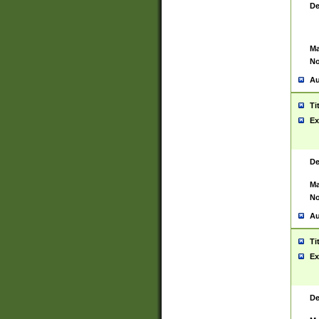
De
Ma
No
Au
Ti
Ex
De
Ma
No
Au
Ti
Ex
De