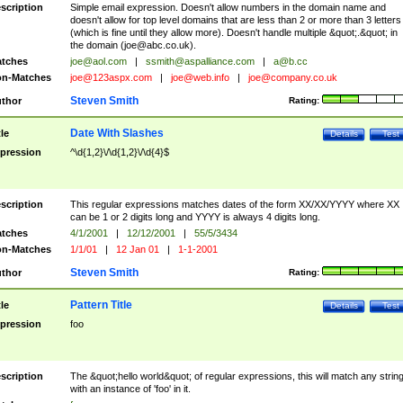
scription
Simple email expression. Doesn't allow numbers in the domain name and
doesn't allow for top level domains that are less than 2 or more than 3 letters
(which is fine until they allow more). Doesn't handle multiple &quot;.&quot; in
the domain (
joe@abc.co.uk
).
tches
joe@aol.com
|
ssmith@aspalliance.com
|
a@b.cc
n-Matches
joe@123aspx.com
|
joe@web.info
|
joe@company.co.uk
Steven Smith
thor
Rating:
Date With Slashes
tle
Details
Test
pression
^\d{1,2}\/\d{1,2}\/\d{4}$
scription
This regular expressions matches dates of the form XX/XX/YYYY where XX
can be 1 or 2 digits long and YYYY is always 4 digits long.
tches
4/1/2001
|
12/12/2001
|
55/5/3434
n-Matches
1/1/01
|
12 Jan 01
|
1-1-2001
Steven Smith
thor
Rating:
Pattern Title
tle
Details
Test
pression
foo
scription
The &quot;hello world&quot; of regular expressions, this will match any strin
with an instance of 'foo' in it.