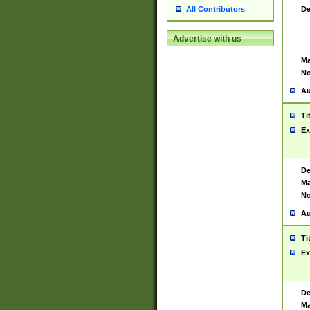
De
All Contributors
Advertise with us
Ma
No
Au
Ti
Ex
De
Ma
No
Au
Ti
Ex
De
Ma