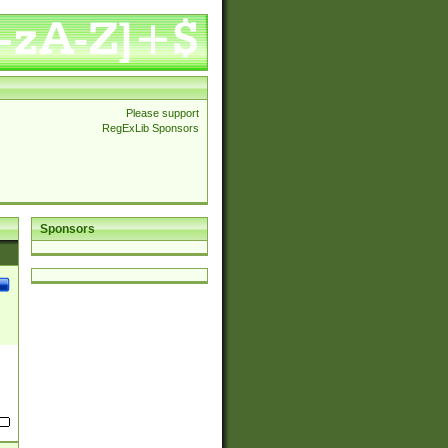
Please support
RegExLib Sponsors
Sponsors