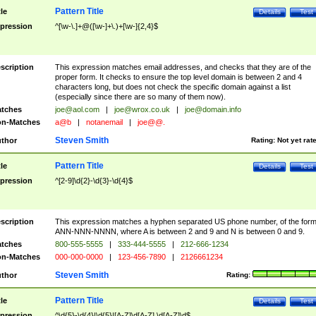
Pattern Title
tle
Details
Test
pression
^[\w-\.]+@([\w-]+\.)+[\w-]{2,4}$
scription
This expression matches email addresses, and checks that they are of the
proper form. It checks to ensure the top level domain is between 2 and 4
characters long, but does not check the specific domain against a list
(especially since there are so many of them now).
tches
joe@aol.com
|
joe@wrox.co.uk
|
joe@domain.info
n-Matches
a@b
|
notanemail
|
joe@@.
Steven Smith
thor
Rating:
Not yet rat
Pattern Title
tle
Details
Test
pression
^[2-9]\d{2}-\d{3}-\d{4}$
scription
This expression matches a hyphen separated US phone number, of the for
ANN-NNN-NNNN, where A is between 2 and 9 and N is between 0 and 9.
tches
800-555-5555
|
333-444-5555
|
212-666-1234
n-Matches
000-000-0000
|
123-456-7890
|
2126661234
Steven Smith
thor
Rating:
Pattern Title
tle
Details
Test
pression
^\d{5}-\d{4}|\d{5}|[A-Z]\d[A-Z] \d[A-Z]\d$