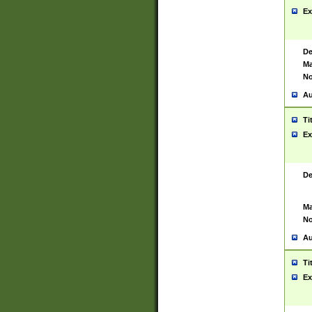
Ex
De
Ma
No
Au
Ti
Ex
De
Ma
No
Au
Ti
Ex