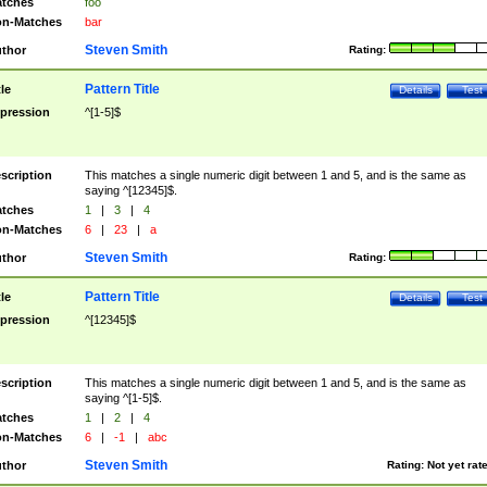
tches
foo
n-Matches
bar
Steven Smith
thor
Rating:
Pattern Title
tle
Details
Test
pression
^[1-5]$
scription
This matches a single numeric digit between 1 and 5, and is the same as
saying ^[12345]$.
tches
1
|
3
|
4
n-Matches
6
|
23
|
a
Steven Smith
thor
Rating:
Pattern Title
tle
Details
Test
pression
^[12345]$
scription
This matches a single numeric digit between 1 and 5, and is the same as
saying ^[1-5]$.
tches
1
|
2
|
4
n-Matches
6
|
-1
|
abc
Steven Smith
thor
Rating:
Not yet rat