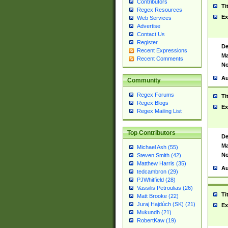
Contributors
Ti
Regex Resources
Ex
Web Services
Advertise
Contact Us
Register
De
Recent Expressions
Ma
Recent Comments
No
Au
Community
Regex Forums
Ti
Regex Blogs
Ex
Regex Mailing List
Top Contributors
De
Ma
Michael Ash (55)
No
Steven Smith (42)
Matthew Harris (35)
Au
tedcambron (29)
PJWhitfield (28)
Vassilis Petroulias (26)
Ti
Matt Brooke (22)
Juraj Hajdúch (SK) (21)
Ex
Mukundh (21)
RobertKaw (19)