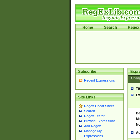
Home
Search
Regex 
Subscribe
Expr
Chan
Recent Expressions
Ti
Ex
Site Links
Regex Cheat Sheet
Search
De
Regex Tester
Ma
Browse Expressions
No
Add Regex
Manage My
Au
Expressions