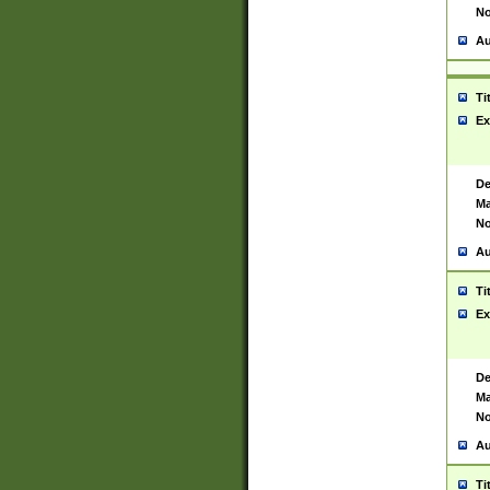
No
Au
Ti
Ex
De
Ma
No
Au
Ti
Ex
De
Ma
No
Au
Ti