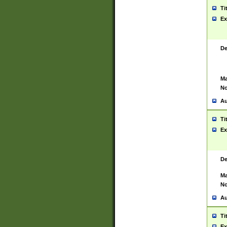
Ti
Ex
De
Ma
No
Au
Ti
Ex
De
Ma
No
Au
Ti
Ex