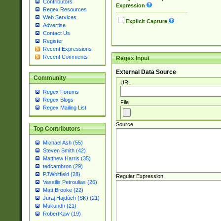
Contributors
Expression
Regex Resources
Web Services
Explicit Capture
Advertise
Contact Us
Register
Recent Expressions
Recent Comments
Regex Input
External Data Source
Community
URL
Regex Forums
Regex Blogs
File
Regex Mailing List
Source
Top Contributors
Michael Ash (55)
Steven Smith (42)
Matthew Harris (35)
tedcambron (29)
PJWhitfield (28)
Regular Expression
Vassilis Petroulias (26)
Matt Brooke (22)
Juraj Hajdúch (SK) (21)
Mukundh (21)
RobertKaw (19)