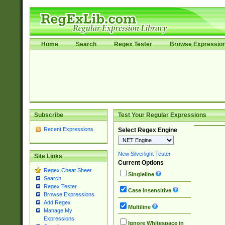
Home
Search
Regex Tester
Browse Expressio
Subscribe
Test Your Regular Expressions
Recent Expressions
Select Regex Engine
New Silverlight Tester
Site Links
Current Options
Regex Cheat Sheet
Singleline
Search
Regex Tester
Case Insensitive
Browse Expressions
Add Regex
Multiline
Manage My
Expressions
Ignore Whitespace in