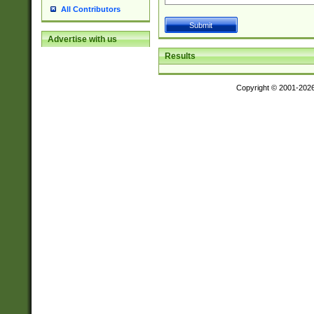
All Contributors
Advertise with us
Results
Copyright © 2001-202