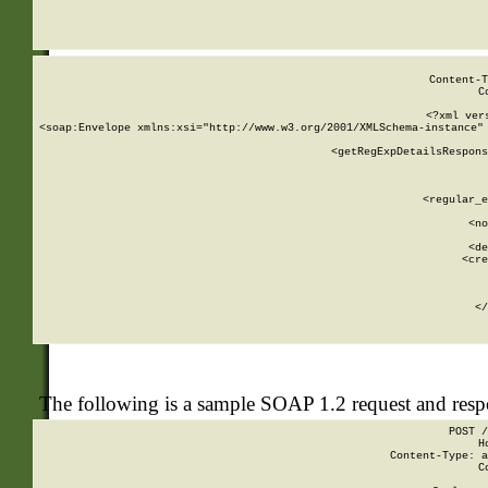
     
  
Content-T
C
<?xml ver
<soap:Envelope xmlns:xsi="http://www.w3.org/2001/XMLSchema-instance" 
    <getRegExpDetailsRespons
     
     
       
        <regular_e
       
        <no
      
        <de
        <cre
       
    
      
    </
The following is a sample SOAP 1.2 request and res
POST /
H
Content-Type: a
C