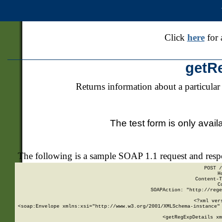
Click
here
for 
getR
Returns information about a particular
The test form is only avail
The following is a sample SOAP 1.1 request and res
POST /
H
Content-T
C
SOAPAction: "http://rege
<?xml ver
<soap:Envelope xmlns:xsi="http://www.w3.org/2001/XMLSchema-instance" 
    <getRegExpDetails xm