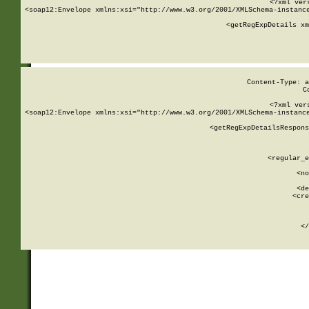
<?xml ver
<soap12:Envelope xmlns:xsi="http://www.w3.org/2001/XMLSchema-instance
    <getRegExpDetails xm
     
  
Content-Type: a
C
<?xml ver
<soap12:Envelope xmlns:xsi="http://www.w3.org/2001/XMLSchema-instance
    <getRegExpDetailsRespons
     
     
       
        <regular_e
       
        <no
      
        <de
        <cre
       
    
      
    </