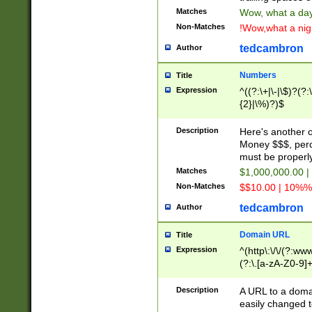
Matches
Wow, what a day!
Non-Matches
!Wow,what a night
tedcambron
Author
Numbers
Title
Expression
^((?:\+|\-|\$)?(?:
{2}|\%)?)$
Description
Here's another 
Money $$$, perc
must be properly
Matches
$1,000,000.00 |
Non-Matches
$$10.00 | 10%% 
tedcambron
Author
Domain URL
Title
Expression
^(http\:\/\/(?:ww
(?:\.[a-zA-Z0-9]+
(?:\/)?)$
Description
A URL to a doma
easily changed 