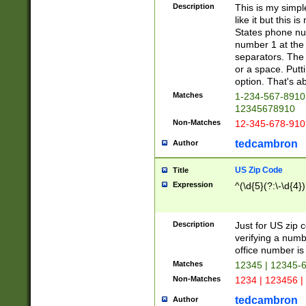
Description
This is my simp
like it but this
States phone nu
number 1 at the 
separators. The 
or a space. Putt
option. That's ab
Matches
1-234-567-8910 
12345678910
Non-Matches
12-345-678-910
tedcambron
Author
US Zip Code
Title
Expression
^(\d{5}(?:\-\d{4}
Description
Just for US zip 
verifying a numb
office number is 
Matches
12345 | 12345-
Non-Matches
1234 | 123456 |
tedcambron
Author