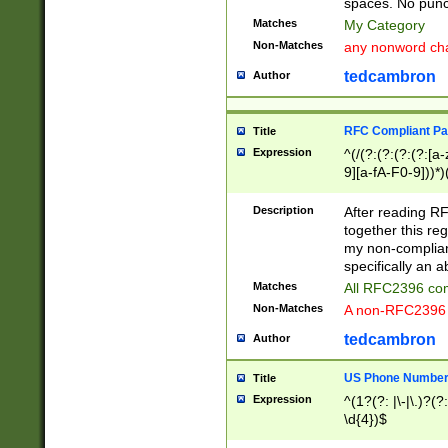
spaces. No punct
Matches
My Category
Non-Matches
any nonword char
tedcambron
Author
RFC Compliant Pa
Title
Expression
^(/(?:(?:(?:(?:[a
9][a-fA-F0-9]))*)
(?:%[a-fA-F0-9][a
_.!~*'():\@&=+\$,
Description
After reading RF
zA-Z0-9\\-_.!~*'
together this reg
9]))*))*))*))$
my non-compliant
specifically an a
Matches
All RFC2396 com
Non-Matches
A non-RFC2396 
tedcambron
Author
US Phone Numbe
Title
Expression
^(1?(?: |\-|\.)?(?:
\d{4})$