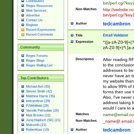
Contributors
bin/perl.cgi?ke
Regex Resources
Non-Matches
http://website.co
Web Services
bin/perl.cgi?ke
Advertise
Contact Us
tedcambron
Author
Register
Recent Expressions
Recent Comments
Email Validator
Title
Expression
^([a-zA-Z0-9]+(?
zA-Z0-9]+)*\.[a-
Community
Regex Forums
Description
After reading RF
Regex Blogs
to the conclusion
Regex Mailing List
addresses to be 
never have an iss
Top Contributors
my website than 
to allow 99% of 
Michael Ash (55)
forms then use t
Steven Smith (42)
Matthew Harris (35)
Also, I've neve
tedcambron (29)
address taking 
PJWhitfield (28)
would I care to
Vassilis Petroulias (26)
Matches
name@email.c
Matt Brooke (22)
Juraj Hajdúch (SK) (21)
Non-Matches
_name@.email.
Mukundh (21)
tedcambron
Author
RobertKaw (19)