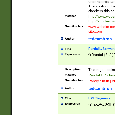
underscores can 
The slash on the
checkers this on
Matches
http://www.websi
http://another_si
Non-Matches
www.website.com 
site.com
tedcambron
Author
Randal L. Schwart
Title
Expression
^(Randal (?:L\.
Description
This regex looks
Matches
Randal L. Schwa
Non-Matches
Randy Smith | A
tedcambron
Author
URL Segments
Title
Expression
(?:[a-zA-Z0-9]+(?