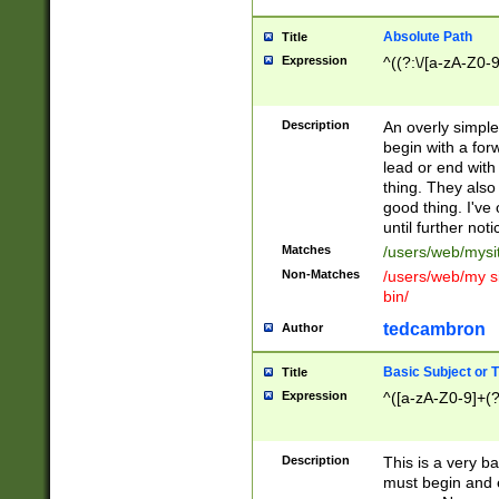
Absolute Path
Title
Expression
^((?:\/[a-zA-Z0-
Description
An overly simpl
begin with a fo
lead or end with
thing. They also
good thing. I've
until further noti
Matches
/users/web/mysi
Non-Matches
/users/web/my si
bin/
tedcambron
Author
Basic Subject or Ti
Title
Expression
^([a-zA-Z0-9]+(?
Description
This is a very bas
must begin and 