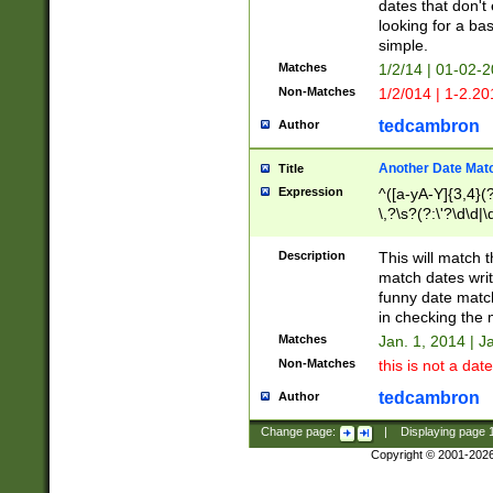
dates that don't 
looking for a bas
simple.
Matches
1/2/14 | 01-02-2
Non-Matches
1/2/014 | 1-2.20
tedcambron
Author
Another Date Mat
Title
Expression
^([a-yA-Y]{3,4}(?
\,?\s?(?:\'?\d\d|\
Description
This will match t
match dates writ
funny date match
in checking the 
Matches
Jan. 1, 2014 | J
Non-Matches
this is not a date
tedcambron
Author
Change page:
|
Displaying page
Copyright © 2001-202