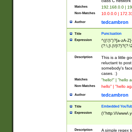
class C networ
Matches
192.168.0.0 | 1
Non-Matches
10.0.0.0 | 172.
tedcambron
Author
Punctuation
Title
Expression
^((\'|\")?[a-zA-Z]
(?:\,|\.|\!|\?)?(?:
Z]+(?:\-[a-zA-Z]+)
(?:\2|\3)?)|(?:(?:\
Description
This is a little 
reluctant to post
somebody's face 
cases. :)
Matches
"hello!" | "hello 
Non-Matches
hello" | "hello ag
tedcambron
Author
Embedded YouTub
Title
Expression
(\"http:\/\/www\.
Description
A simple regex 