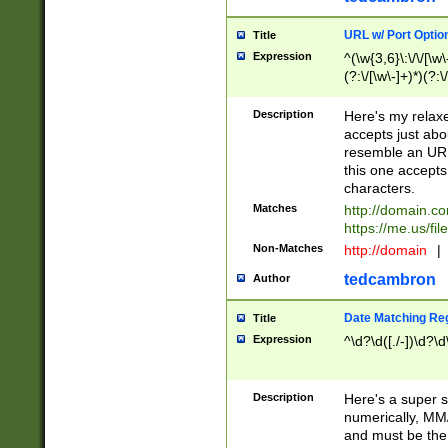
URL w/ Port Optio
Title
Expression
^(\w{3,6}\:\/\/[\w\
(?:\/[\w\-]+)*)(?:
[\w]+\=[\w\-]+)*)$
Description
Here's my relax
accepts just abo
resemble an URL
this one accepts
characters.
Matches
http://domain.c
https://me.us/fil
Non-Matches
http://domain
|
tedcambron
Author
Date Matching Re
Title
Expression
^\d?\d([./-])\d?\d
Description
Here's a super s
numerically, MM/
and must be the s