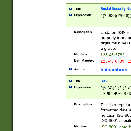
Social Security N
Title
Expression
^(?!000)(?!666)(
Description
Updated SSN rege
properly formatt
digits must be 0
a group.
Matches
123-45-6789
Non-Matches
123-45 6789 | 1
tedcambron
Author
Date
Title
Expression
^(\d{4}(?:(?:(?:\
[0-9]|36[0-6]))?|(
2]|0[1-9])(?:\-)?
9]|[1-4][0-9]5[0-
Description
This is a regula
(?:\-)?[1-7])?)?)
formatted date a
notation ISO 860
ISO 8601 specifi
Matches
ISO 8601 date f