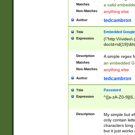
Matches
a valid embedd
Non-Matches
anything else
tedcambron
Author
Embedded Google
Title
Expression
(\"http:\/\/video
docId=\d{19}\&hl
Description
A simple regex 
Matches
an embedded Go
Non-Matches
anything else
tedcambron
Author
Password
Title
Expression
^([a-zA-Z0-9]{6,
Description
My simple but e
only contain lett
characters long 
but it just work