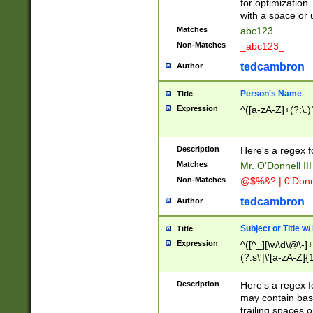
for optimization
with a space or 
Matches
abc123
Non-Matches
_abc123_
tedcambron
Author
Person's Name
Title
Expression
^([a-zA-Z]+(?:\.)
Description
Here's a regex f
Matches
Mr. O'Donnell III 
Non-Matches
@$%&? | 0'Donn
tedcambron
Author
Subject or Title w
Title
Expression
^([^_][\w\d\@\-]+
(?:s\'|\'[a-zA-Z]{1
Description
Here's a regex for
may contain bas
trailing spaces o