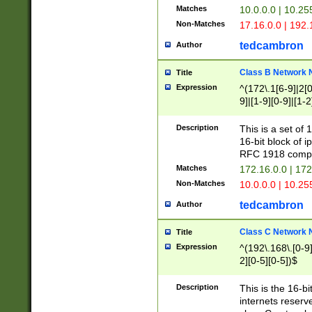
Matches
10.0.0.0 | 10.2
Non-Matches
17.16.0.0 | 192
tedcambron
Author
Class B Network
Title
Expression
^(172\.1[6-9]|2[0-
9]|[1-9][0-9]|[1-2
Description
This is a set of
16-bit block of 
RFC 1918 compl
Matches
172.16.0.0 | 17
Non-Matches
10.0.0.0 | 10.25
tedcambron
Author
Class C Network
Title
Expression
^(192\.168\.[0-9]|
2][0-5][0-5])$
Description
This is the 16-bi
internets reserv