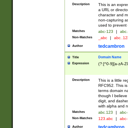
Description
This is an expre
a URL or directo
character and may
non-capturing as
used to prevent 
Matches
abc-123
|
abc.
Non-Matches
_abc
|
abc..1
tedcambron
Author
Domain Name
Title
Expression
(?:[^0-9][a-zA-Z0
Description
This is a little 
RFC952. This is
terms domain n
though I believe
digit, and dashe
with alpha and n
Matches
abc.123
|
abc-
Non-Matches
123.abc
|
abc
tedcambron
Author