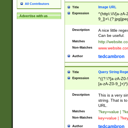
All Contributors
Image URL
Title
Expression
^(http\:\/\/[a-zA
Advertise with us
9_])+\.(?:jpg|jpe
Description
A nice little reg
Can be useful.
Matches
http://website.c
Non-Matches
www.website.co
tedcambron
Author
Query String Reg
Title
Expression
^((?:\?[a-zA-Z0-
[a-zA-Z0-9_]+)*)
Description
This is a very s
string. That is t
URL.
Matches
?key=value | ?
Non-Matches
key=value | ?ke
tedcambron
Author