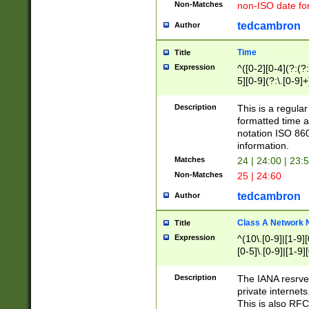
Non-Matches
non-ISO date fo
tedcambron
Author
Time
Title
Expression
^([0-2][0-4](?:(?:
5][0-9](?:\.[0-9]
Description
This is a regula
formatted time a
notation ISO 860
information.
Matches
24 | 24:00 | 23:
Non-Matches
25 | 24:60
tedcambron
Author
Class A Network
Title
Expression
^(10\.[0-9]|[1-9][
[0-5]\.[0-9]|[1-9]
Description
The IANA resrved
private internets
This is also RFC