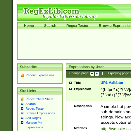
Home
Search
Regex Tester
Browse Expressio
Subscribe
Expressions by User
Change page:
|
Displaying page
Recent Expressions
URL Validator
Title
Expression
^(http(?:s)?\:\/\
Site Links
(?:\:\d+)?(?:\/[\w
Regex Cheat Sheet
[\w\-]+)?)?(?:\&[
Search
Description
A simple but pow
Regex Tester
sub-domains and
Browse Expressions
strings. Now ac
Add Regex
accepts optional
Manage My
Expressions
Matches
http://website.c