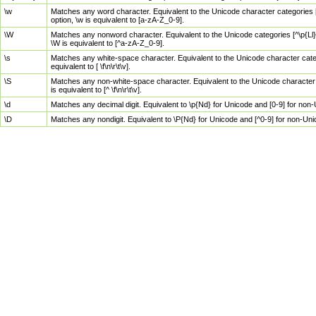
\w
Matches any word character. Equivalent to the Unicode character categories [
option, \w is equivalent to [a-zA-Z_0-9].
\W
Matches any nonword character. Equivalent to the Unicode categories [^\p{Ll}\
\W is equivalent to [^a-zA-Z_0-9].
\s
Matches any white-space character. Equivalent to the Unicode character categor
equivalent to [ \f\n\r\t\v].
\S
Matches any non-white-space character. Equivalent to the Unicode character ca
is equivalent to [^ \f\n\r\t\v].
\d
Matches any decimal digit. Equivalent to \p{Nd} for Unicode and [0-9] for no
\D
Matches any nondigit. Equivalent to \P{Nd} for Unicode and [^0-9] for non-Un