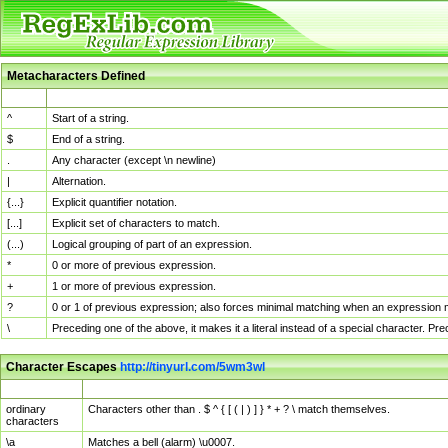
Metacharacters Defined
MChar
Definition
^
Start of a string.
$
End of a string.
.
Any character (except \n newline)
|
Alternation.
{...}
Explicit quantifier notation.
[...]
Explicit set of characters to match.
(...)
Logical grouping of part of an expression.
*
0 or more of previous expression.
+
1 or more of previous expression.
?
0 or 1 of previous expression; also forces minimal matching when an expression mi
\
Preceding one of the above, it makes it a literal instead of a special character. P
Character Escapes
http://tinyurl.com/5wm3wl
Escaped Char
Description
ordinary
Characters other than . $ ^ { [ ( | ) ] } * + ? \ match themselves.
characters
\a
Matches a bell (alarm) \u0007.