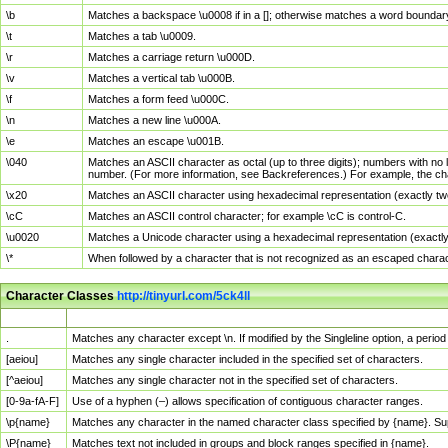
\b
Matches a backspace \u0008 if in a []; otherwise matches a word boundar
\t
Matches a tab \u0009.
\r
Matches a carriage return \u000D.
\v
Matches a vertical tab \u000B.
\f
Matches a form feed \u000C.
\n
Matches a new line \u000A.
\e
Matches an escape \u001B.
\040
Matches an ASCII character as octal (up to three digits); numbers with no 
number. (For more information, see Backreferences.) For example, the ch
\x20
Matches an ASCII character using hexadecimal representation (exactly two
\cC
Matches an ASCII control character; for example \cC is control-C.
\u0020
Matches a Unicode character using a hexadecimal representation (exactly f
\*
When followed by a character that is not recognized as an escaped chara
Character Classes
http://tinyurl.com/5ck4ll
Char Class
Description
.
Matches any character except \n. If modified by the Singleline option, a per
[aeiou]
Matches any single character included in the specified set of characters.
[^aeiou]
Matches any single character not in the specified set of characters.
[0-9a-fA-F]
Use of a hyphen (–) allows specification of contiguous character ranges.
\p{name}
Matches any character in the named character class specified by {name}. S
\P{name}
Matches text not included in groups and block ranges specified in {name}.