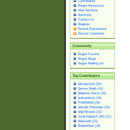
Contributors
Regex Resources
Web Services
Advertise
Contact Us
Register
Recent Expressions
Recent Comments
Community
Regex Forums
Regex Blogs
Regex Mailing List
Top Contributors
Michael Ash (55)
Steven Smith (42)
Matthew Harris (35)
tedcambron (29)
PJWhitfield (28)
Vassilis Petroulias (26)
Matt Brooke (22)
Juraj Hajdúch (SK) (21)
Mukundh (21)
RobertKaw (19)