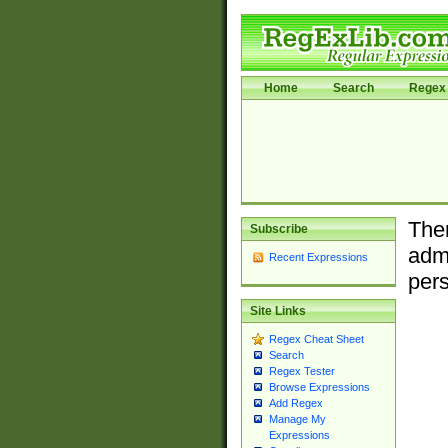
Home
Search
Regex 
Ther
Subscribe
admi
Recent Expressions
pers
Site Links
Regex Cheat Sheet
Search
Regex Tester
Browse Expressions
Add Regex
Manage My
Expressions