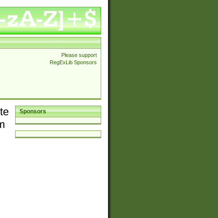
Please support
RegExLib Sponsors
te
Sponsors
em