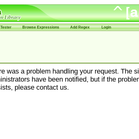
Tester
Browse Expressions
Add Regex
Login
e was a problem handling your request. The si
nistrators have been notified, but if the probl
ists, please contact us.