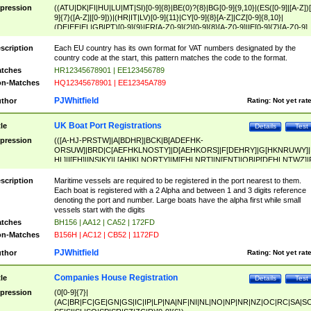
pression
((ATU|DK|FI|HU|LU|MT|SI)[0-9]{8}|BE(0)?{8}|BG[0-9]{9,10}|(ES([0-9]|[A-Z])[
9]{7}([A-Z]|[0-9]))|(HR|IT|LV)[0-9]{11}|CY[0-9]{8}[A-Z]|CZ[0-9]{8,10}|
(DE|EE|EL|GB|PT)[0-9]{9}|FR[A-Z0-9]{2}[0-9]{8}[A-Z0-9]|IE[0-9]{7}[A-Z0-9]
{2}|LT[0-9]{9}([0-9]{3})?|NL[0-9]{9}B([0-9]{2})|PL[0-9]{10}|RO[0-9]{2,10)|SK[
9]{10}|SE[0-9]{12})
scription
Each EU country has its own format for VAT numbers designated by the
country code at the start, this pattern matches the code to the format.
tches
HR12345678901 | EE123456789
n-Matches
HQ12345678901 | EE12345A789
PJWhitfield
thor
Rating:
Not yet rat
UK Boat Port Registrations
tle
Details
Test
pression
(([A-HJ-PRSTW]|A[BDHR]|BCK|B[ADEFHK-
ORSUW]|BRD|C[AEFHKLNOSTY]|D[AEHKORS]|F[DEHRY]|G[HKNRUWY]|
HL]|I[EH]|INS|KY|L[AHIKLNORTY]|M[EHLNRT]|N[ENT]|OB|P[DEHLNTWZ]|
NORXY]|S[ACDEHMNORSTUY]|SSS|T[HNOT]|UL|W[ADHIKNOTY]|YH)[1-9
[0-9]{0,2})|([1-9][0-9]{0,2}([A-HJ-PRSTW]|A[BDHR]|BCK|B[ADEFHK-
scription
Maritime vessels are required to be registered in the port nearest to them.
ORSUW]|BRD|C[AEFHKLNOSTY]|D[AEHKORS]|F[DEHRY]|G[HKNRUWY]|
Each boat is registered with a 2 Alpha and between 1 and 3 digits reference
HL]|I[EH]|INS|KY|L[AHIKLNORTY]|M[EHLNRT]|N[ENT]|OB|P[DEHLNTWZ]|
denoting the port and number. Large boats have the alpha first while small
NORXY]|S[ACDEHMNORSTUY]|SSS|T[HNOT]|UL|W[ADHIKNOTY]|YH))
vessels start with the digits
tches
BH156 | AA12 | CA52 | 172FD
n-Matches
B156H | AC12 | CB52 | 1172FD
PJWhitfield
thor
Rating:
Not yet rat
Companies House Registration
tle
Details
Test
pression
(0[0-9]{7}|
(AC|BR|FC|GE|GN|GS|IC|IP|LP|NA|NF|NI|NL|NO|NP|NR|NZ|OC|RC|SA|SC