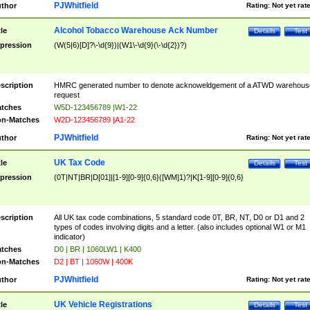
PJWhitfield
thor
Rating:
Not yet rat
Alcohol Tobacco Warehouse Ack Number
tle
Details
Test
pression
(W(5|6)[D]?\-\d{9})|(W1\-\d{9}(\-\d{2})?)
scription
HMRC generated number to denote acknoweldgement of a ATWD warehous
request
tches
W5D-123456789 |W1-22
n-Matches
W2D-123456789 |A1-22
PJWhitfield
thor
Rating:
Not yet rat
UK Tax Code
tle
Details
Test
pression
(0T|NT|BR|D[01]|[1-9][0-9]{0,6}([WM]1)?|K[1-9][0-9]{0,6}
scription
All UK tax code combinations, 5 standard code 0T, BR, NT, D0 or D1 and 2
types of codes involving digits and a letter. (also includes optional W1 or M1
indicator)
tches
D0 | BR | 1060LW1 | K400
n-Matches
D2 | BT | 1060W | 400K
PJWhitfield
thor
Rating:
Not yet rat
UK Vehicle Registrations
tle
Details
Test