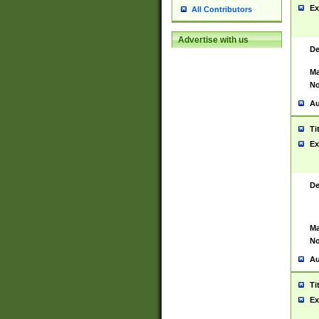
Ex
All Contributors
Advertise with us
De
Ma
No
Au
Ti
Ex
De
Ma
No
Au
Ti
Ex