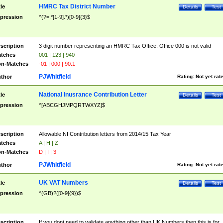
HMRC Tax District Number
tle
Details
Test
pression
^(?=.*[1-9].*)[0-9]{3}$
scription
3 digit number representing an HMRC Tax Office. Office 000 is not valid
tches
001 | 123 | 940
n-Matches
-01 | 000 | 90.1
PJWhitfield
thor
Rating:
Not yet rat
National Inusrance Contribution Letter
tle
Details
Test
pression
^[ABCGHJMPQRTWXYZ]$
scription
Allowable NI Contribution letters from 2014/15 Tax Year
tches
A | H | Z
n-Matches
D | I | 3
PJWhitfield
thor
Rating:
Not yet rat
UK VAT Numbers
tle
Details
Test
pression
^(GB)?([0-9]{9})$
scription
If you dont need to validate anything other than UK Numbers then this is for