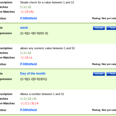
scription
Simple check for a value between 1 and 12
tches
1 | 2 | 12
n-Matches
-1 | 13 | A1
PJWhitfield
thor
Rating:
Not yet rat
week
tle
Details
Test
pression
([1-9]|[1-4][0-9]|5[0-2])
scription
allows any numeric value between 1 and 52
tches
1 | 2 | 12
n-Matches
-1 | 13 | a
PJWhitfield
thor
Rating:
Not yet rat
Day of the month
tle
Details
Test
pression
([1-9]|[1-2][0-9]|3[01])
scription
Allows a number between 1 and 31
tches
1 | 2 | 12 | 31
n-Matches
-1 | 2.1 | 32 | A
PJWhitfield
thor
Rating:
Not yet rat