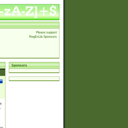
Please support
RegExLib Sponsors
Sponsors
es
,