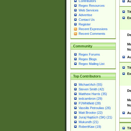
Contributors
Au
Regex Resources
Web Services
Ti
Advertise
Ex
Contact Us
Register
Recent Expressions
Recent Comments
De
Ma
Community
No
Regex Forums
Au
Regex Blogs
Regex Mailing List
Ti
Ex
Top Contributors
Michael Ash (55)
Steven Smith (42)
De
Matthew Harris (35)
tedcambron (29)
Ma
PJWhitfield (28)
No
Vassilis Petroulias (26)
Matt Brooke (22)
Au
Juraj Hajdúch (SK) (21)
Mukundh (21)
RobertKaw (19)
Ti