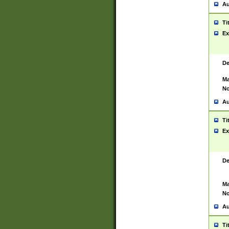
Au
Ti
Ex
De
Ma
No
Au
Ti
Ex
De
Ma
No
Au
Ti