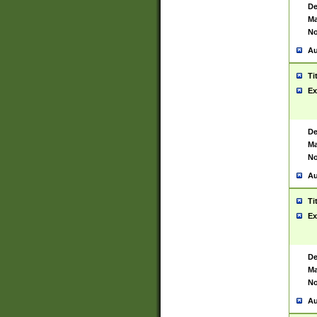
De
Ma
No
Au
Ti
Ex
De
Ma
No
Au
Ti
Ex
De
Ma
No
Au