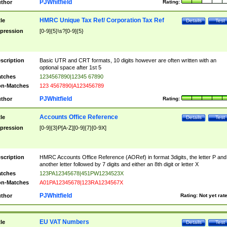
PJWhitfield
thor
Rating:
HMRC Unique Tax Ref/ Corporation Tax Ref
tle
Details
Test
pression
[0-9]{5}\s?[0-9]{5}
scription
Basic UTR and CRT formats, 10 digits however are often written with an
optional space after 1st 5
tches
1234567890|12345 67890
n-Matches
123 4567890|A123456789
PJWhitfield
thor
Rating:
Accounts Office Reference
tle
Details
Test
pression
[0-9]{3}P[A-Z][0-9]{7}[0-9X]
scription
HMRC Accounts Office Reference (AORef) in format 3digits, the letter P and
another letter followed by 7 digits and either an 8th digit or letter X
tches
123PA12345678|451PW1234523X
n-Matches
A01PA12345678|123RA1234567X
PJWhitfield
thor
Rating:
Not yet rat
EU VAT Numbers
tle
Details
Test