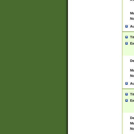
Ma
No
Au
Ti
Ex
De
Ma
No
Au
Ti
Ex
De
Ma
No