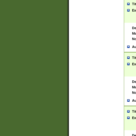
Ti
Ex
De
Ma
No
Au
Ti
Ex
De
Ma
No
Au
Ti
Ex
De