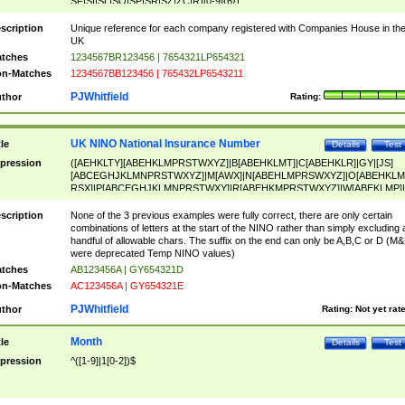
SF|SI|SL|SO|SP|SR|SZ|ZC|R)[0-9]{6})
scription
Unique reference for each company registered with Companies House in th
UK
tches
1234567BR123456 | 7654321LP654321
n-Matches
1234567BB123456 | 765432LP6543211
PJWhitfield
thor
Rating:
UK NINO National Insurance Number
tle
Details
Test
pression
([AEHKLTY][ABEHKLMPRSTWXYZ]|B[ABEHKLMT]|C[ABEHKLR]|GY|[JS]
[ABCEGHJKLMNPRSTWXYZ]|M[AWX]|N[ABEHLMPRSWXYZ]|O[ABEHKLM
RSX]|P[ABCEGHJKLMNPRSTWXY]|R[ABEHKMPRSTWXYZ]|W[ABEKLMP]|
ABEHKLMPRSTWXY])[0-9]{6}[A-D]?
scription
None of the 3 previous examples were fully correct, there are only certain
combinations of letters at the start of the NINO rather than simply excluding 
handful of allowable chars. The suffix on the end can only be A,B,C or D (M
were deprecated Temp NINO values)
tches
AB123456A | GY654321D
n-Matches
AC123456A | GY654321E
PJWhitfield
thor
Rating:
Not yet rat
Month
tle
Details
Test
pression
^([1-9]|1[0-2])$