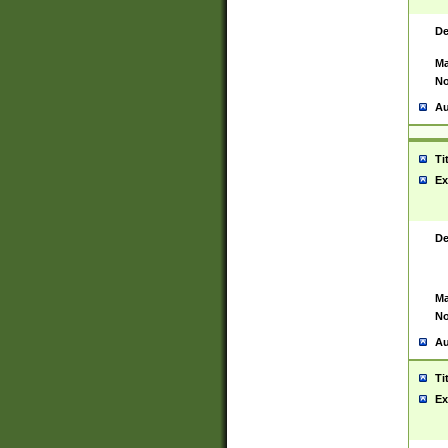
De
Ma
No
Au
Ti
Ex
De
Ma
No
Au
Ti
Ex