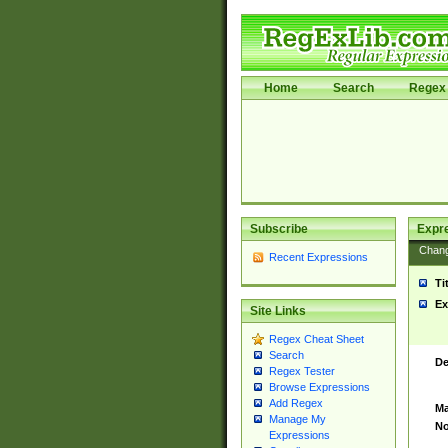
Home
Search
Regex 
Subscribe
Expr
Chan
Recent Expressions
Ti
Ex
Site Links
Regex Cheat Sheet
Search
De
Regex Tester
Browse Expressions
Add Regex
Ma
Manage My
No
Expressions