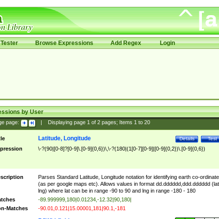
Tester
Browse Expressions
Add Regex
Login
essions by User
ge page:
|
Displaying page
1
of
2
pages; Items
1
to
20
Latitude, Longitude
tle
Details
Test
pression
\-?(90|[0-8]?[0-9]\.[0-9]{0,6})\,\-?(180|(1[0-7][0-9]|[0-9]{0,2})\.[0-9]{0,6})
scription
Parses Standard Latitude, Longitude notation for identifying earth co-ordinat
(as per google maps etc). Allows values in format dd.dddddd,ddd.dddddd (lat
lng) where lat can be in range -90 to 90 and lng in range -180 - 180
tches
-89.999999,180|0.01234,-12.32|90,180|
n-Matches
-90.01,0.121|15.00001,181|90.1,-181