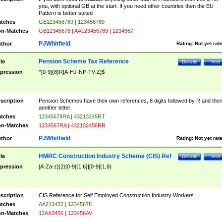
you, with optional GB at the start. If you need other countries then the EU
Pattern is better suited
tches
GB123456789 | 123456789
n-Matches
GB12345678 | AA123456789 | 1234567
PJWhitfield
thor
Rating:
Not yet rat
Pension Scheme Tax Reference
tle
Details
Test
pression
^[0-9]{8}R[A-HJ-NP-TV-Z]$
scription
Pension Schemes have their own references, 8 digits followed by R and the
another letter.
tches
12345678RA | 43213245RT
n-Matches
1234567RA | 432132456RR
PJWhitfield
thor
Rating:
Not yet rat
HMRC Construction Industry Scheme (CIS) Ref
tle
Details
Test
pression
[A-Za-z]{2}[0-9]{1,6}|[0-9]{1,8}
scription
CIS Reference for Self Employed Construction Industry Workers.
tches
AA213432 | 12345678
n-Matches
12AA3456 | 123456AV