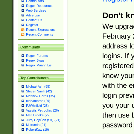
Contributors
Regex Resources
Web Services
Don't k
Advertise
Contact Us
We upgrad
Register
Recent Expressions
February 
Recent Comments
address l
Community
logins. If
Regex Forums
Regex Blogs
registered
Regex Mailing List
know you
Top Contributors
with the 
Michael Ash (55)
Steven Smith (42)
login prev
Matthew Harris (35)
tedcambron (29)
you your 
PJWhitfield (28)
Vassilis Petroulias (26)
then use 
Matt Brooke (22)
Juraj Hajdúch (SK) (21)
password 
Mukundh (21)
RobertKaw (19)