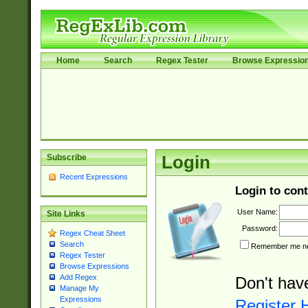
Home
Search
Regex Tester
Browse Expressio
Subscribe
Login
Recent Expressions
Login to cont
User Name:
Site Links
Password:
Regex Cheat Sheet
Search
Remember me nex
Regex Tester
Browse Expressions
Add Regex
Don't hav
Manage My
Expressions
Register 