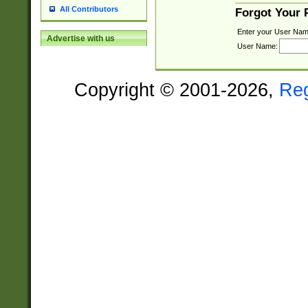
All Contributors
Forgot Your
Enter your User Nam
Advertise with us
User Name:
Copyright © 2001-2026,
Re