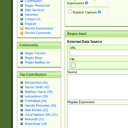
Contributors
Expression
Regex Resources
Web Services
Explicit Capture
Advertise
Contact Us
Register
Recent Expressions
Recent Comments
Regex Input
External Data Source
Community
URL
Regex Forums
Regex Blogs
File
Regex Mailing List
Source
Top Contributors
Michael Ash (55)
Steven Smith (42)
Matthew Harris (35)
tedcambron (29)
PJWhitfield (28)
Regular Expression
Vassilis Petroulias (26)
Matt Brooke (22)
Juraj Hajdúch (SK) (21)
Mukundh (21)
RobertKaw (19)