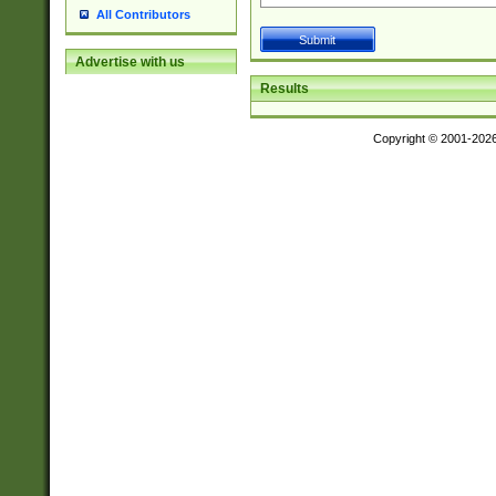
All Contributors
Advertise with us
Results
Copyright © 2001-202