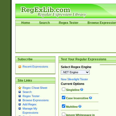
Home
Search
Regex Tester
Browse Expressio
Subscribe
Test Your Regular Expressions
Recent Expressions
Select Regex Engine
New Silverlight Tester
Site Links
Current Options
Regex Cheat Sheet
Singleline
Search
Regex Tester
Case Insensitive
Browse Expressions
Add Regex
Multiline
Manage My
Expressions
Ignore Whitespace in