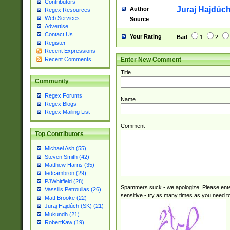
Contributors
Juraj Hajdúch
Author
Regex Resources
Web Services
Source
Advertise
Contact Us
Your Rating
Bad
1
2
Register
Recent Expressions
Enter New Comment
Recent Comments
Title
Community
Regex Forums
Name
Regex Blogs
Regex Mailing List
Comment
Top Contributors
Michael Ash (55)
Steven Smith (42)
Matthew Harris (35)
tedcambron (29)
PJWhitfield (28)
Spammers suck - we apologize. Please ente
Vassilis Petroulias (26)
sensitive - try as many times as you need to 
Matt Brooke (22)
Juraj Hajdúch (SK) (21)
Mukundh (21)
RobertKaw (19)