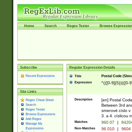
Home
Search
Regex Tester
Browse Expressio
Subscribe
Regular Expression Details
Recent Expressions
Postal Code (Slov
Title
Expression
^(([0-9]{5})|([0-9
Site Links
Description
[en] Postal Code
Regex Cheat Sheet
Between 3rd and
Search
Regex Tester
smerové císlo v 
Browse Expressions
3. a 4. císlicou
Add Regex
Matches
960 07
|
8420
Manage My
Non-Matches
96 010
|
9604
Expressions