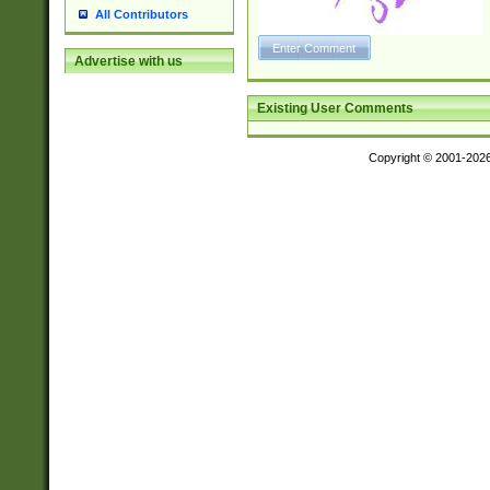
All Contributors
Advertise with us
Existing User Comments
Copyright © 2001-202