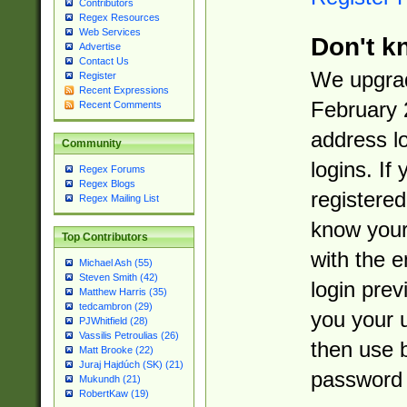
Contributors
Regex Resources
Web Services
Don't k
Advertise
Contact Us
We upgrad
Register
Recent Expressions
February 
Recent Comments
address l
Community
logins. If
Regex Forums
Regex Blogs
registered
Regex Mailing List
know you
Top Contributors
with the 
Michael Ash (55)
Steven Smith (42)
login prev
Matthew Harris (35)
tedcambron (29)
you your 
PJWhitfield (28)
Vassilis Petroulias (26)
then use 
Matt Brooke (22)
Juraj Hajdúch (SK) (21)
password 
Mukundh (21)
RobertKaw (19)