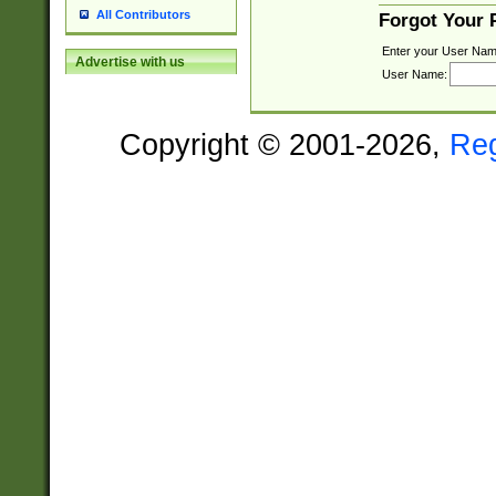
All Contributors
Forgot Your
Enter your User Nam
Advertise with us
User Name:
Copyright © 2001-2026,
Re