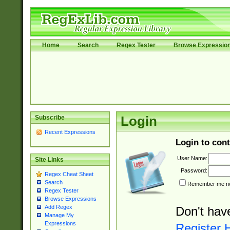
Home
Search
Regex Tester
Browse Expressio
Subscribe
Login
Recent Expressions
Login to cont
User Name:
Site Links
Password:
Regex Cheat Sheet
Search
Remember me nex
Regex Tester
Browse Expressions
Add Regex
Don't hav
Manage My
Expressions
Register 