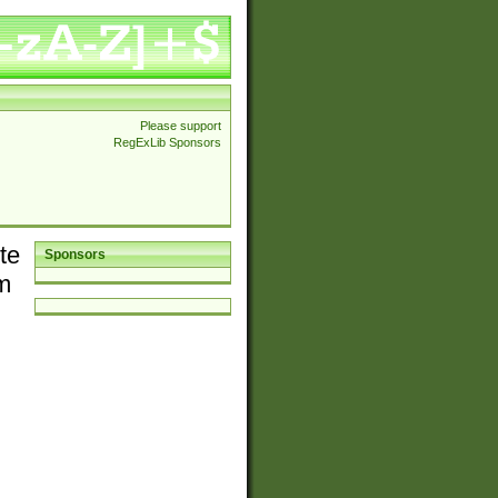
Please support
RegExLib Sponsors
te
Sponsors
em