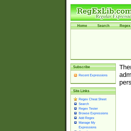
Home
Search
Regex 
Ther
Subscribe
admi
Recent Expressions
pers
Site Links
Regex Cheat Sheet
Search
Regex Tester
Browse Expressions
Add Regex
Manage My
Expressions