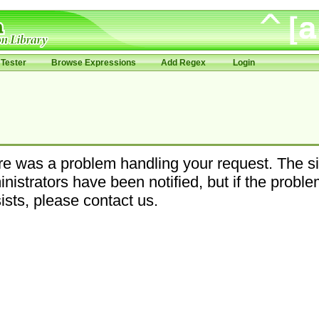
Tester
Browse Expressions
Add Regex
Login
e was a problem handling your request. The si
nistrators have been notified, but if the probl
ists, please contact us.