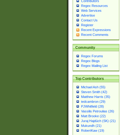
Contributors
Regex Resources
Web Services
Advertise
Contact Us
Register
Recent Expressions
Recent Comments
Community
Regex Forums
Regex Blogs
Regex Mailing List
Top Contributors
Michael Ash (55)
Steven Smith (42)
Matthew Harris (35)
tedcambron (29)
PJWhitfield (28)
Vassilis Petroulias (26)
Matt Brooke (22)
Juraj Hajdúch (SK) (21)
Mukundh (21)
RobertKaw (19)